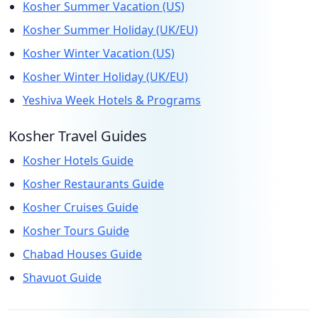
Kosher Summer Vacation (US)
Kosher Summer Holiday (UK/EU)
Kosher Winter Vacation (US)
Kosher Winter Holiday (UK/EU)
Yeshiva Week Hotels & Programs
Kosher Travel Guides
Kosher Hotels Guide
Kosher Restaurants Guide
Kosher Cruises Guide
Kosher Tours Guide
Chabad Houses Guide
Shavuot Guide