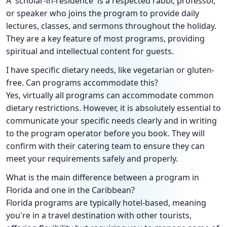
A 'scholar-in-residence' is a respected rabbi, professor,
or speaker who joins the program to provide daily
lectures, classes, and sermons throughout the holiday.
They are a key feature of most programs, providing
spiritual and intellectual content for guests.
I have specific dietary needs, like vegetarian or gluten-
free. Can programs accommodate this?
Yes, virtually all programs can accommodate common
dietary restrictions. However, it is absolutely essential to
communicate your specific needs clearly and in writing
to the program operator before you book. They will
confirm with their catering team to ensure they can
meet your requirements safely and properly.
What is the main difference between a program in
Florida and one in the Caribbean?
Florida programs are typically hotel-based, meaning
you're in a travel destination with other tourists,