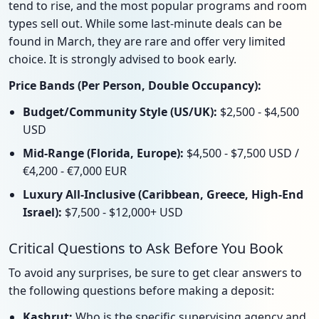
tend to rise, and the most popular programs and room
types sell out. While some last-minute deals can be
found in March, they are rare and offer very limited
choice. It is strongly advised to book early.
Price Bands (Per Person, Double Occupancy):
Budget/Community Style (US/UK):
$2,500 - $4,500
USD
Mid-Range (Florida, Europe):
$4,500 - $7,500 USD /
€4,200 - €7,000 EUR
Luxury All-Inclusive (Caribbean, Greece, High-End
Israel):
$7,500 - $12,000+ USD
Critical Questions to Ask Before You Book
To avoid any surprises, be sure to get clear answers to
the following questions before making a deposit:
Kashrut:
Who is the specific supervising agency and