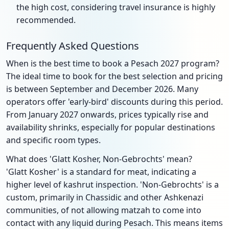
the high cost, considering travel insurance is highly
recommended.
Frequently Asked Questions
When is the best time to book a Pesach 2027 program?
The ideal time to book for the best selection and pricing
is between September and December 2026. Many
operators offer 'early-bird' discounts during this period.
From January 2027 onwards, prices typically rise and
availability shrinks, especially for popular destinations
and specific room types.
What does 'Glatt Kosher, Non-Gebrochts' mean?
'Glatt Kosher' is a standard for meat, indicating a
higher level of kashrut inspection. 'Non-Gebrochts' is a
custom, primarily in Chassidic and other Ashkenazi
communities, of not allowing matzah to come into
contact with any liquid during Pesach. This means items