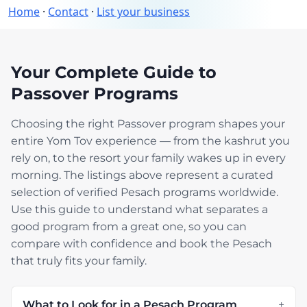
Home
·
Contact
·
List your business
Your Complete Guide to
Passover Programs
Choosing the right Passover program shapes your
entire Yom Tov experience — from the kashrut you
rely on, to the resort your family wakes up in every
morning. The listings above represent a curated
selection of verified Pesach programs worldwide.
Use this guide to understand what separates a
good program from a great one, so you can
compare with confidence and book the Pesach
that truly fits your family.
What to Look for in a Pesach Program