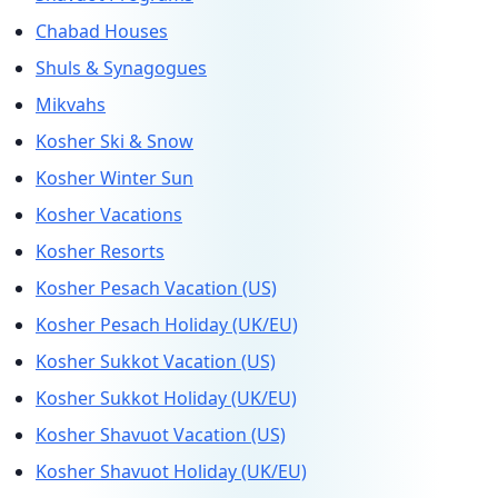
Chabad Houses
Shuls & Synagogues
Mikvahs
Kosher Ski & Snow
Kosher Winter Sun
Kosher Vacations
Kosher Resorts
Kosher Pesach Vacation (US)
Kosher Pesach Holiday (UK/EU)
Kosher Sukkot Vacation (US)
Kosher Sukkot Holiday (UK/EU)
Kosher Shavuot Vacation (US)
Kosher Shavuot Holiday (UK/EU)