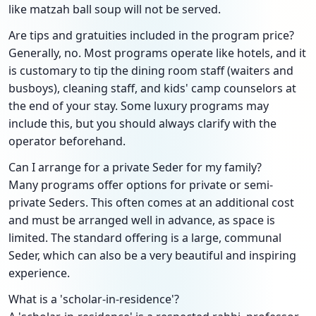
like matzah ball soup will not be served.
Are tips and gratuities included in the program price?
Generally, no. Most programs operate like hotels, and it
is customary to tip the dining room staff (waiters and
busboys), cleaning staff, and kids' camp counselors at
the end of your stay. Some luxury programs may
include this, but you should always clarify with the
operator beforehand.
Can I arrange for a private Seder for my family?
Many programs offer options for private or semi-
private Seders. This often comes at an additional cost
and must be arranged well in advance, as space is
limited. The standard offering is a large, communal
Seder, which can also be a very beautiful and inspiring
experience.
What is a 'scholar-in-residence'?