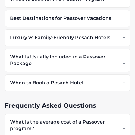
Best Destinations for Passover Vacations
Luxury vs Family-Friendly Pesach Hotels
What Is Usually Included in a Passover
Package
When to Book a Pesach Hotel
Frequently Asked Questions
What is the average cost of a Passover
program?