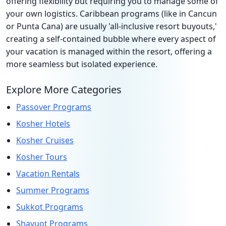
offering flexibility but requiring you to manage some of
your own logistics. Caribbean programs (like in Cancun
or Punta Cana) are usually 'all-inclusive resort buyouts,'
creating a self-contained bubble where every aspect of
your vacation is managed within the resort, offering a
more seamless but isolated experience.
Explore More Categories
Passover Programs
Kosher Hotels
Kosher Cruises
Kosher Tours
Vacation Rentals
Summer Programs
Sukkot Programs
Shavuot Programs