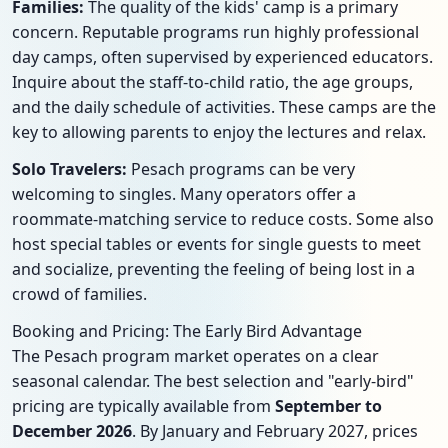
Families:
The quality of the kids' camp is a primary
concern. Reputable programs run highly professional
day camps, often supervised by experienced educators.
Inquire about the staff-to-child ratio, the age groups,
and the daily schedule of activities. These camps are the
key to allowing parents to enjoy the lectures and relax.
Solo Travelers:
Pesach programs can be very
welcoming to singles. Many operators offer a
roommate-matching service to reduce costs. Some also
host special tables or events for single guests to meet
and socialize, preventing the feeling of being lost in a
crowd of families.
Booking and Pricing: The Early Bird Advantage
The Pesach program market operates on a clear
seasonal calendar. The best selection and "early-bird"
pricing are typically available from
September to
December 2026
. By January and February 2027, prices