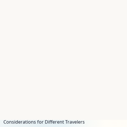
Logistics for a Smooth Pesach 2027 Journey
Planning for Pesach requires attention to a few
logistical details, especially regarding Shabbat and
travel timing.
Shabbat, Yom Tov, and Check-In
Pesach 2027 begins on a Thursday evening. Nearly all
programs will require guests to check in no later than
Thursday morning, April 1, to ensure everyone is settled
before the holiday begins. Programs are well-equipped
for Shabbat and Yom Tov observance. Expect Shabbat
elevators (which stop automatically on every floor) and
the replacement of electronic room keys with
traditional metal keys to avoid electronic activation on
holy days. Most resorts will have a designated, certified
*Eruv* allowing for carrying within the hotel grounds.
Considerations for Different Travelers