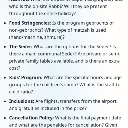
who is the on-site Rabbi? Will they be present
throughout the entire holiday?
Food Stringencies:
Is the program gebrochts or
non-gebrochts? What type of matzah is used
(hand/machine, shmura)?
The Seder:
What are the options for the Seder? Is
there a main communal Seder? Are private or semi-
private family tables available, and is there an extra
cost?
Kids' Program:
What are the specific hours and age
groups for the children's camp? What is the staff-to-
child ratio?
Inclusions:
Are flights, transfers from the airport,
and gratuities included in the price?
Cancellation Policy:
What is the final payment date
and what are the penalties for cancellation? Given