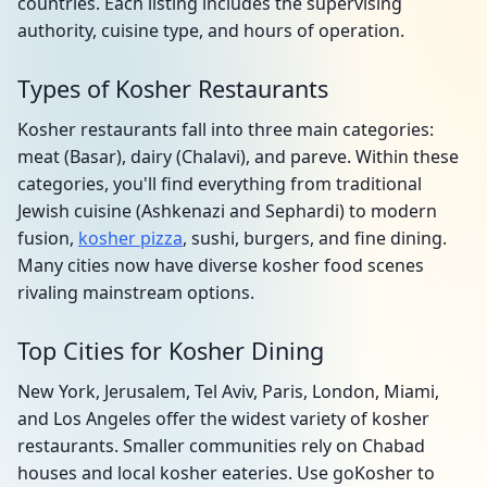
countries. Each listing includes the supervising
authority, cuisine type, and hours of operation.
Types of Kosher Restaurants
Kosher restaurants fall into three main categories:
meat (Basar), dairy (Chalavi), and pareve. Within these
categories, you'll find everything from traditional
Jewish cuisine (Ashkenazi and Sephardi) to modern
fusion,
kosher pizza
, sushi, burgers, and fine dining.
Many cities now have diverse kosher food scenes
rivaling mainstream options.
Top Cities for Kosher Dining
New York, Jerusalem, Tel Aviv, Paris, London, Miami,
and Los Angeles offer the widest variety of kosher
restaurants. Smaller communities rely on Chabad
houses and local kosher eateries. Use goKosher to