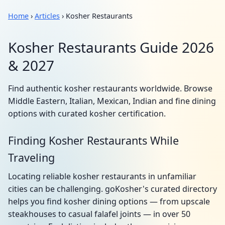
Home
›
Articles
› Kosher Restaurants
Kosher Restaurants Guide 2026
& 2027
Find authentic kosher restaurants worldwide. Browse
Middle Eastern, Italian, Mexican, Indian and fine dining
options with curated kosher certification.
Finding Kosher Restaurants While
Traveling
Locating reliable kosher restaurants in unfamiliar
cities can be challenging. goKosher's curated directory
helps you find kosher dining options — from upscale
steakhouses to casual falafel joints — in over 50