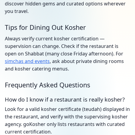
discover hidden gems and curated options wherever
you travel.
Tips for Dining Out Kosher
Always verify current kosher certification —
supervision can change. Check if the restaurant is
open on Shabbat (many close Friday afternoon). For
simchas and events
, ask about private dining rooms
and kosher catering menus.
Frequently Asked Questions
How do I know if a restaurant is really kosher?
Look for a valid kosher certificate (teudah) displayed in
the restaurant, and verify with the supervising kosher
agency. goKosher only lists restaurants with curated
current certification.