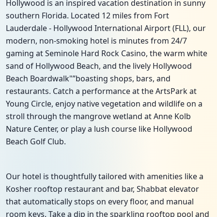
Hollywood is an inspired vacation destination in sunny
southern Florida. Located 12 miles from Fort
Lauderdale - Hollywood International Airport (FLL), our
modern, non-smoking hotel is minutes from 24/7
gaming at Seminole Hard Rock Casino, the warm white
sand of Hollywood Beach, and the lively Hollywood
Beach Boardwalk"”boasting shops, bars, and
restaurants. Catch a performance at the ArtsPark at
Young Circle, enjoy native vegetation and wildlife on a
stroll through the mangrove wetland at Anne Kolb
Nature Center, or play a lush course like Hollywood
Beach Golf Club.
Our hotel is thoughtfully tailored with amenities like a
Kosher rooftop restaurant and bar, Shabbat elevator
that automatically stops on every floor, and manual
room keys. Take a dip in the sparkling rooftop pool and