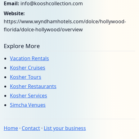
Email:
info@kooshcollection.com
Website:
https://www.wyndhamhotels.com/dolce/hollywood-
florida/dolce-hollywood/overview
Explore More
Vacation Rentals
Kosher Cruises
Kosher Tours
Kosher Restaurants
Kosher Services
Simcha Venues
Home
·
Contact
·
List your business