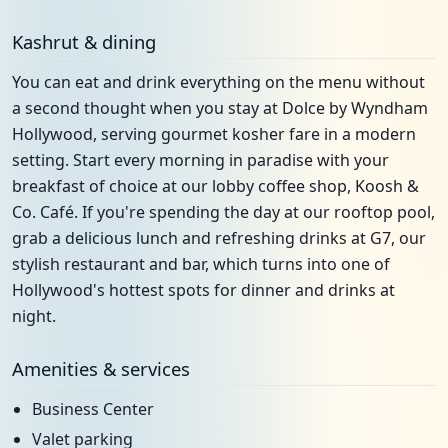
Kashrut & dining
You can eat and drink everything on the menu without
a second thought when you stay at Dolce by Wyndham
Hollywood, serving gourmet kosher fare in a modern
setting. Start every morning in paradise with your
breakfast of choice at our lobby coffee shop, Koosh &
Co. Café. If you're spending the day at our rooftop pool,
grab a delicious lunch and refreshing drinks at G7, our
stylish restaurant and bar, which turns into one of
Hollywood's hottest spots for dinner and drinks at
night.
Amenities & services
Business Center
Valet parking