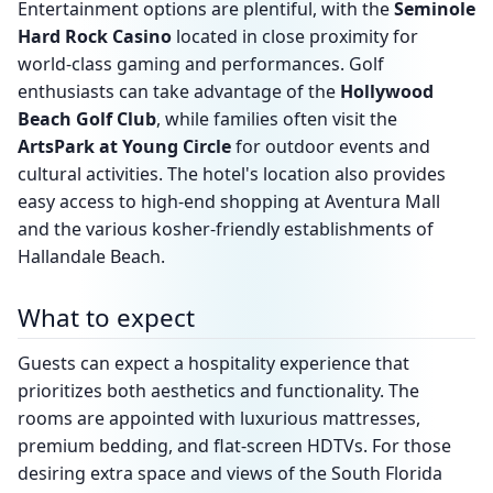
Entertainment options are plentiful, with the
Seminole
Hard Rock Casino
located in close proximity for
world-class gaming and performances. Golf
enthusiasts can take advantage of the
Hollywood
Beach Golf Club
, while families often visit the
ArtsPark at Young Circle
for outdoor events and
cultural activities. The hotel's location also provides
easy access to high-end shopping at Aventura Mall
and the various kosher-friendly establishments of
Hallandale Beach.
What to expect
Guests can expect a hospitality experience that
prioritizes both aesthetics and functionality. The
rooms are appointed with luxurious mattresses,
premium bedding, and flat-screen HDTVs. For those
desiring extra space and views of the South Florida