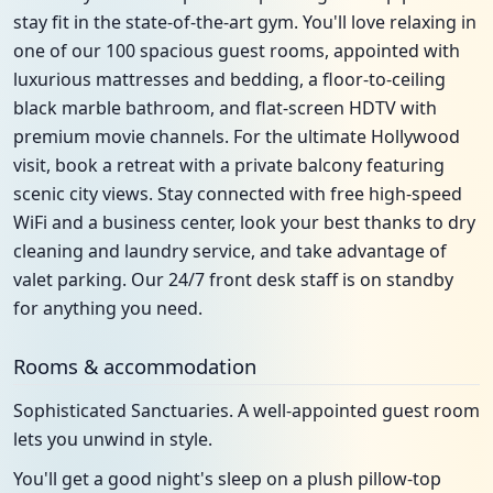
stay fit in the state-of-the-art gym. You'll love relaxing in
one of our 100 spacious guest rooms, appointed with
luxurious mattresses and bedding, a floor-to-ceiling
black marble bathroom, and flat-screen HDTV with
premium movie channels. For the ultimate Hollywood
visit, book a retreat with a private balcony featuring
scenic city views. Stay connected with free high-speed
WiFi and a business center, look your best thanks to dry
cleaning and laundry service, and take advantage of
valet parking. Our 24/7 front desk staff is on standby
for anything you need.
Rooms & accommodation
Sophisticated Sanctuaries. A well-appointed guest room
lets you unwind in style.
You'll get a good night's sleep on a plush pillow-top