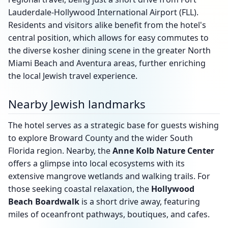
Lauderdale-Hollywood International Airport (FLL).
Residents and visitors alike benefit from the hotel's
central position, which allows for easy commutes to
the diverse kosher dining scene in the greater North
Miami Beach and Aventura areas, further enriching
the local Jewish travel experience.
Nearby Jewish landmarks
The hotel serves as a strategic base for guests wishing
to explore Broward County and the wider South
Florida region. Nearby, the
Anne Kolb Nature Center
offers a glimpse into local ecosystems with its
extensive mangrove wetlands and walking trails. For
those seeking coastal relaxation, the
Hollywood
Beach Boardwalk
is a short drive away, featuring
miles of oceanfront pathways, boutiques, and cafes.