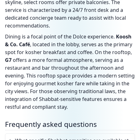
skyline, select rooms offer private balconies. The
service is characterized by a 24/7 front desk and a
dedicated concierge team ready to assist with local
recommendations.
Dining is a focal point of the Dolce experience.
Koosh
& Co. Café
, located in the lobby, serves as the primary
spot for kosher breakfast and coffee. On the rooftop,
G7
offers a more formal atmosphere, serving as a
restaurant and bar throughout the afternoon and
evening. This rooftop space provides a modern setting
for enjoying gourmet kosher fare while taking in the
city views. For those observing traditional laws, the
integration of Shabbat-sensitive features ensures a
restful and compliant stay.
Frequently asked questions