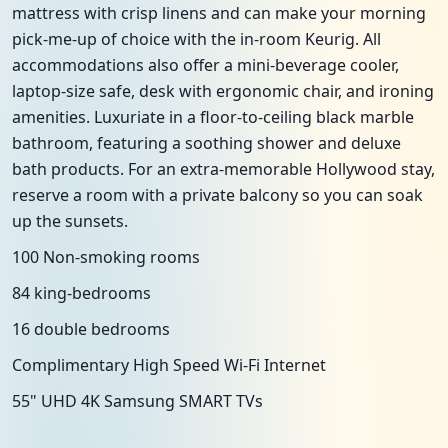
mattress with crisp linens and can make your morning
pick-me-up of choice with the in-room Keurig. All
accommodations also offer a mini-beverage cooler,
laptop-size safe, desk with ergonomic chair, and ironing
amenities. Luxuriate in a floor-to-ceiling black marble
bathroom, featuring a soothing shower and deluxe
bath products. For an extra-memorable Hollywood stay,
reserve a room with a private balcony so you can soak
up the sunsets.
100 Non-smoking rooms
84 king-bedrooms
16 double bedrooms
Complimentary High Speed Wi-Fi Internet
55" UHD 4K Samsung SMART TVs