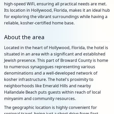
high-speed WiFi, ensuring all practical needs are met.
Its location in Hollywood, Florida, makes it an ideal hub
for exploring the vibrant surroundings while having a
reliable, kosher-certified home base.
About the area
Located in the heart of Hollywood, Florida, the hotel is
situated in an area with a significant and established
Jewish presence. This part of Broward County is home
to numerous synagogues representing various
denominations and a well-developed network of
kosher infrastructure. The hotel's proximity to
neighborhoods like Emerald Hills and nearby
Hallandale Beach puts guests within reach of local
minyanim and community resources.
The geographic location is highly convenient for
regional travel, being just a short drive from Fort