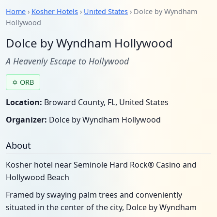
Home
›
Kosher Hotels
›
United States
› Dolce by Wyndham
Hollywood
Dolce by Wyndham Hollywood
A Heavenly Escape to Hollywood
✡ ORB
Location:
Broward County, FL, United States
Organizer:
Dolce by Wyndham Hollywood
About
Kosher hotel near Seminole Hard Rock® Casino and
Hollywood Beach
Framed by swaying palm trees and conveniently
situated in the center of the city, Dolce by Wyndham