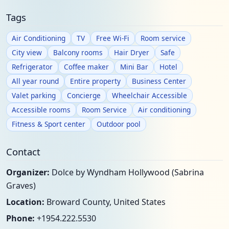
Tags
Air Conditioning
TV
Free Wi-Fi
Room service
City view
Balcony rooms
Hair Dryer
Safe
Refrigerator
Coffee maker
Mini Bar
Hotel
All year round
Entire property
Business Center
Valet parking
Concierge
Wheelchair Accessible
Accessible rooms
Room Service
Air conditioning
Fitness & Sport center
Outdoor pool
Contact
Organizer:
Dolce by Wyndham Hollywood (Sabrina
Graves)
Location:
Broward County, United States
Phone:
+1954.222.5530