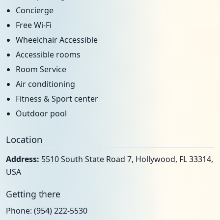
Concierge
Free Wi-Fi
Wheelchair Accessible
Accessible rooms
Room Service
Air conditioning
Fitness & Sport center
Outdoor pool
Location
Address:
5510 South State Road 7, Hollywood, FL 33314,
USA
Getting there
Phone: (954) 222-5530