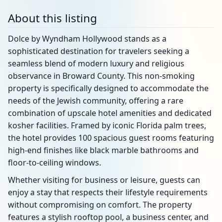
About this listing
Dolce by Wyndham Hollywood stands as a
sophisticated destination for travelers seeking a
seamless blend of modern luxury and religious
observance in Broward County. This non-smoking
property is specifically designed to accommodate the
needs of the Jewish community, offering a rare
combination of upscale hotel amenities and dedicated
kosher facilities. Framed by iconic Florida palm trees,
the hotel provides 100 spacious guest rooms featuring
high-end finishes like black marble bathrooms and
floor-to-ceiling windows.
Whether visiting for business or leisure, guests can
enjoy a stay that respects their lifestyle requirements
without compromising on comfort. The property
features a stylish rooftop pool, a business center, and