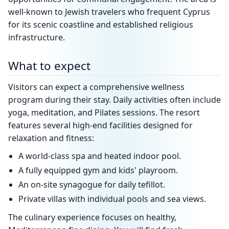
well-known to Jewish travelers who frequent Cyprus
for its scenic coastline and established religious
infrastructure.
What to expect
Visitors can expect a comprehensive wellness
program during their stay. Daily activities often include
yoga, meditation, and Pilates sessions. The resort
features several high-end facilities designed for
relaxation and fitness:
A world-class spa and heated indoor pool.
A fully equipped gym and kids' playroom.
An on-site synagogue for daily tefillot.
Private villas with individual pools and sea views.
The culinary experience focuses on healthy,