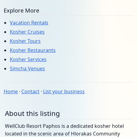
Explore More
Vacation Rentals
Kosher Cruises
Kosher Tours
Kosher Restaurants
Kosher Services
Simcha Venues
Home
·
Contact
·
List your business
About this listing
WellClub Resort Paphos is a dedicated kosher hotel
located in the scenic area of Hlorakas Community