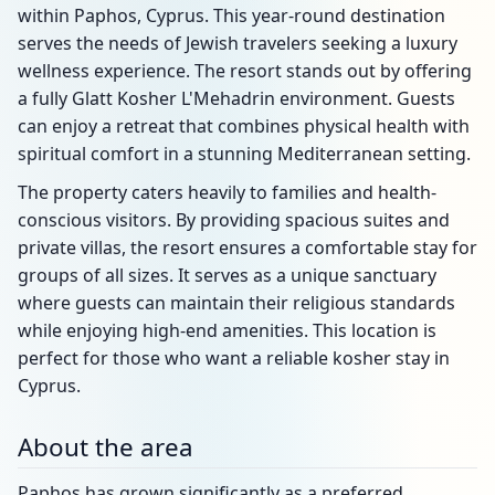
within Paphos, Cyprus. This year-round destination
serves the needs of Jewish travelers seeking a luxury
wellness experience. The resort stands out by offering
a fully Glatt Kosher L'Mehadrin environment. Guests
can enjoy a retreat that combines physical health with
spiritual comfort in a stunning Mediterranean setting.
The property caters heavily to families and health-
conscious visitors. By providing spacious suites and
private villas, the resort ensures a comfortable stay for
groups of all sizes. It serves as a unique sanctuary
where guests can maintain their religious standards
while enjoying high-end amenities. This location is
perfect for those who want a reliable kosher stay in
Cyprus.
About the area
Paphos has grown significantly as a preferred