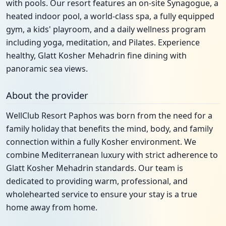
with pools. Our resort features an on-site Synagogue, a
heated indoor pool, a world-class spa, a fully equipped
gym, a kids' playroom, and a daily wellness program
including yoga, meditation, and Pilates. Experience
healthy, Glatt Kosher Mehadrin fine dining with
panoramic sea views.
About the provider
WellClub Resort Paphos was born from the need for a
family holiday that benefits the mind, body, and family
connection within a fully Kosher environment. We
combine Mediterranean luxury with strict adherence to
Glatt Kosher Mehadrin standards. Our team is
dedicated to providing warm, professional, and
wholehearted service to ensure your stay is a true
home away from home.