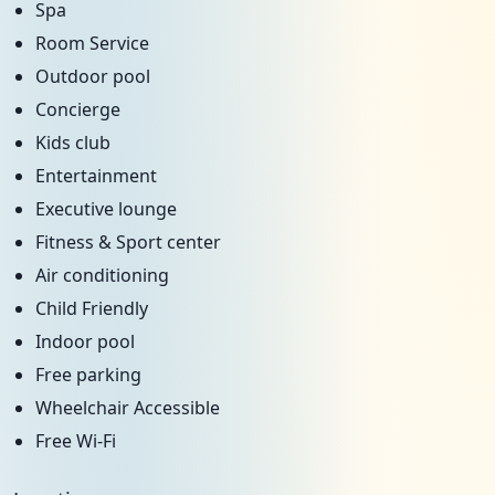
Spa
Room Service
Outdoor pool
Concierge
Kids club
Entertainment
Executive lounge
Fitness & Sport center
Air conditioning
Child Friendly
Indoor pool
Free parking
Wheelchair Accessible
Free Wi-Fi