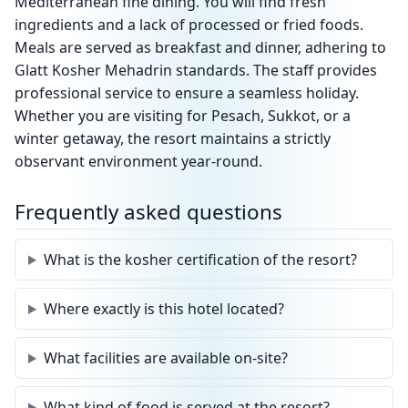
Mediterranean fine dining. You will find fresh
ingredients and a lack of processed or fried foods.
Meals are served as breakfast and dinner, adhering to
Glatt Kosher Mehadrin standards. The staff provides
professional service to ensure a seamless holiday.
Whether you are visiting for Pesach, Sukkot, or a
winter getaway, the resort maintains a strictly
observant environment year-round.
Frequently asked questions
What is the kosher certification of the resort?
Where exactly is this hotel located?
What facilities are available on-site?
What kind of food is served at the resort?