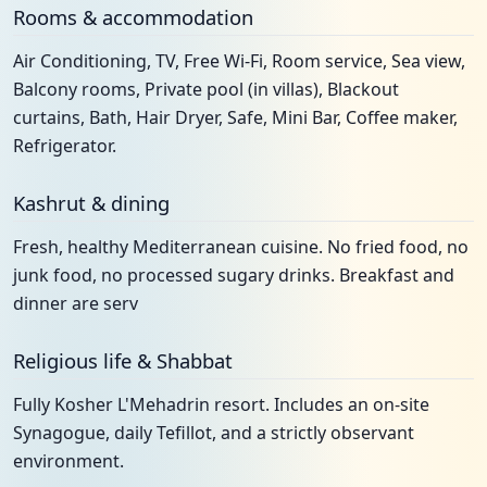
Rooms & accommodation
Air Conditioning, TV, Free Wi-Fi, Room service, Sea view,
Balcony rooms, Private pool (in villas), Blackout
curtains, Bath, Hair Dryer, Safe, Mini Bar, Coffee maker,
Refrigerator.
Kashrut & dining
Fresh, healthy Mediterranean cuisine. No fried food, no
junk food, no processed sugary drinks. Breakfast and
dinner are serv
Religious life & Shabbat
Fully Kosher L'Mehadrin resort. Includes an on-site
Synagogue, daily Tefillot, and a strictly observant
environment.