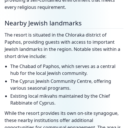
providing a self-contained environment that meets
every religious requirement.
Nearby Jewish landmarks
The resort is situated in the Chloraka district of
Paphos, providing guests with access to important
Jewish landmarks in the region. Notable sites within a
short drive include:
The Chabad of Paphos, which serves as a central
hub for the local Jewish community.
The Cyprus Jewish Community Centre, offering
various seasonal programs.
Existing local mikvahs maintained by the Chief
Rabbinate of Cyprus.
While the resort provides its own on-site synagogue,
these nearby institutions offer additional
opportunities for communal engagement. The area is