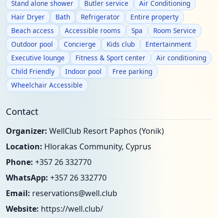
Stand alone shower
Butler service
Air Conditioning
Hair Dryer
Bath
Refrigerator
Entire property
Beach access
Accessible rooms
Spa
Room Service
Outdoor pool
Concierge
Kids club
Entertainment
Executive lounge
Fitness & Sport center
Air conditioning
Child Friendly
Indoor pool
Free parking
Wheelchair Accessible
Contact
Organizer:
WellClub Resort Paphos (Yonik)
Location:
Hlorakas Community, Cyprus
Phone:
+357 26 332770
WhatsApp:
+357 26 332770
Email:
reservations@well.club
Website:
https://well.club/