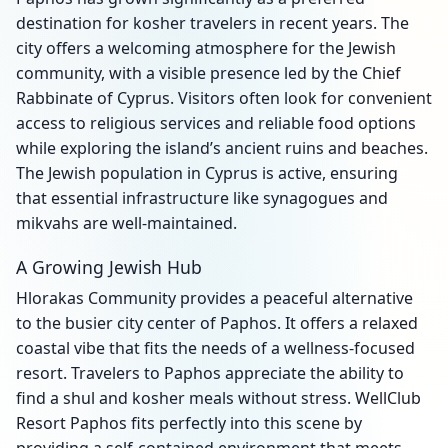
destination for kosher travelers in recent years. The
city offers a welcoming atmosphere for the Jewish
community, with a visible presence led by the Chief
Rabbinate of Cyprus. Visitors often look for convenient
access to religious services and reliable food options
while exploring the island’s ancient ruins and beaches.
The Jewish population in Cyprus is active, ensuring
that essential infrastructure like synagogues and
mikvahs are well-maintained.
A Growing Jewish Hub
Hlorakas Community provides a peaceful alternative
to the busier city center of Paphos. It offers a relaxed
coastal vibe that fits the needs of a wellness-focused
resort. Travelers to Paphos appreciate the ability to
find a shul and kosher meals without stress. WellClub
Resort Paphos fits perfectly into this scene by