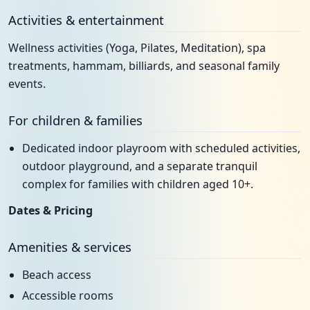
Activities & entertainment
Wellness activities (Yoga, Pilates, Meditation), spa
treatments, hammam, billiards, and seasonal family
events.
For children & families
Dedicated indoor playroom with scheduled activities,
outdoor playground, and a separate tranquil
complex for families with children aged 10+.
Dates & Pricing
Amenities & services
Beach access
Accessible rooms