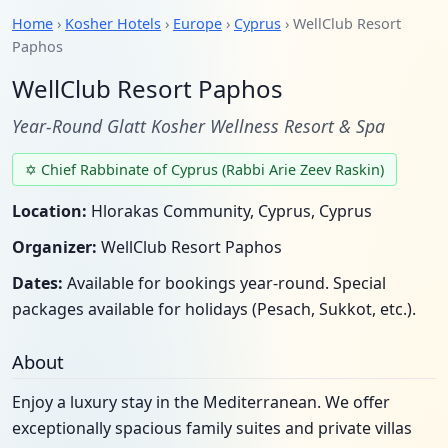
Home
›
Kosher Hotels
›
Europe
›
Cyprus
› WellClub Resort
Paphos
WellClub Resort Paphos
Year-Round Glatt Kosher Wellness Resort & Spa
✡ Chief Rabbinate of Cyprus (Rabbi Arie Zeev Raskin)
Location:
Hlorakas Community, Cyprus, Cyprus
Organizer:
WellClub Resort Paphos
Dates:
Available for bookings year-round. Special
packages available for holidays (Pesach, Sukkot, etc.).
About
Enjoy a luxury stay in the Mediterranean. We offer
exceptionally spacious family suites and private villas