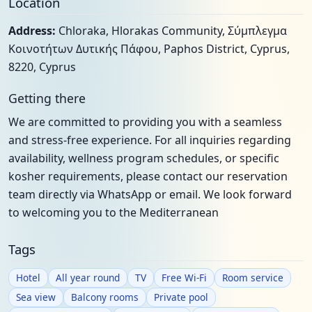
Location
Address:
Chloraka, Hlorakas Community, Σύμπλεγμα
Κοινοτήτων Δυτικής Πάφου, Paphos District, Cyprus,
8220, Cyprus
Getting there
We are committed to providing you with a seamless
and stress-free experience. For all inquiries regarding
availability, wellness program schedules, or specific
kosher requirements, please contact our reservation
team directly via WhatsApp or email. We look forward
to welcoming you to the Mediterranean
Tags
Hotel
All year round
TV
Free Wi-Fi
Room service
Sea view
Balcony rooms
Private pool