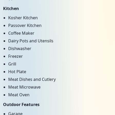
Kitchen
Kosher Kitchen
Passover Kitchen
Coffee Maker
Dairy Pots and Utensils
Dishwasher
Freezer
Grill
Hot Plate
Meat Dishes and Cutlery
Meat Microwave
Meat Oven
Outdoor Features
Garage