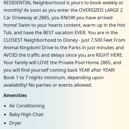
RESIDENTIAL Neighborhood is yours to book weekly or
monthly! As soon as you enter the OVERSIZED LARGE 2
Car Driveway at 2865, you KNOW you have arrived
home! Swim to your hearts content, warm up in the Hot
Tub, and have the BEST vacation EVER. You are in the
CLOSEST Neighborhood to Disney - just 7,500 Feet From
Animal Kingdom! Drive to the Parks in just minutes and
AVOID the traffic and delays since you are RIGHT HERE.
Your family will LOVE the Private Pool Home 2865, and
you will find yourself coming back YEAR after YEAR!
Book 1 to 7 nights minimum, depending upon
availability! No parties or events allowed.
Amenities
Air Conditioning
Baby High Chair
Dryer