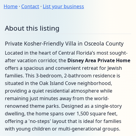
Home
·
Contact
·
List your business
About this listing
Private Kosher-Friendly Villa in Osceola County
Located in the heart of Central Florida’s most sought-
after vacation corridor, the
Disney Area Private Home
offers a spacious and convenient retreat for Jewish
families. This 3-bedroom, 2-bathroom residence is
situated in the Oak Island Cove neighborhood,
providing a quiet residential atmosphere while
remaining just minutes away from the world-
renowned theme parks. Designed as a single-story
dwelling, the home spans over 1,500 square feet,
offering a 'no-steps' layout that is ideal for families
with young children or multi-generational groups.