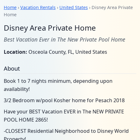
Home
›
Vacation Rentals
›
United States
› Disney Area Private
Home
Disney Area Private Home
Best Vacation Ever in The New Private Pool Home
Location:
Osceola County, FL, United States
About
Book 1 to 7 nights minimum, depending upon
availability!
3/2 Bedroom w/pool Kosher home for Pesach 2018
Have your BEST Vacation EVER in The NEW PRIVATE
POOL HOME 2865!
-CLOSEST Residential Neighborhood to Disney World
Property!