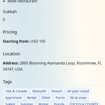
Meat Restaurant
Sukkah
0
Pricing
Starting from:
USD 105
Location
Address:
2865 Blooming Alamanda Loop, Kissimmee, FL
34747, USA
Tags
USA & Canada
Shavuoth
Pesach
All year round
Apartment
Rental
Other
Purim
Ski & snow
Sukkot
Summer
Winter
Florida
OSCEOLA COUNTY