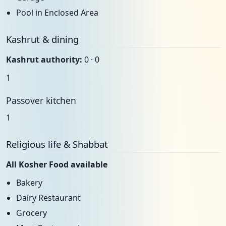
Pool in Enclosed Area
Kashrut & dining
Kashrut authority:
0 · 0
1
Passover kitchen
1
Religious life & Shabbat
All Kosher Food available
Bakery
Dairy Restaurant
Grocery