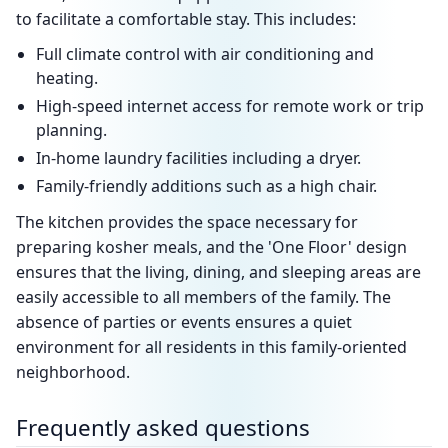
to facilitate a comfortable stay. This includes:
Full climate control with air conditioning and
heating.
High-speed internet access for remote work or trip
planning.
In-home laundry facilities including a dryer.
Family-friendly additions such as a high chair.
The kitchen provides the space necessary for
preparing kosher meals, and the 'One Floor' design
ensures that the living, dining, and sleeping areas are
easily accessible to all members of the family. The
absence of parties or events ensures a quiet
environment for all residents in this family-oriented
neighborhood.
Frequently asked questions