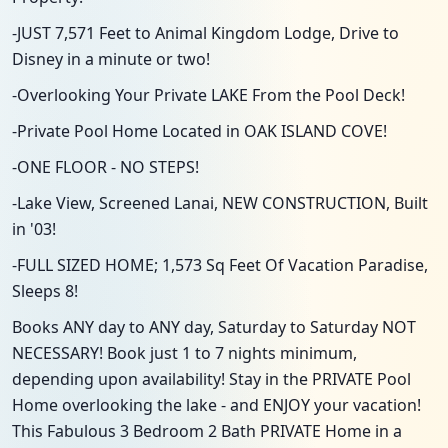
-JUST 7,571 Feet to Animal Kingdom Lodge, Drive to
Disney in a minute or two!
-Overlooking Your Private LAKE From the Pool Deck!
-Private Pool Home Located in OAK ISLAND COVE!
-ONE FLOOR - NO STEPS!
-Lake View, Screened Lanai, NEW CONSTRUCTION, Built
in '03!
-FULL SIZED HOME; 1,573 Sq Feet Of Vacation Paradise,
Sleeps 8!
Books ANY day to ANY day, Saturday to Saturday NOT
NECESSARY! Book just 1 to 7 nights minimum,
depending upon availability! Stay in the PRIVATE Pool
Home overlooking the lake - and ENJOY your vacation!
This Fabulous 3 Bedroom 2 Bath PRIVATE Home in a