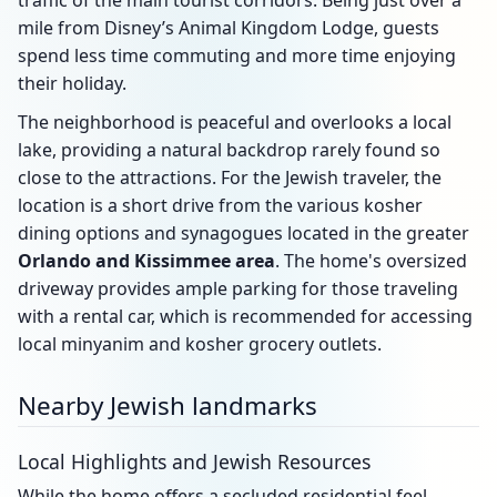
traffic of the main tourist corridors. Being just over a
mile from Disney’s Animal Kingdom Lodge, guests
spend less time commuting and more time enjoying
their holiday.
The neighborhood is peaceful and overlooks a local
lake, providing a natural backdrop rarely found so
close to the attractions. For the Jewish traveler, the
location is a short drive from the various kosher
dining options and synagogues located in the greater
Orlando and Kissimmee area
. The home's oversized
driveway provides ample parking for those traveling
with a rental car, which is recommended for accessing
local minyanim and kosher grocery outlets.
Nearby Jewish landmarks
Local Highlights and Jewish Resources
While the home offers a secluded residential feel,