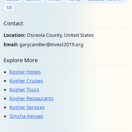
US
Contact
Location:
Osceola County, United States
Email:
garycandler@invest2019.org
Explore More
Kosher Hotels
Kosher Cruises
Kosher Tours
Kosher Restaurants
Kosher Services
Simcha Venues