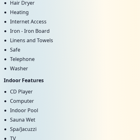
Hair Dryer
Heating
Internet Access
Iron - Iron Board
Linens and Towels
Safe
Telephone
Washer
Indoor Features
CD Player
Computer
Indoor Pool
Sauna Wet
Spa/Jacuzzi
TV