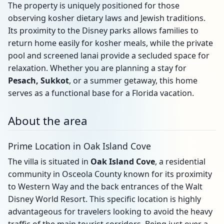
The property is uniquely positioned for those
observing kosher dietary laws and Jewish traditions.
Its proximity to the Disney parks allows families to
return home easily for kosher meals, while the private
pool and screened lanai provide a secluded space for
relaxation. Whether you are planning a stay for
Pesach, Sukkot
, or a summer getaway, this home
serves as a functional base for a Florida vacation.
About the area
Prime Location in Oak Island Cove
The villa is situated in
Oak Island Cove
, a residential
community in Osceola County known for its proximity
to Western Way and the back entrances of the Walt
Disney World Resort. This specific location is highly
advantageous for travelers looking to avoid the heavy