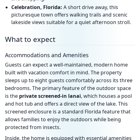
Celebration, Florida:
A short drive away, this
picturesque town offers walking trails and scenic
lakeside views suitable for a quiet afternoon stroll.
What to expect
Accommodations and Amenities
Guests can expect a well-maintained, modern home
built with vacation comfort in mind. The property
sleeps up to eight guests comfortably across its three
bedrooms. The primary feature of the outdoor space
is the
private screened-in lanai
, which houses a pool
and hot tub and offers a direct view of the lake. This
screened enclosure is a standard Florida feature that
allows families to enjoy the outdoors while being
protected from insects.
Inside, the home is equipped with essential amenities