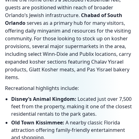
guests are positioned within reach of broader
Orlando’s Jewish infrastructure.
Chabad of South
Orlando
serves as a primary hub for many visitors,
offering daily minyanim and resources for the visiting
community. For those looking to stock up on kosher
provisions, several major supermarkets in the area,
including select Winn-Dixie and Publix locations, carry
expanded kosher sections featuring Chalav Yisrael
products, Glatt Kosher meats, and Pas Yisrael bakery
items.
Recreational highlights include:
Disney’s Animal Kingdom:
Located just over 7,500
feet from the property, making it one of the closest
residential rentals to the park gates.
Old Town Kissimmee:
A nearby classic Florida
attraction offering family-friendly entertainment
and shopping.