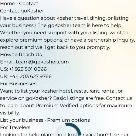
Home
› Contact
Contact goKosher
Have a question about kosher travel, dining, or listing
your business? The goKosher team is here to help.
Whether you need support with your listing, want to
explore premium options, or have a partnership inquiry,
reach out and we'll get back to you promptly.
How to Reach Us
Email:
team@gokosher.com
US: +1 929 501 0066
UK: +44 203 627 9766
For Businesses
Want to list your kosher hotel, restaurant, rental, or
service on goKosher? Basic listings are free. Contact us
to learn about Premium Verified options for maximum
visibility.
List your business
·
Premium options
For Travelers
Looking for help planning a kosher vacation? Use our