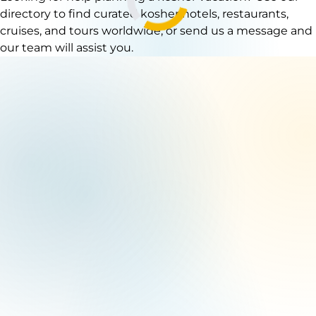
directory to find curated kosher hotels, restaurants,
cruises, and tours worldwide, or send us a message and
our team will assist you.