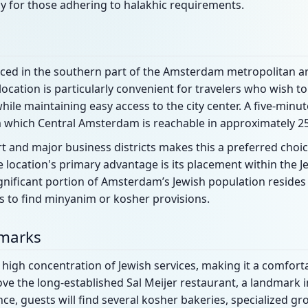
y for those adhering to halakhic requirements.
laced in the southern part of the Amsterdam metropolitan are
 location is particularly convenient for travelers who wish t
ile maintaining easy access to the city center. A five-minut
m which Central Amsterdam is reachable in approximately 2
rt and major business districts makes this a preferred choic
 location's primary advantage is its placement within the J
nificant portion of Amsterdam’s Jewish population resides 
 to find minyanim or kosher provisions.
dmarks
high concentration of Jewish services, making it a comforta
bove the long-established Sal Meijer restaurant, a landmark i
ce, guests will find several kosher bakeries, specialized gr