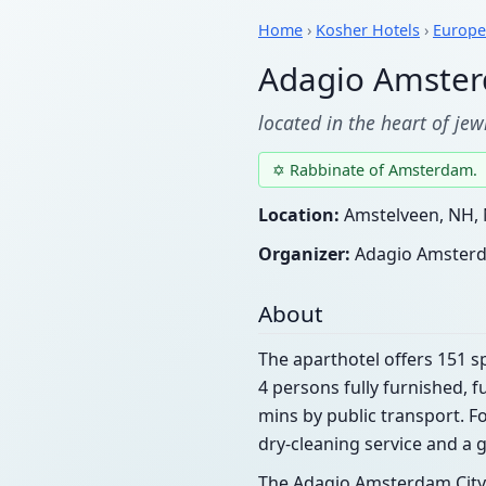
Home
›
Kosher Hotels
›
Europe
Adagio Amster
located in the heart of je
✡ Rabbinate of Amsterdam.
Location:
Amstelveen, NH, 
Organizer:
Adagio Amsterd
About
The aparthotel offers 151
4 persons fully furnished, f
mins by public transport. Fo
dry-cleaning service and a 
The Adagio Amsterdam City 