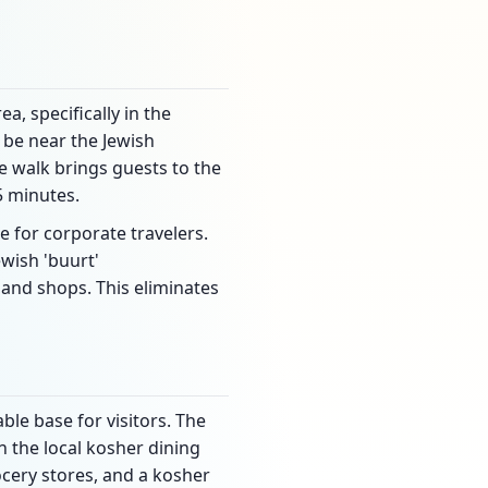
a, specifically in the
o be near the Jewish
e walk brings guests to the
5 minutes.
e for corporate travelers.
ewish 'buurt'
and shops. This eliminates
ble base for visitors. The
n the local kosher dining
ocery stores, and a kosher