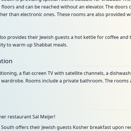
r floors and can be reached without an elevator. The doors
her than electronic ones. These rooms are also provided w
so provides their Jewish guests a hot kettle for coffee and 
ility to warm up Shabbat meals.
tion
itioning, a flat-screen TV with satellite channels, a dishwash
d a wardrobe. Rooms include a private bathroom. The rooms 
er restaurant Sal Meijer!
South offers their Jewish guests Kosher breakfast upon re