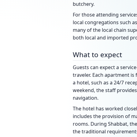
butchery.
For those attending servic
local congregations such as
many of the local chain sup
both local and imported pr
What to expect
Guests can expect a servic
traveler. Each apartment is 
a hotel, such as a 24/7 rece
weekend, the staff provides
navigation.
The hotel has worked close
includes the provision of ma
rooms. During Shabbat, the a
the traditional requirement