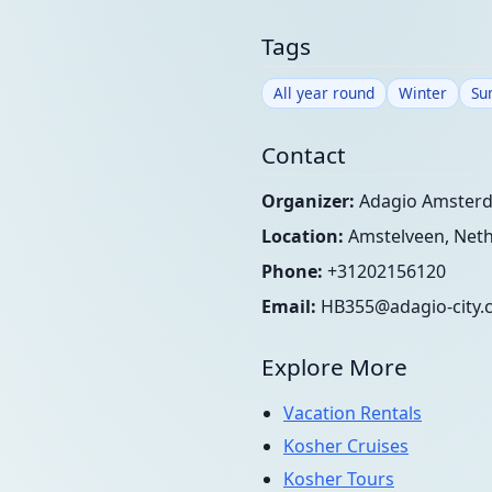
Tags
All year round
Winter
Su
Contact
Organizer:
Adagio Amsterd
Location:
Amstelveen, Neth
Phone:
+31202156120
Email:
HB355@adagio-city.
Explore More
Vacation Rentals
Kosher Cruises
Kosher Tours