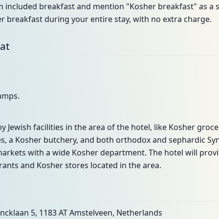
included breakfast and mention "Kosher breakfast" as a spe
r breakfast during your entire stay, with no extra charge.
bat
lamps.
y Jewish facilities in the area of the hotel, like Kosher groc
es, a Kosher butchery, and both orthodox and sephardic Syn
markets with a wide Kosher department. The hotel will provide
ants and Kosher stores located in the area.
incklaan 5, 1183 AT Amstelveen, Netherlands