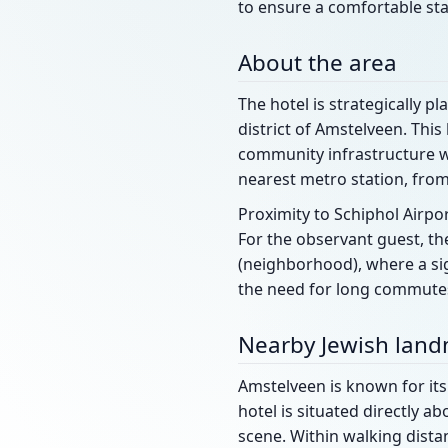
to ensure a comfortable sta
About the area
The hotel is strategically p
district of Amstelveen. This
community infrastructure wh
nearest metro station, fro
Proximity to Schiphol Airpo
For the observant guest, the
(neighborhood), where a sig
the need for long commutes
Nearby Jewish lan
Amstelveen is known for its 
hotel is situated directly a
scene. Within walking distan