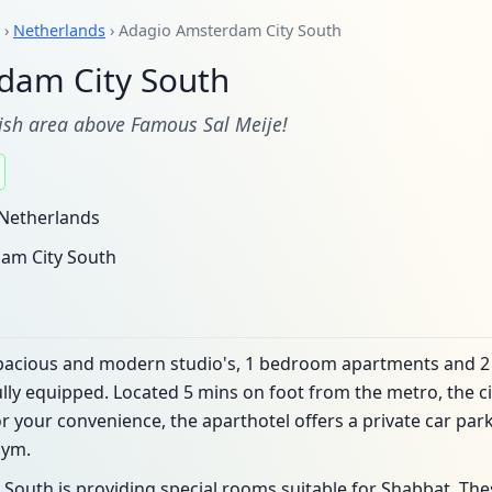
›
Netherlands
› Adagio Amsterdam City South
dam City South
wish area above Famous Sal Meije!
Netherlands
am City South
 spacious and modern studio's, 1 bedroom apartments and 
ully equipped. Located 5 mins on foot from the metro, the cit
r your convenience, the aparthotel offers a private car park
gym.
South is providing special rooms suitable for Shabbat. Th