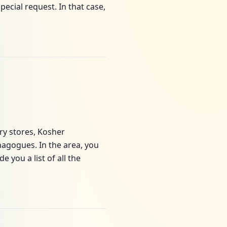
cial request. In that case,
ery stores, Kosher
agogues. In the area, you
 you a list of all the