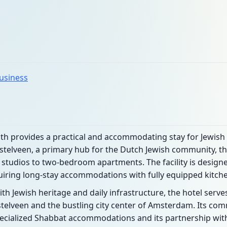
business
 provides a practical and accommodating stay for Jewish tr
telveen, a primary hub for the Dutch Jewish community, th
tudios to two-bedroom apartments. The facility is designed
uiring long-stay accommodations with fully equipped kitch
ith Jewish heritage and daily infrastructure, the hotel serv
mstelveen and the bustling city center of Amsterdam. Its c
 specialized Shabbat accommodations and its partnership with