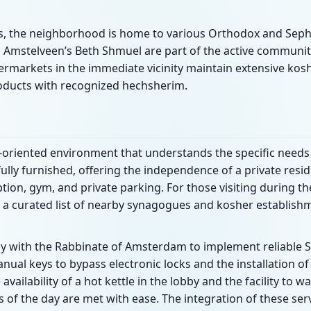
es, the neighborhood is home to various Orthodox and Sep
 Amstelveen’s Beth Shmuel are part of the active community 
ermarkets in the immediate vicinity maintain extensive ko
oducts with recognized hechsherim.
e-oriented environment that understands the specific needs
fully furnished, offering the independence of a private resi
ption, gym, and private parking. For those visiting during t
 a curated list of nearby synagogues and kosher establishm
ly with the Rabbinate of Amsterdam to implement reliable S
nual keys to bypass electronic locks and the installation of
vailability of a hot kettle in the lobby and the facility to
s of the day are met with ease. The integration of these ser