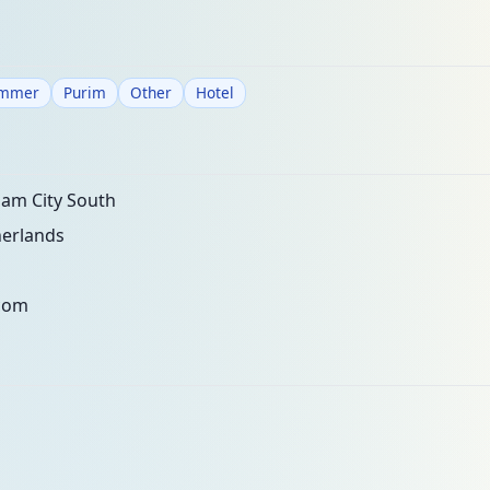
mmer
Purim
Other
Hotel
am City South
erlands
com