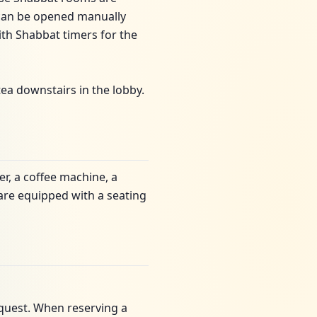
 can be opened manually
ith Shabbat timers for the
tea downstairs in the lobby.
er, a coffee machine, a
are equipped with a seating
quest. When reserving a