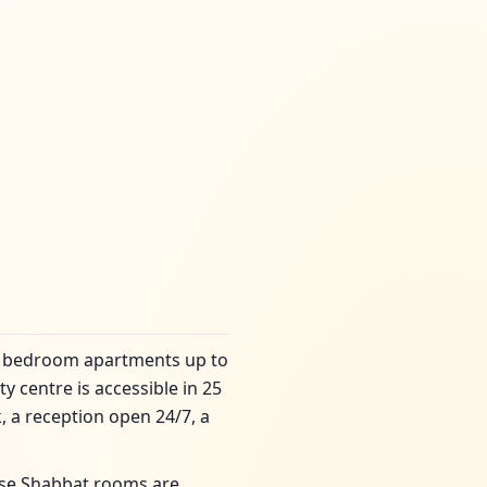
2 bedroom apartments up to
y centre is accessible in 25
, a reception open 24/7, a
ese Shabbat rooms are