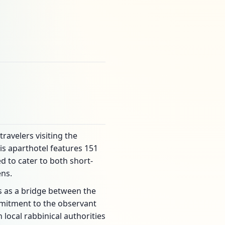
avelers visiting the
is aparthotel features 151
 to cater to both short-
ens.
es as a bridge between the
ommitment to the observant
 local rabbinical authorities