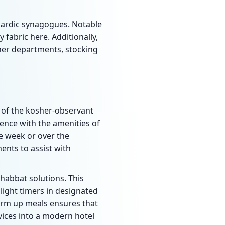
hardic synagogues. Notable
fabric here. Additionally,
sher departments, stocking
 of the kosher-observant
dence with the amenities of
he week or over the
ents to assist with
habbat solutions. This
 light timers in designated
 warm up meals ensures that
vices into a modern hotel