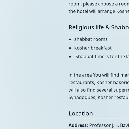
room, please choose a room 
the hotel will arrange Koshe
Religious life & Shab
shabbat rooms
kosher breakfast
Shabbat timers for the 
in the area You will find man
restaurants, Kosher bakeri
will also find several super
Synagogues, Kosher restaur
Location
Address:
Professor J.H. Bav