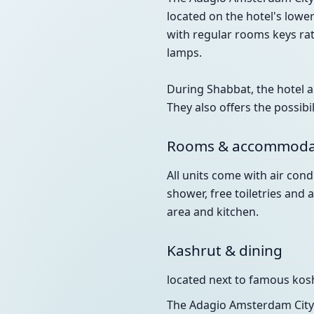
located on the hotel's lowe
with regular rooms keys rat
lamps.
During Shabbat, the hotel al
They also offers the possib
Rooms & accommoda
All units come with air cond
shower, free toiletries an
area and kitchen.
Kashrut & dining
located next to famous kosh
The Adagio Amsterdam City 