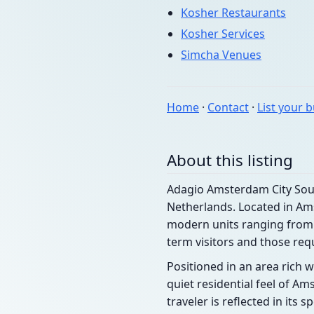
Kosher Restaurants
Kosher Services
Simcha Venues
Home
·
Contact
·
List your 
About this listing
Adagio Amsterdam City South
Netherlands. Located in Ams
modern units ranging from s
term visitors and those req
Positioned in an area rich w
quiet residential feel of A
traveler is reflected in its