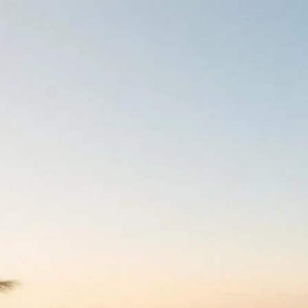
ts Worldwide
rts Worldwide
100 kosher and kosher-friendly hotels worldwide, each wit
ion photo galleries and guest reviews. Filter by destination, 
, then contact the hotel directly or book on goKosher. Lis
ust 2026
 all-inclusive end of kosher travel — full-board glatt kosher
bs, pools and spa, and Shabbat-ready infrastructure (eruv w
 walking-distance minyan). goKosher curates kosher resorts 
here, including major brand resorts running Pesach, Sukko