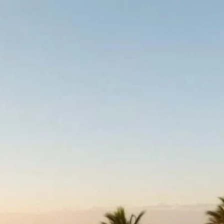
h kosher supervision
kashrut certification,
tings are updated
 dining, on-site
here possible, pre-
year-round in Israel
t, Shavuot or