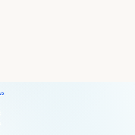
ms
s
s
es
w
n