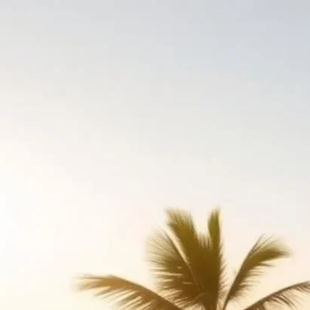
Home
›
Kosher Resor
Kosher Reso
goKosher lists over 
details, high-resolut
amenities and season
continuously.
Listings updated: 6 Aug
A kosher resort is the
mashgiach, kids' clu
cut keys, hot plates,
and seasonally elsew
summer takeovers.