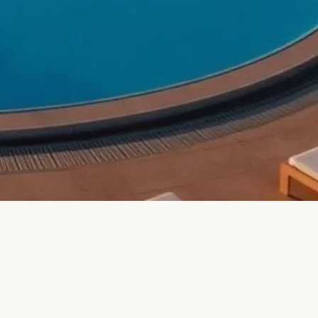
HOTEL AND
Republic (ÀNI
tropolitan City of
 of Trento, Italy
Pointe Plaza Hotel)
tropolitan City of
Roma, Metropolitan