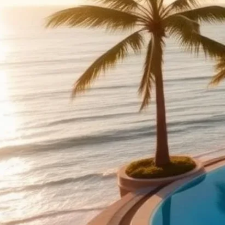
What to expect f
Expect three meals p
evenings (BBQ, sushi
site shul. Premium r
HaMoed/day-trip exc
Top kosher resor
Israel (Eilat, Dead S
takeovers); Cancún a
Marbella (European s
Listings Director
Park House Hotel 
ÀNI THAILAND — Haa
(Ãni Thailand)
Kinor David Glatt 