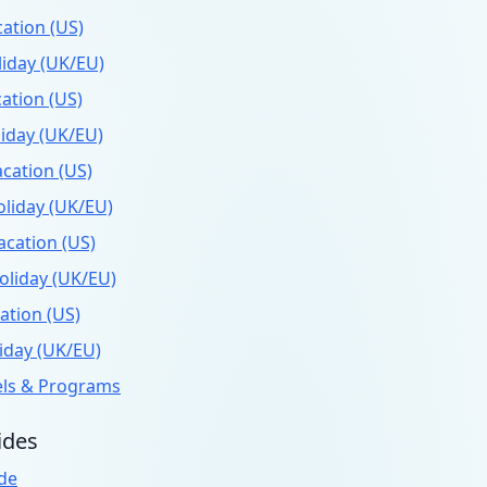
ation (US)
iday (UK/EU)
ation (US)
iday (UK/EU)
cation (US)
liday (UK/EU)
cation (US)
liday (UK/EU)
ation (US)
iday (UK/EU)
els & Programs
ides
de