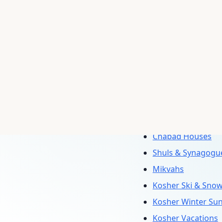
Passover Progra
Kosher Hotels
Kosher Cruises
Kosher Tours
Vacation Rentals
Summer Program
Sukkot Programs
Shavuot Program
Chabad Houses
Shuls & Synagogu
Mikvahs
Kosher Ski & Sno
Kosher Winter Su
Kosher Vacations