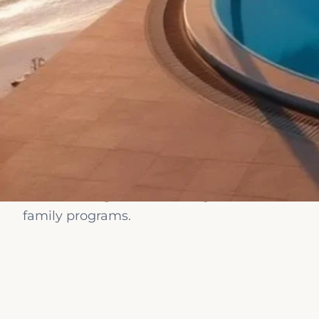
Chugureti, Chugur
KOSHER RESORTS WORLDWIDE
RESTAURANT)
Kosher Re
Rimon Cyprus — Ap
ÀNI Dominican Rep
Dominican Republi
Worldwid
Villa Altol — Villa
Kosher B&B — Koshe
Rome, Italy (Kosh
Compare curated kosher resorts worldwide. All
My Kosher Hotel (W
kosher dining, on-site mashgiach, Shabbat a
(My Kosher Hotel)
family programs.
Guesthouse Noffi 
Pointe Plaza Hotel
HOTEL SAVOIA — Sa
Turin, Italy (Loisire
Lea Kosher Boutiq