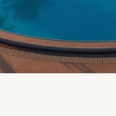
eti District, Tbilisi, 0102, Georgia (KINOR DAVID KOSHER 
sorts
ollodorou 4, Larnaca, Cyprus (Rimon Cyprus)
ublic — ÀNI Dominican Republic, Río San Juan, Dominican 
c)
e
 Altol, Damesweg, Koksijde, Belgium (Hotel Villa Altol)
r B & B La Casa di Eva, Via Giovanni Mingazzini, Rome, Me
er B&B)
-inclusive glatt
inter) — Strèda de Costa, 75, Canazei, Autonomous Province
menities and
— Grabenstrasse 9, Rohr, Switzerland (Noffi Guesthouse)
 — Pointe Plaza Hotel, Franklin Avenue, Brooklyn, NY, USA (
voia Mountain Resort, LocalitÁ Fregiusia, Bardonecchia, Me
l)
ue Bed and Breakfast in Rome — Via del Tempio, 4, 00186 