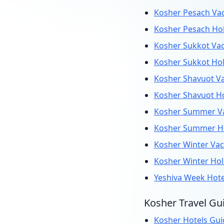
Kosher Pesach Vac
Kosher Pesach Hol
Kosher Sukkot Vac
Kosher Sukkot Hol
Kosher Shavuot Va
Kosher Shavuot Ho
Kosher Summer Va
Kosher Summer Ho
Kosher Winter Vac
Kosher Winter Hol
Yeshiva Week Hot
Kosher Travel Gu
Kosher Hotels Gui