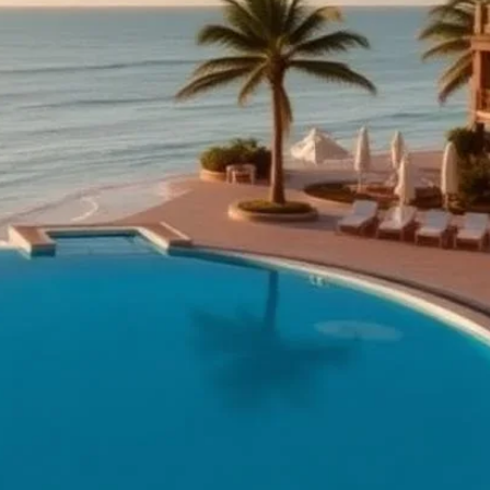
services, themed
hiurim, and an on-
s and Chol
 Orlando for seasonal
ek islands and
ouse Hotel)
ince, 82160, Thailand
hanovi, Kveda