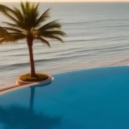
rom a kosher resort
lus tea-room throughout the day, separate meat and dairy 
, gala), continuous kids' programming by age group, daily s
esorts add poolside kosher service, baby clubs, teen lounge
ursions.
t destinations
ea, Tiberias, Herzliya year-round); Florida (Miami Beach and
nd Punta Cana (Caribbean winter-sun and Pesach); the Gre
ummer); the Alps and Andorra (winter ski).
y
— Park House Hotel, 48th Street, Brooklyn, NY, USA (Park H
d Klong Jaak, Ko Yao Yai, Ko Yao District, Phang-nga Prov
Kosher Hotel — 90, Mikheil Tsinamdzghvrishvili Street, Plek