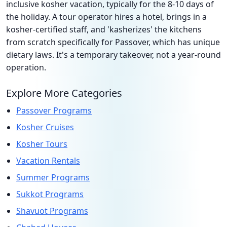
inclusive kosher vacation, typically for the 8-10 days of
the holiday. A tour operator hires a hotel, brings in a
kosher-certified staff, and 'kasherizes' the kitchens
from scratch specifically for Passover, which has unique
dietary laws. It's a temporary takeover, not a year-round
operation.
Explore More Categories
Passover Programs
Kosher Cruises
Kosher Tours
Vacation Rentals
Summer Programs
Sukkot Programs
Shavuot Programs