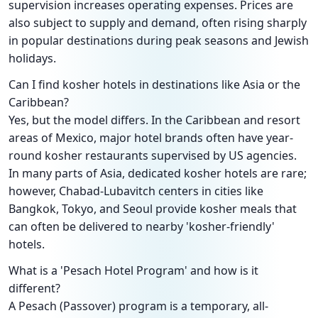
supervision increases operating expenses. Prices are
also subject to supply and demand, often rising sharply
in popular destinations during peak seasons and Jewish
holidays.
Can I find kosher hotels in destinations like Asia or the
Caribbean?
Yes, but the model differs. In the Caribbean and resort
areas of Mexico, major hotel brands often have year-
round kosher restaurants supervised by US agencies.
In many parts of Asia, dedicated kosher hotels are rare;
however, Chabad-Lubavitch centers in cities like
Bangkok, Tokyo, and Seoul provide kosher meals that
can often be delivered to nearby 'kosher-friendly'
hotels.
What is a 'Pesach Hotel Program' and how is it
different?
A Pesach (Passover) program is a temporary, all-