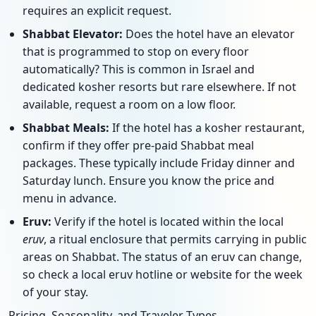
requires an explicit request.
Shabbat Elevator:
Does the hotel have an elevator
that is programmed to stop on every floor
automatically? This is common in Israel and
dedicated kosher resorts but rare elsewhere. If not
available, request a room on a low floor.
Shabbat Meals:
If the hotel has a kosher restaurant,
confirm if they offer pre-paid Shabbat meal
packages. These typically include Friday dinner and
Saturday lunch. Ensure you know the price and
menu in advance.
Eruv:
Verify if the hotel is located within the local
eruv
, a ritual enclosure that permits carrying in public
areas on Shabbat. The status of an eruv can change,
so check a local eruv hotline or website for the week
of your stay.
Pricing, Seasonality, and Traveler Types