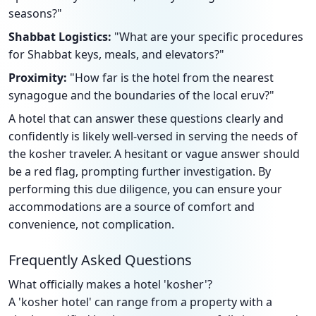
seasons?"
Shabbat Logistics:
"What are your specific procedures
for Shabbat keys, meals, and elevators?"
Proximity:
"How far is the hotel from the nearest
synagogue and the boundaries of the local eruv?"
A hotel that can answer these questions clearly and
confidently is likely well-versed in serving the needs of
the kosher traveler. A hesitant or vague answer should
be a red flag, prompting further investigation. By
performing this due diligence, you can ensure your
accommodations are a source of comfort and
convenience, not complication.
Frequently Asked Questions
What officially makes a hotel 'kosher'?
A 'kosher hotel' can range from a property with a