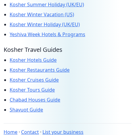
Kosher Summer Holiday (UK/EU)
Kosher Winter Vacation (US)
Kosher Winter Holiday (UK/EU)
Yeshiva Week Hotels & Programs
Kosher Travel Guides
Kosher Hotels Guide
Kosher Restaurants Guide
Kosher Cruises Guide
Kosher Tours Guide
Chabad Houses Guide
Shavuot Guide
Home
·
Contact
·
List your business