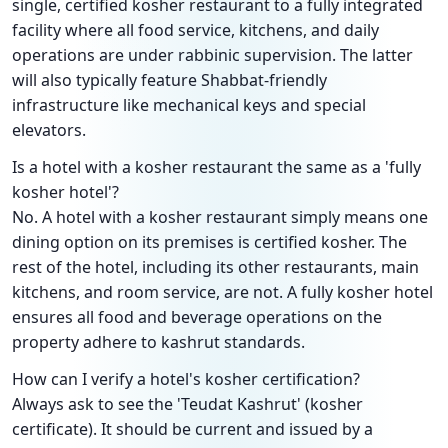
single, certified kosher restaurant to a fully integrated
facility where all food service, kitchens, and daily
operations are under rabbinic supervision. The latter
will also typically feature Shabbat-friendly
infrastructure like mechanical keys and special
elevators.
Is a hotel with a kosher restaurant the same as a 'fully
kosher hotel'?
No. A hotel with a kosher restaurant simply means one
dining option on its premises is certified kosher. The
rest of the hotel, including its other restaurants, main
kitchens, and room service, are not. A fully kosher hotel
ensures all food and beverage operations on the
property adhere to kashrut standards.
How can I verify a hotel's kosher certification?
Always ask to see the 'Teudat Kashrut' (kosher
certificate). It should be current and issued by a