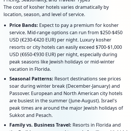
The cost of kosher hotels varies dramatically by
location, season, and level of service.
Price Bands:
Expect to pay a premium for kosher
service. Mid-range options can run from $250-$450
USD (€230-€420 EUR) per night. Luxury kosher
resorts or city hotels can easily exceed $700-$1,000
USD (€650-€930 EUR) per night, especially during
peak seasons like Jewish holidays or mid-winter
vacation in Florida.
Seasonal Patterns:
Resort destinations see prices
soar during winter break (December-January) and
Passover. European and North American city hotels
are busiest in the summer (June-August). Israel's
peak times are around the major Jewish holidays of
Sukkot and Pesach.
Family vs. Business Travel:
Resorts in Florida and