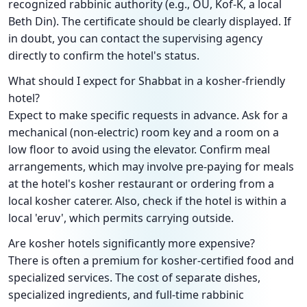
recognized rabbinic authority (e.g., OU, Kof-K, a local
Beth Din). The certificate should be clearly displayed. If
in doubt, you can contact the supervising agency
directly to confirm the hotel's status.
What should I expect for Shabbat in a kosher-friendly
hotel?
Expect to make specific requests in advance. Ask for a
mechanical (non-electric) room key and a room on a
low floor to avoid using the elevator. Confirm meal
arrangements, which may involve pre-paying for meals
at the hotel's kosher restaurant or ordering from a
local kosher caterer. Also, check if the hotel is within a
local 'eruv', which permits carrying outside.
Are kosher hotels significantly more expensive?
There is often a premium for kosher-certified food and
specialized services. The cost of separate dishes,
specialized ingredients, and full-time rabbinic