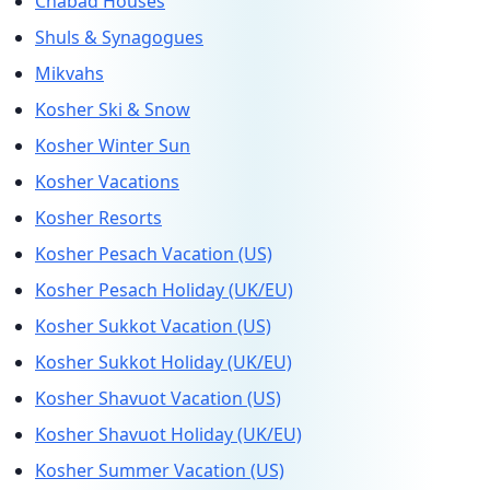
Chabad Houses
Shuls & Synagogues
Mikvahs
Kosher Ski & Snow
Kosher Winter Sun
Kosher Vacations
Kosher Resorts
Kosher Pesach Vacation (US)
Kosher Pesach Holiday (UK/EU)
Kosher Sukkot Vacation (US)
Kosher Sukkot Holiday (UK/EU)
Kosher Shavuot Vacation (US)
Kosher Shavuot Holiday (UK/EU)
Kosher Summer Vacation (US)