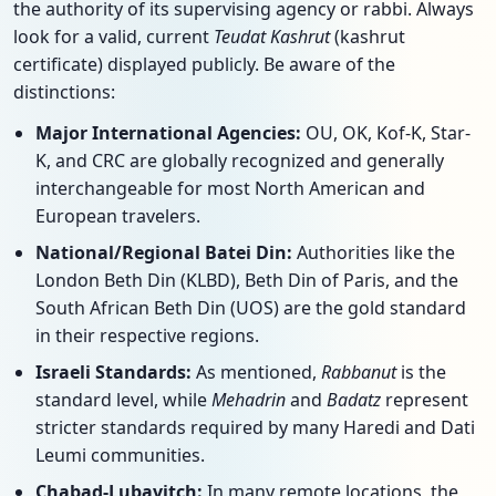
the authority of its supervising agency or rabbi. Always
look for a valid, current
Teudat Kashrut
(kashrut
certificate) displayed publicly. Be aware of the
distinctions:
Major International Agencies:
OU, OK, Kof-K, Star-
K, and CRC are globally recognized and generally
interchangeable for most North American and
European travelers.
National/Regional Batei Din:
Authorities like the
London Beth Din (KLBD), Beth Din of Paris, and the
South African Beth Din (UOS) are the gold standard
in their respective regions.
Israeli Standards:
As mentioned,
Rabbanut
is the
standard level, while
Mehadrin
and
Badatz
represent
stricter standards required by many Haredi and Dati
Leumi communities.
Chabad-Lubavitch:
In many remote locations, the