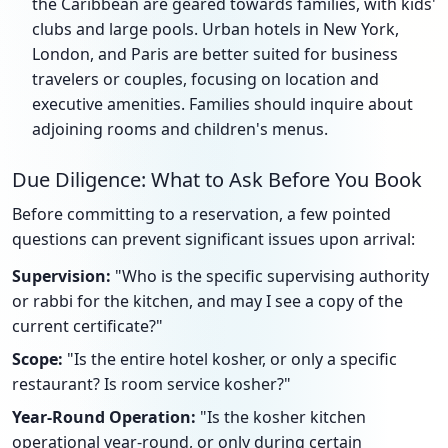
the Caribbean are geared towards families, with kids'
clubs and large pools. Urban hotels in New York,
London, and Paris are better suited for business
travelers or couples, focusing on location and
executive amenities. Families should inquire about
adjoining rooms and children's menus.
Due Diligence: What to Ask Before You Book
Before committing to a reservation, a few pointed
questions can prevent significant issues upon arrival:
Supervision:
"Who is the specific supervising authority
or rabbi for the kitchen, and may I see a copy of the
current certificate?"
Scope:
"Is the entire hotel kosher, or only a specific
restaurant? Is room service kosher?"
Year-Round Operation:
"Is the kosher kitchen
operational year-round, or only during certain