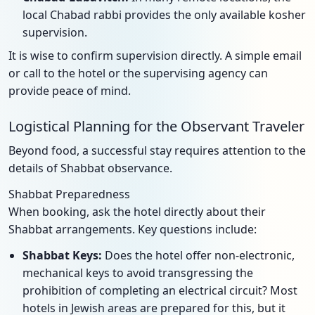
local Chabad rabbi provides the only available kosher
supervision.
It is wise to confirm supervision directly. A simple email
or call to the hotel or the supervising agency can
provide peace of mind.
Logistical Planning for the Observant Traveler
Beyond food, a successful stay requires attention to the
details of Shabbat observance.
Shabbat Preparedness
When booking, ask the hotel directly about their
Shabbat arrangements. Key questions include:
Shabbat Keys:
Does the hotel offer non-electronic,
mechanical keys to avoid transgressing the
prohibition of completing an electrical circuit? Most
hotels in Jewish areas are prepared for this, but it