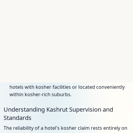
centers, which can provide meal delivery.
United Arab Emirates:
Dubai has rapidly emerged
as a key destination for kosher travelers following
the Abraham Accords. Several luxury hotels now
feature top-tier kosher restaurants certified by the
OU and the local Emirates Agency for Kosher
Certification (EAKC).
South Africa:
Johannesburg and Cape Town have
long-established Jewish communities and a
corresponding kosher infrastructure, supervised by
the South African Beth Din (UOS). Visitors can find
hotels with kosher facilities or located conveniently
within kosher-rich suburbs.
Understanding Kashrut Supervision and
Standards
The reliability of a hotel's kosher claim rests entirely on