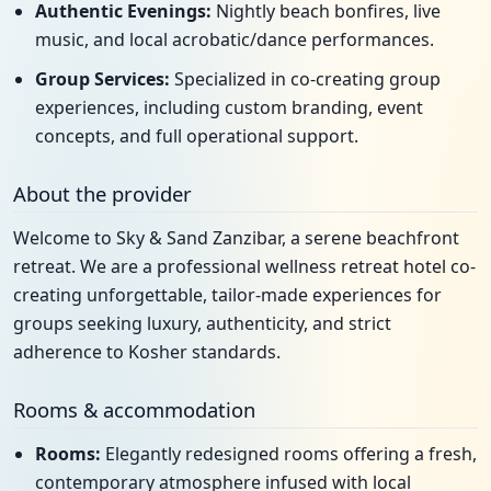
Authentic Evenings:
Nightly beach bonfires, live
music, and local acrobatic/dance performances.
Group Services:
Specialized in co-creating group
experiences, including custom branding, event
concepts, and full operational support.
About the provider
Welcome to Sky & Sand Zanzibar, a serene beachfront
retreat. We are a professional wellness retreat hotel co-
creating unforgettable, tailor-made experiences for
groups seeking luxury, authenticity, and strict
adherence to Kosher standards.
Rooms & accommodation
Rooms:
Elegantly redesigned rooms offering a fresh,
contemporary atmosphere infused with local