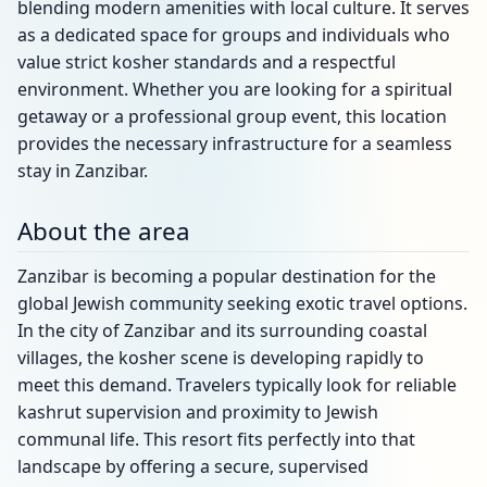
blending modern amenities with local culture. It serves
as a dedicated space for groups and individuals who
value strict kosher standards and a respectful
environment. Whether you are looking for a spiritual
getaway or a professional group event, this location
provides the necessary infrastructure for a seamless
stay in Zanzibar.
About the area
Zanzibar is becoming a popular destination for the
global Jewish community seeking exotic travel options.
In the city of Zanzibar and its surrounding coastal
villages, the kosher scene is developing rapidly to
meet this demand. Travelers typically look for reliable
kashrut supervision and proximity to Jewish
communal life. This resort fits perfectly into that
landscape by offering a secure, supervised