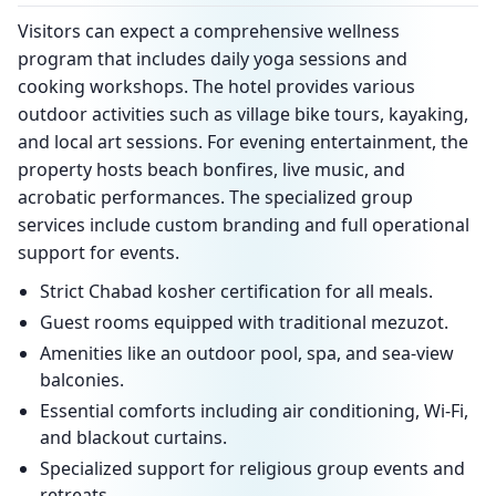
Visitors can expect a comprehensive wellness
program that includes daily yoga sessions and
cooking workshops. The hotel provides various
outdoor activities such as village bike tours, kayaking,
and local art sessions. For evening entertainment, the
property hosts beach bonfires, live music, and
acrobatic performances. The specialized group
services include custom branding and full operational
support for events.
Strict Chabad kosher certification for all meals.
Guest rooms equipped with traditional mezuzot.
Amenities like an outdoor pool, spa, and sea-view
balconies.
Essential comforts including air conditioning, Wi-Fi,
and blackout curtains.
Specialized support for religious group events and
retreats.