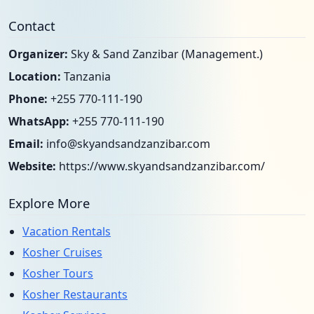
Contact
Organizer:
Sky & Sand Zanzibar (Management.)
Location:
Tanzania
Phone:
+255 770-111-190
WhatsApp:
+255 770-111-190
Email:
info@skyandsandzanzibar.com
Website:
https://www.skyandsandzanzibar.com/
Explore More
Vacation Rentals
Kosher Cruises
Kosher Tours
Kosher Restaurants