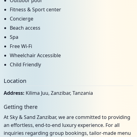
Outdoor pool
Fitness & Sport center
Concierge
Beach access
Spa
Free Wi-Fi
Wheelchair Accessible
Child Friendly
Location
Address:
Kilima Juu, Zanzibar, Tanzania
Getting there
At Sky & Sand Zanzibar, we are committed to providing
an effortless, end-to-end luxury experience. For all
inquiries regarding group bookings, tailor-made menu