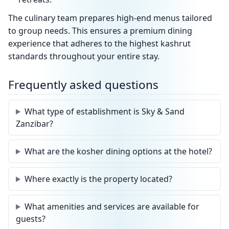
The culinary team prepares high-end menus tailored
to group needs. This ensures a premium dining
experience that adheres to the highest kashrut
standards throughout your entire stay.
Frequently asked questions
What type of establishment is Sky & Sand
Zanzibar?
What are the kosher dining options at the hotel?
Where exactly is the property located?
What amenities and services are available for
guests?