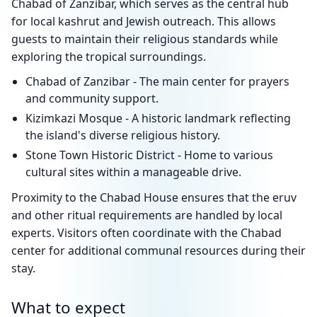
Chabad of Zanzibar, which serves as the central hub
for local kashrut and Jewish outreach. This allows
guests to maintain their religious standards while
exploring the tropical surroundings.
Chabad of Zanzibar - The main center for prayers
and community support.
Kizimkazi Mosque - A historic landmark reflecting
the island's diverse religious history.
Stone Town Historic District - Home to various
cultural sites within a manageable drive.
Proximity to the Chabad House ensures that the eruv
and other ritual requirements are handled by local
experts. Visitors often coordinate with the Chabad
center for additional communal resources during their
stay.
What to expect