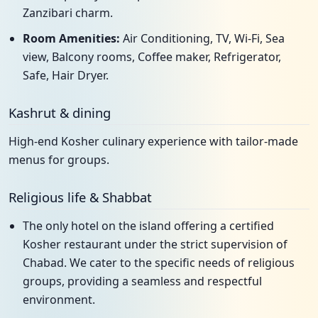
Zanzibari charm.
Room Amenities:
Air Conditioning, TV, Wi-Fi, Sea
view, Balcony rooms, Coffee maker, Refrigerator,
Safe, Hair Dryer.
Kashrut & dining
High-end Kosher culinary experience with tailor-made
menus for groups.
Religious life & Shabbat
The only hotel on the island offering a certified
Kosher restaurant under the strict supervision of
Chabad. We cater to the specific needs of religious
groups, providing a seamless and respectful
environment.