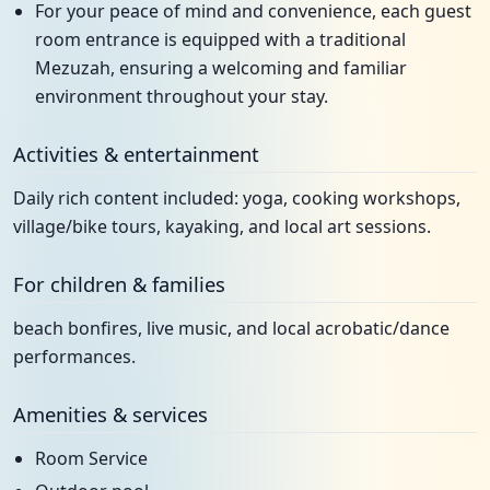
For your peace of mind and convenience, each guest
room entrance is equipped with a traditional
Mezuzah, ensuring a welcoming and familiar
environment throughout your stay.
Activities & entertainment
Daily rich content included: yoga, cooking workshops,
village/bike tours, kayaking, and local art sessions.
For children & families
beach bonfires, live music, and local acrobatic/dance
performances.
Amenities & services
Room Service