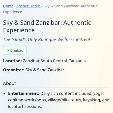
Home
›
Kosher Hotels
› Sky & Sand Zanzibar: Authentic
Experience
Sky & Sand Zanzibar: Authentic
Experience
The Island's Only Boutique Wellness Retreat
✡ Chabad
Location:
Zanzibar South Central, Tanzania
Organizer:
Sky & Sand Zanzibar
About
Entertainment:
Daily rich content included: yoga,
cooking workshops, village/bike tours, kayaking, and
local art sessions.