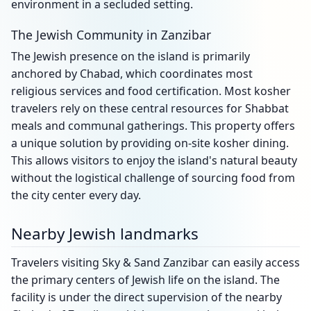
environment in a secluded setting.
The Jewish Community in Zanzibar
The Jewish presence on the island is primarily
anchored by Chabad, which coordinates most
religious services and food certification. Most kosher
travelers rely on these central resources for Shabbat
meals and communal gatherings. This property offers
a unique solution by providing on-site kosher dining.
This allows visitors to enjoy the island's natural beauty
without the logistical challenge of sourcing food from
the city center every day.
Nearby Jewish landmarks
Travelers visiting Sky & Sand Zanzibar can easily access
the primary centers of Jewish life on the island. The
facility is under the direct supervision of the nearby