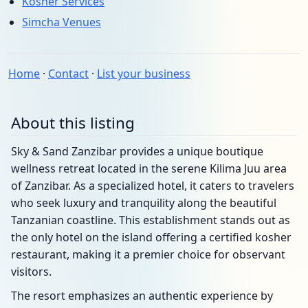
Kosher Services
Simcha Venues
Home
·
Contact
·
List your business
About this listing
Sky & Sand Zanzibar provides a unique boutique
wellness retreat located in the serene Kilima Juu area
of Zanzibar. As a specialized hotel, it caters to travelers
who seek luxury and tranquility along the beautiful
Tanzanian coastline. This establishment stands out as
the only hotel on the island offering a certified kosher
restaurant, making it a premier choice for observant
visitors.
The resort emphasizes an authentic experience by