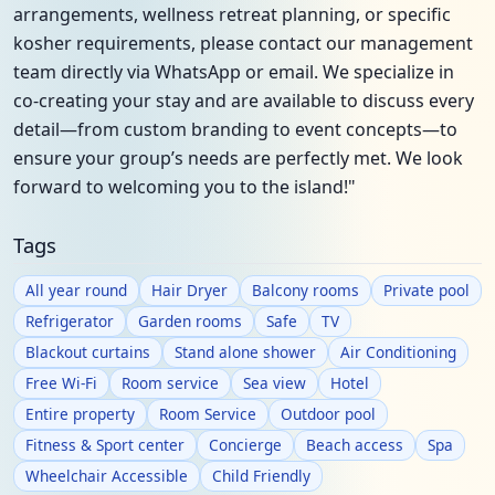
arrangements, wellness retreat planning, or specific
kosher requirements, please contact our management
team directly via WhatsApp or email. We specialize in
co-creating your stay and are available to discuss every
detail—from custom branding to event concepts—to
ensure your group’s needs are perfectly met. We look
forward to welcoming you to the island!"
Tags
All year round
Hair Dryer
Balcony rooms
Private pool
Refrigerator
Garden rooms
Safe
TV
Blackout curtains
Stand alone shower
Air Conditioning
Free Wi-Fi
Room service
Sea view
Hotel
Entire property
Room Service
Outdoor pool
Fitness & Sport center
Concierge
Beach access
Spa
Wheelchair Accessible
Child Friendly