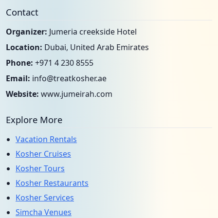
Contact
Organizer:
Jumeria creekside Hotel
Location:
Dubai, United Arab Emirates
Phone:
+971 4 230 8555
Email:
info@treatkosher.ae
Website:
www.jumeirah.com
Explore More
Vacation Rentals
Kosher Cruises
Kosher Tours
Kosher Restaurants
Kosher Services
Simcha Venues