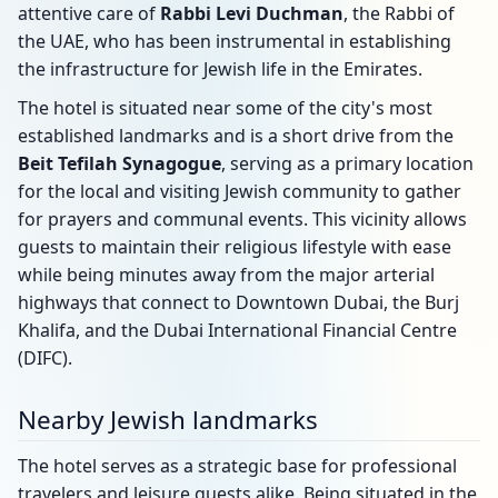
attentive care of
Rabbi Levi Duchman
, the Rabbi of
the UAE, who has been instrumental in establishing
the infrastructure for Jewish life in the Emirates.
The hotel is situated near some of the city's most
established landmarks and is a short drive from the
Beit Tefilah Synagogue
, serving as a primary location
for the local and visiting Jewish community to gather
for prayers and communal events. This vicinity allows
guests to maintain their religious lifestyle with ease
while being minutes away from the major arterial
highways that connect to Downtown Dubai, the Burj
Khalifa, and the Dubai International Financial Centre
(DIFC).
Nearby Jewish landmarks
The hotel serves as a strategic base for professional
travelers and leisure guests alike. Being situated in the