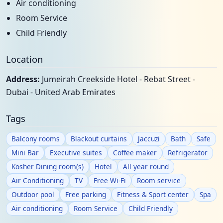
Air conditioning
Room Service
Child Friendly
Location
Address:
Jumeirah Creekside Hotel - Rebat Street -
Dubai - United Arab Emirates
Tags
Balcony rooms
Blackout curtains
Jaccuzi
Bath
Safe
Mini Bar
Executive suites
Coffee maker
Refrigerator
Kosher Dining room(s)
Hotel
All year round
Air Conditioning
TV
Free Wi-Fi
Room service
Outdoor pool
Free parking
Fitness & Sport center
Spa
Air conditioning
Room Service
Child Friendly