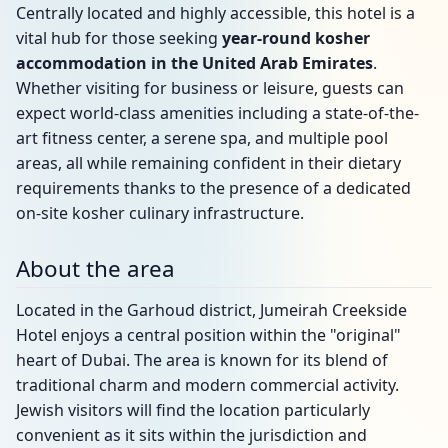
Centrally located and highly accessible, this hotel is a
vital hub for those seeking
year-round kosher
accommodation in the United Arab Emirates
.
Whether visiting for business or leisure, guests can
expect world-class amenities including a state-of-the-
art fitness center, a serene spa, and multiple pool
areas, all while remaining confident in their dietary
requirements thanks to the presence of a dedicated
on-site kosher culinary infrastructure.
About the area
Located in the Garhoud district, Jumeirah Creekside
Hotel enjoys a central position within the "original"
heart of Dubai. The area is known for its blend of
traditional charm and modern commercial activity.
Jewish visitors will find the location particularly
convenient as it sits within the jurisdiction and