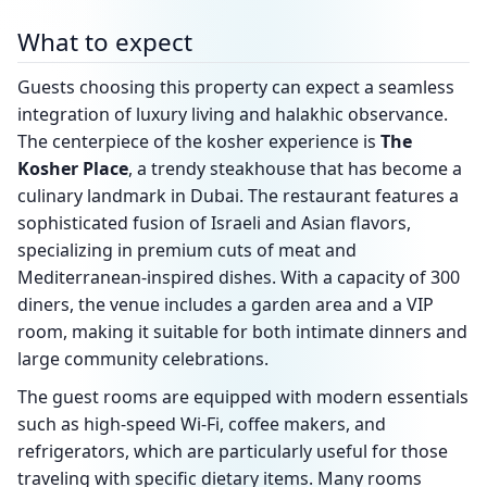
What to expect
Guests choosing this property can expect a seamless
integration of luxury living and halakhic observance.
The centerpiece of the kosher experience is
The
Kosher Place
, a trendy steakhouse that has become a
culinary landmark in Dubai. The restaurant features a
sophisticated fusion of Israeli and Asian flavors,
specializing in premium cuts of meat and
Mediterranean-inspired dishes. With a capacity of 300
diners, the venue includes a garden area and a VIP
room, making it suitable for both intimate dinners and
large community celebrations.
The guest rooms are equipped with modern essentials
such as high-speed Wi-Fi, coffee makers, and
refrigerators, which are particularly useful for those
traveling with specific dietary items. Many rooms