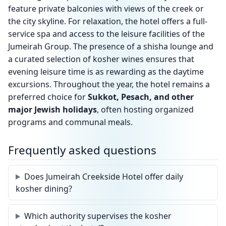
feature private balconies with views of the creek or
the city skyline. For relaxation, the hotel offers a full-
service spa and access to the leisure facilities of the
Jumeirah Group. The presence of a shisha lounge and
a curated selection of kosher wines ensures that
evening leisure time is as rewarding as the daytime
excursions. Throughout the year, the hotel remains a
preferred choice for
Sukkot, Pesach, and other
major Jewish holidays
, often hosting organized
programs and communal meals.
Frequently asked questions
Does Jumeirah Creekside Hotel offer daily
kosher dining?
Which authority supervises the kosher