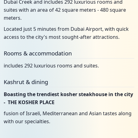
Dubai Creek and includes 292 luxurious rooms and
suites with an area of 42 square meters - 480 square
meters.
Located just 5 minutes from Dubai Airport, with quick
access to the city's most sought-after attractions.
Rooms & accommodation
includes 292 luxurious rooms and suites.
Kashrut & dining
Boasting the trendiest kosher steakhouse in the city
- THE KOSHER PLACE
fusion of Israeli, Mediterranean and Asian tastes along
with our specialties.