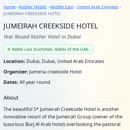
Home
›
Kosher Hotels
›
Middle East
›
United Arab Emirates
›
JUMEIRAH CREEKSIDE HOTEL
JUMEIRAH CREEKSIDE HOTEL
Year Round Kosher Hotel in Dubai
✡ Rabbi Levi Duchman, Rabbi of the UAE.
Location:
Dubai, Dubai, United Arab Emirates
Organizer:
Jumeria creekside Hotel
Dates:
All year round
About
The beautiful 5* Jumeirah Creekside Hotel is another
innovative resort of the Jumeirah Group (owner of the
luxurious Burj Al Arab hotel) overlooking the pastoral