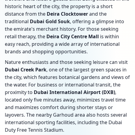
historic heart of the city, the property is a short
distance from the
Deira Clocktower
and the
traditional
Dubai Gold Souk
, offering a glimpse into
the emirate's merchant history. For those seeking
retail therapy, the
Deira City Centre Mall
is within
easy reach, providing a wide array of international
brands and shopping opportunities.
Nature enthusiasts and those seeking leisure can visit
Dubai Creek Park
, one of the largest green spaces in
the city, which features botanical gardens and views of
the water. For business or international transit, the
proximity to
Dubai International Airport (DXB)
,
located only five minutes away, minimizes travel time
and maximizes comfort during shorter stays or
layovers. The nearby Garhoud area also hosts several
international sporting facilities, including the Dubai
Duty Free Tennis Stadium.