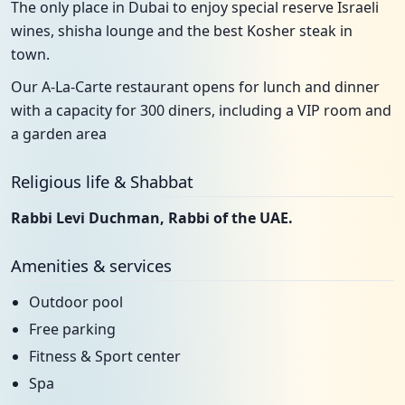
The only place in Dubai to enjoy special reserve Israeli
wines, shisha lounge and the best Kosher steak in
town.
Our A-La-Carte restaurant opens for lunch and dinner
with a capacity for 300 diners, including a VIP room and
a garden area
Religious life & Shabbat
Rabbi Levi Duchman, Rabbi of the UAE.
Amenities & services
Outdoor pool
Free parking
Fitness & Sport center
Spa