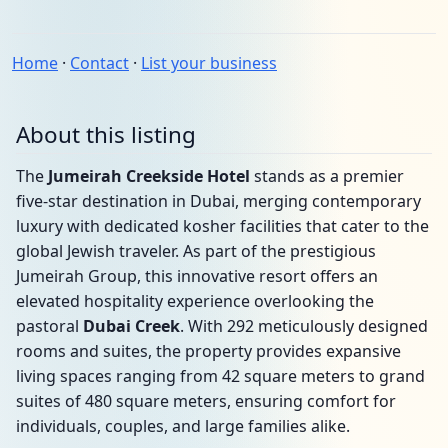
Home
·
Contact
·
List your business
About this listing
The
Jumeirah Creekside Hotel
stands as a premier
five-star destination in Dubai, merging contemporary
luxury with dedicated kosher facilities that cater to the
global Jewish traveler. As part of the prestigious
Jumeirah Group, this innovative resort offers an
elevated hospitality experience overlooking the
pastoral
Dubai Creek
. With 292 meticulously designed
rooms and suites, the property provides expansive
living spaces ranging from 42 square meters to grand
suites of 480 square meters, ensuring comfort for
individuals, couples, and large families alike.