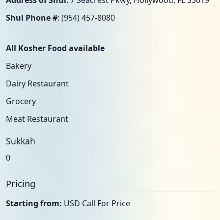
Address of Shul
: 7 Seacrest Pkwy, Hollywood, FL 33019
Shul Phone #
: (954) 457-8080
All Kosher Food available
Bakery
Dairy Restaurant
Grocery
Meat Restaurant
Sukkah
0
Pricing
Starting from:
USD Call For Price