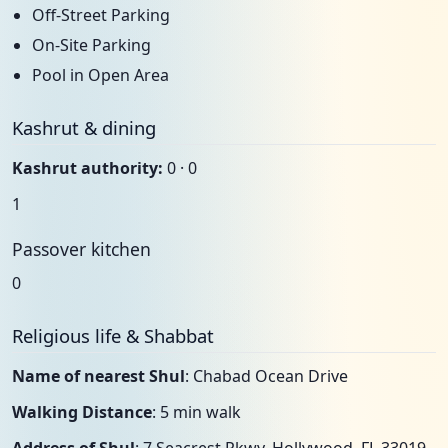
Off-Street Parking
On-Site Parking
Pool in Open Area
Kashrut & dining
Kashrut authority:
0 · 0
1
Passover kitchen
0
Religious life & Shabbat
Name of nearest Shul
: Chabad Ocean Drive
Walking Distance
: 5 min walk