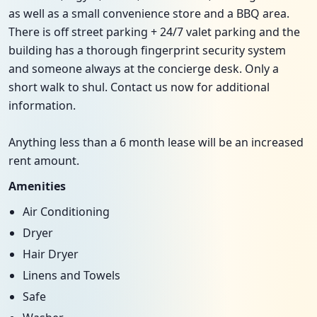
as well as a small convenience store and a BBQ area.
There is off street parking + 24/7 valet parking and the
building has a thorough fingerprint security system
and someone always at the concierge desk. Only a
short walk to shul. Contact us now for additional
information.
Anything less than a 6 month lease will be an increased
rent amount.
Amenities
Air Conditioning
Dryer
Hair Dryer
Linens and Towels
Safe