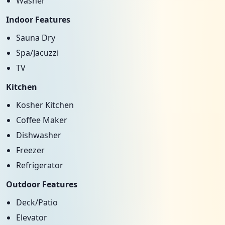
Washer
Indoor Features
Sauna Dry
Spa/Jacuzzi
TV
Kitchen
Kosher Kitchen
Coffee Maker
Dishwasher
Freezer
Refrigerator
Outdoor Features
Deck/Patio
Elevator