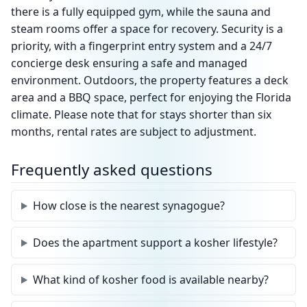
there is a fully equipped gym, while the sauna and
steam rooms offer a space for recovery. Security is a
priority, with a fingerprint entry system and a 24/7
concierge desk ensuring a safe and managed
environment. Outdoors, the property features a deck
area and a BBQ space, perfect for enjoying the Florida
climate. Please note that for stays shorter than six
months, rental rates are subject to adjustment.
Frequently asked questions
How close is the nearest synagogue?
Does the apartment support a kosher lifestyle?
What kind of kosher food is available nearby?