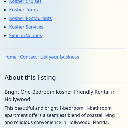
Kosher Cruises
Kosher Tours
Kosher Restaurants
Kosher Services
Simcha Venues
Home
·
Contact
·
List your business
About this listing
Bright One-Bedroom Kosher-Friendly Rental in
Hollywood
This beautiful and bright 1-bedroom, 1-bathroom
apartment offers a seamless blend of coastal living
and religious convenience in Hollywood, Florida.