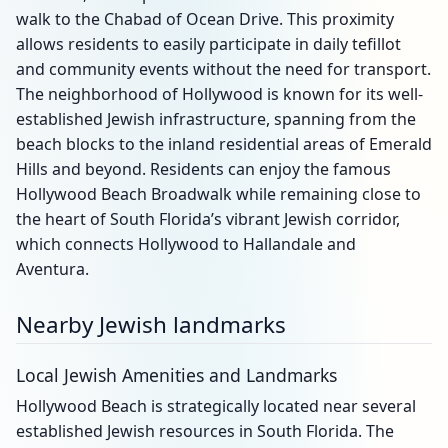
walk to the Chabad of Ocean Drive. This proximity
allows residents to easily participate in daily tefillot
and community events without the need for transport.
The neighborhood of Hollywood is known for its well-
established Jewish infrastructure, spanning from the
beach blocks to the inland residential areas of Emerald
Hills and beyond. Residents can enjoy the famous
Hollywood Beach Broadwalk while remaining close to
the heart of South Florida’s vibrant Jewish corridor,
which connects Hollywood to Hallandale and
Aventura.
Nearby Jewish landmarks
Local Jewish Amenities and Landmarks
Hollywood Beach is strategically located near several
established Jewish resources in South Florida. The