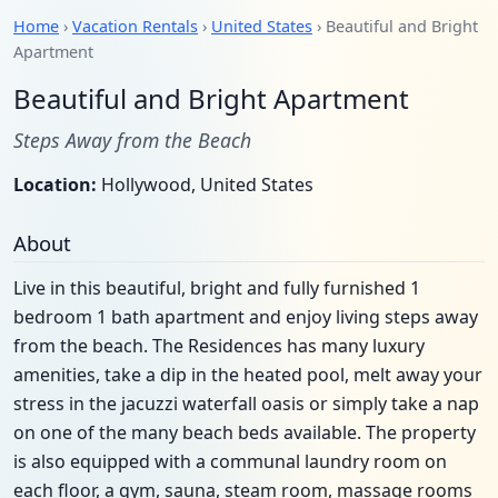
Home
›
Vacation Rentals
›
United States
› Beautiful and Bright
Apartment
Beautiful and Bright Apartment
Steps Away from the Beach
Location:
Hollywood, United States
About
Live in this beautiful, bright and fully furnished 1
bedroom 1 bath apartment and enjoy living steps away
from the beach. The Residences has many luxury
amenities, take a dip in the heated pool, melt away your
stress in the jacuzzi waterfall oasis or simply take a nap
on one of the many beach beds available. The property
is also equipped with a communal laundry room on
each floor, a gym, sauna, steam room, massage rooms