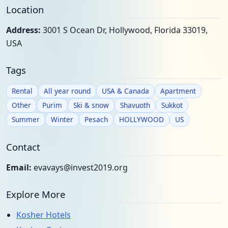
Location
Address:
3001 S Ocean Dr, Hollywood, Florida 33019,
USA
Tags
Rental
All year round
USA & Canada
Apartment
Other
Purim
Ski & snow
Shavuoth
Sukkot
Summer
Winter
Pesach
HOLLYWOOD
US
Contact
Email:
evavays@invest2019.org
Explore More
Kosher Hotels