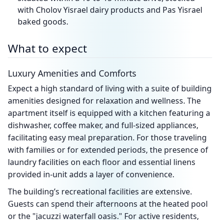
with Cholov Yisrael dairy products and Pas Yisrael
baked goods.
What to expect
Luxury Amenities and Comforts
Expect a high standard of living with a suite of building
amenities designed for relaxation and wellness. The
apartment itself is equipped with a kitchen featuring a
dishwasher, coffee maker, and full-sized appliances,
facilitating easy meal preparation. For those traveling
with families or for extended periods, the presence of
laundry facilities on each floor and essential linens
provided in-unit adds a layer of convenience.
The building’s recreational facilities are extensive.
Guests can spend their afternoons at the heated pool
or the "jacuzzi waterfall oasis." For active residents,