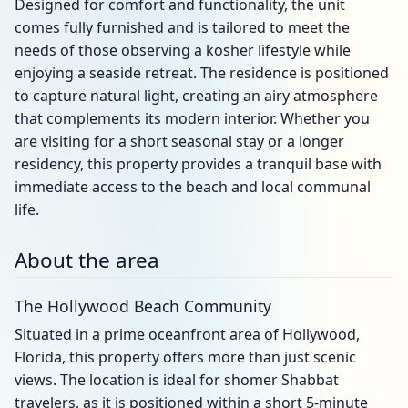
Designed for comfort and functionality, the unit
comes fully furnished and is tailored to meet the
needs of those observing a kosher lifestyle while
enjoying a seaside retreat. The residence is positioned
to capture natural light, creating an airy atmosphere
that complements its modern interior. Whether you
are visiting for a short seasonal stay or a longer
residency, this property provides a tranquil base with
immediate access to the beach and local communal
life.
About the area
The Hollywood Beach Community
Situated in a prime oceanfront area of Hollywood,
Florida, this property offers more than just scenic
views. The location is ideal for shomer Shabbat
travelers, as it is positioned within a short 5-minute