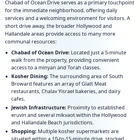
Chabad of Ocean Drive serves as a primary touchpoint
for the immediate neighborhood, offering daily
services and a welcoming environment for visitors. A
short drive away, the broader Hollywood and
Hallandale areas provide access to many more
communal resources:
Chabad of Ocean Drive:
Located just a 5-minute
walk from the property, providing convenient
access to a minyan and Torah classes.
Kosher Dining:
The surrounding area of South
Broward features an array of Glatt Meat
restaurants, Chalav Yisrael bakeries, and dairy
cafes.
Jewish Infrastructure:
Proximity to established
eruvin and several mikvaot within the Hollywood
and Hallandale Beach jurisdictions.
Shopping:
Multiple kosher supermarkets are
situated within a 10-to-15-minute drive, stocked