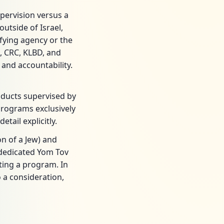
pervision versus a
outside of Israel,
ifying agency or the
K, CRC, KLBD, and
 and accountability.
oducts supervised by
programs exclusively
tail explicitly.
n of a Jew) and
f dedicated Yom Tov
tting a program. In
o a consideration,