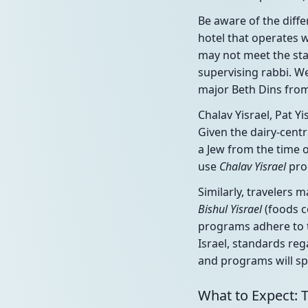
Be aware of the diff
hotel that operates wi
may not meet the stan
supervising rabbi. We
major Beth Dins from 
Chalav Yisrael, Pat Yi
Given the dairy-centr
a Jew from the time 
use
Chalav Yisrael
prod
Similarly, travelers 
Bishul Yisrael
(foods c
programs adhere to th
Israel, standards re
and programs will sp
What to Expect: 