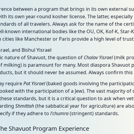
erence between a program that brings in its own external su
th its own year-round kosher license. The latter, especially 
dards of all travelers. Always ask for the name of the cert
ll-known international bodies like the OU, OK, Kof-K, Star-
cities like Manchester or Paris provide a high level of trust
srael, and Bishul Yisrael
ic nature of Shavuot, the question of
Chalav Yisrael
(milk pr
of milking) is paramount for many. Most diaspora Shavuot 
ucts, but it should never be assumed. Always confirm this de
may require
Pat Yisrael
(baked goods involving the participatio
ooked with the participation of a Jew). The vast majority o
ese standards, but it is a critical question to ask when ve
garding
Shmittah
(the sabbatical year for agriculture) are als
ecify if they adhere to
l'chumra
(stringent) standards.
The Shavuot Program Experience