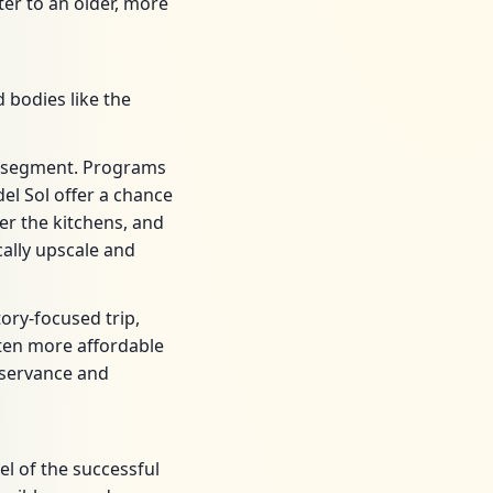
er to an older, more
 bodies like the
g segment. Programs
el Sol offer a chance
er the kitchens, and
ally upscale and
ory-focused trip,
ften more affordable
bservance and
l of the successful