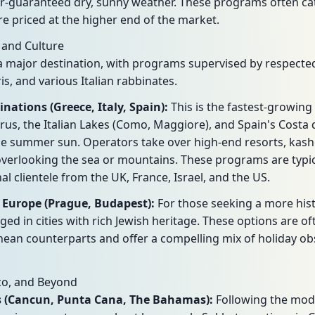
r-guaranteed dry, sunny weather. These programs often cat
e priced at the higher end of the market.
 and Culture
major destination, with programs supervised by respected
is, and various Italian rabbinates.
ations (Greece, Italy, Spain):
This is the fastest-growin
rus, the Italian Lakes (Como, Maggiore), and Spain's Costa d
 the summer sun. Operators take over high-end resorts, kash
overlooking the sea or mountains. These programs are typic
al clientele from the UK, France, Israel, and the US.
 Europe (Prague, Budapest):
For those seeking a more hist
d in cities with rich Jewish heritage. These options are o
nean counterparts and offer a compelling mix of holiday o
co, and Beyond
ts (Cancun, Punta Cana, The Bahamas):
Following the mode