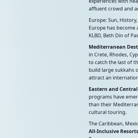
experiences with nea
affluent crowd and ar
Europe: Sun, History,
Europe has become a 
KLBD, Beth Din of Par
Mediterranean Destin
in Crete, Rhodes, Cyp
to catch the last of
build large sukkahs 
attract an internation
Eastern and Central
programs have emerge
than their Mediterra
cultural touring.
The Caribbean, Mexi
All-Inclusive Resor