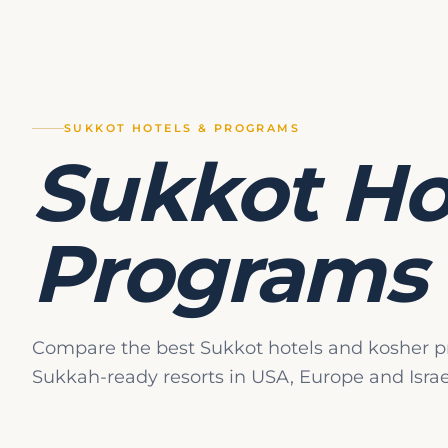
genuine vacation.
The Global Kashr
The single most impor
supervision. Unlike 
SUKKOT HOTELS & PROGRAMS
authority and expert
Sukkot Ho
terminology and the en
Hashgacha Standard
Programs
Programs advertise 
highest standard of l
high standard of kas
Chalav Yisrael:
Da
Compare the best Sukkot hotels and kosher p
milking. This is th
Sukkah-ready resorts in USA, Europe and Israe
Bishul Yisrael:
The
This is also a stan
Pat Yisrael:
Bread 