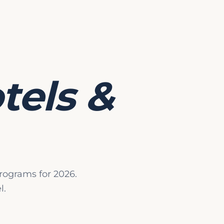
ut Landscape for Sukkot Programs
tant factor in choosing a Sukkot program is the integrity o
a permanent kosher restaurant, a temporary program relies 
ise of the supervising rabbi or agency (the Rav Hamachshir
tels &
tities involved is crucial.
s and What They Mean
various standards.
Glatt Kosher
is the universal baseline fo
ung inspection for beef and lamb. For poultry, programs typ
hrut, often referred to as
Mehadrin
. Beyond meat, other ke
iry products that have been supervised by an observant Je
rograms for 2026.
e standard at virtually all Sukkot programs.
l.
 requirement that a Jew participates in the cooking process
dard feature.
and baked goods that a Jew has participated in baking.