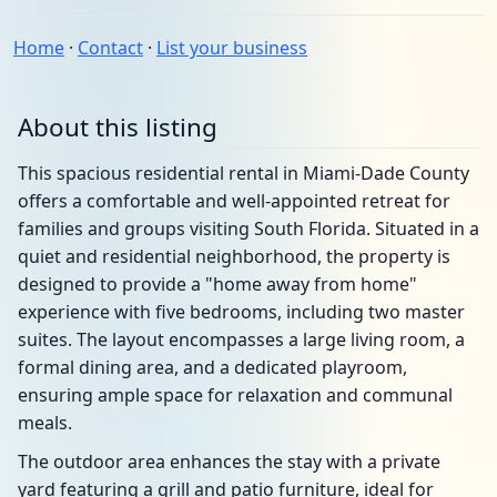
Home
·
Contact
·
List your business
About this listing
This spacious residential rental in Miami-Dade County
offers a comfortable and well-appointed retreat for
families and groups visiting South Florida. Situated in a
quiet and residential neighborhood, the property is
designed to provide a "home away from home"
experience with five bedrooms, including two master
suites. The layout encompasses a large living room, a
formal dining area, and a dedicated playroom,
ensuring ample space for relaxation and communal
meals.
The outdoor area enhances the stay with a private
yard featuring a grill and patio furniture, ideal for