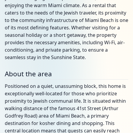
enjoying the warm Miami climate. As a rental that
caters to the needs of the Jewish traveler, its proximity
to the community infrastructure of Miami Beach is one
of its most defining features. Whether visiting for a
seasonal holiday or a short getaway, the property
provides the necessary amenities, including Wi-Fi, air-
conditioning, and private parking, to ensure a
seamless stay in the Sunshine State.
About the area
Positioned on a quiet, unassuming block, this home is
exceptionally well-located for those who prioritize
proximity to Jewish communal life. It is situated within
walking distance of the famous 41st Street (Arthur
Godfrey Road) area of Miami Beach, a primary
destination for kosher dining and shopping. This
central location means that guests can easily reach