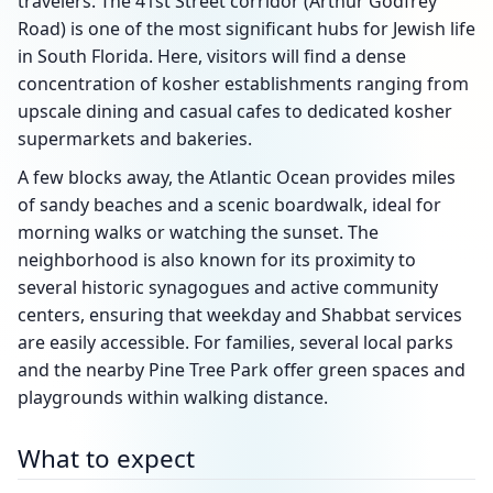
travelers. The 41st Street corridor (Arthur Godfrey
Road) is one of the most significant hubs for Jewish life
in South Florida. Here, visitors will find a dense
concentration of kosher establishments ranging from
upscale dining and casual cafes to dedicated kosher
supermarkets and bakeries.
A few blocks away, the Atlantic Ocean provides miles
of sandy beaches and a scenic boardwalk, ideal for
morning walks or watching the sunset. The
neighborhood is also known for its proximity to
several historic synagogues and active community
centers, ensuring that weekday and Shabbat services
are easily accessible. For families, several local parks
and the nearby Pine Tree Park offer green spaces and
playgrounds within walking distance.
What to expect