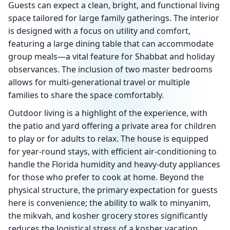
Guests can expect a clean, bright, and functional living
space tailored for large family gatherings. The interior
is designed with a focus on utility and comfort,
featuring a large dining table that can accommodate
group meals—a vital feature for Shabbat and holiday
observances. The inclusion of two master bedrooms
allows for multi-generational travel or multiple
families to share the space comfortably.
Outdoor living is a highlight of the experience, with
the patio and yard offering a private area for children
to play or for adults to relax. The house is equipped
for year-round stays, with efficient air-conditioning to
handle the Florida humidity and heavy-duty appliances
for those who prefer to cook at home. Beyond the
physical structure, the primary expectation for guests
here is convenience; the ability to walk to minyanim,
the mikvah, and kosher grocery stores significantly
reduces the logistical stress of a kosher vacation.