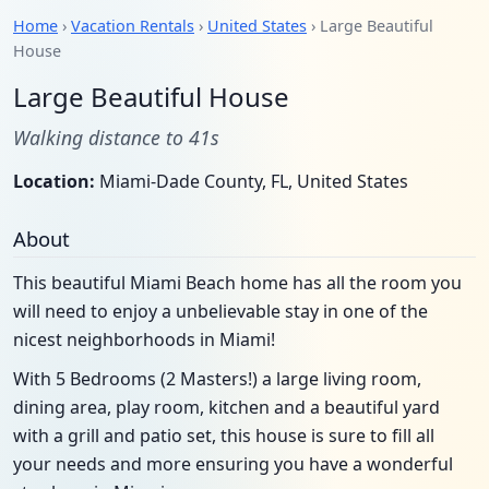
Home
›
Vacation Rentals
›
United States
› Large Beautiful
House
Large Beautiful House
Walking distance to 41s
Location:
Miami-Dade County, FL, United States
About
This beautiful Miami Beach home has all the room you
will need to enjoy a unbelievable stay in one of the
nicest neighborhoods in Miami!
With 5 Bedrooms (2 Masters!) a large living room,
dining area, play room, kitchen and a beautiful yard
with a grill and patio set, this house is sure to fill all
your needs and more ensuring you have a wonderful