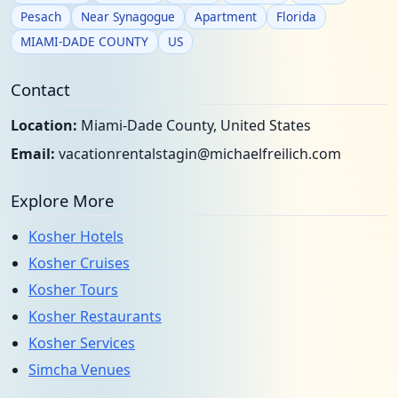
Pesach
Near Synagogue
Apartment
Florida
MIAMI-DADE COUNTY
US
Contact
Location:
Miami-Dade County, United States
Email:
vacationrentalstagin@michaelfreilich.com
Explore More
Kosher Hotels
Kosher Cruises
Kosher Tours
Kosher Restaurants
Kosher Services
Simcha Venues