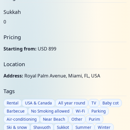
Sukkah
0
Pricing
Starting from:
USD 899
Location
Address:
Royal Palm Avenue, Miami, FL, USA
Tags
Rental
USA & Canada
All year round
TV
Baby cot
Barbecue
No Smoking allowed
Wi-Fi
Parking
Air-conditioning
Near Beach
Other
Purim
Ski & snow
Shavuoth
Sukkot
Summer
Winter