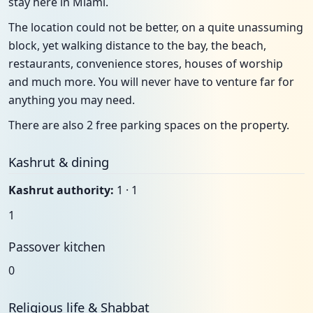
stay here in Miami.
The location could not be better, on a quite unassuming
block, yet walking distance to the bay, the beach,
restaurants, convenience stores, houses of worship
and much more. You will never have to venture far for
anything you may need.
There are also 2 free parking spaces on the property.
Kashrut & dining
Kashrut authority:
1 · 1
1
Passover kitchen
0
Religious life & Shabbat