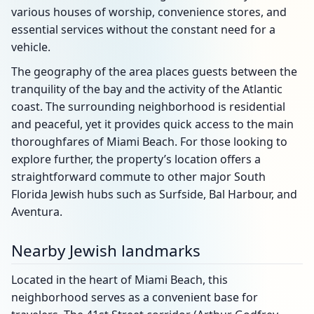
various houses of worship, convenience stores, and
essential services without the constant need for a
vehicle.
The geography of the area places guests between the
tranquility of the bay and the activity of the Atlantic
coast. The surrounding neighborhood is residential
and peaceful, yet it provides quick access to the main
thoroughfares of Miami Beach. For those looking to
explore further, the property’s location offers a
straightforward commute to other major South
Florida Jewish hubs such as Surfside, Bal Harbour, and
Aventura.
Nearby Jewish landmarks
Located in the heart of Miami Beach, this
neighborhood serves as a convenient base for