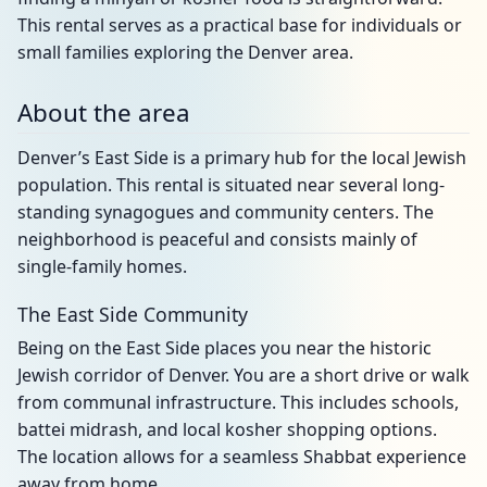
This rental serves as a practical base for individuals or
small families exploring the Denver area.
About the area
Denver’s East Side is a primary hub for the local Jewish
population. This rental is situated near several long-
standing synagogues and community centers. The
neighborhood is peaceful and consists mainly of
single-family homes.
The East Side Community
Being on the East Side places you near the historic
Jewish corridor of Denver. You are a short drive or walk
from communal infrastructure. This includes schools,
battei midrash, and local kosher shopping options.
The location allows for a seamless Shabbat experience
away from home.