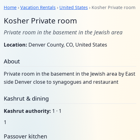
Home
›
Vacation Rentals
›
United States
› Kosher Private room
Kosher Private room
Private room in the basement in the Jewish area
Location:
Denver County, CO, United States
About
Private room in the basement in the Jewish area by East
side Denver close to synagogues and restaurant
Kashrut & dining
Kashrut authority:
1 · 1
1
Passover kitchen