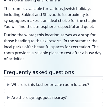
A non-smoking environment
The room is available for various Jewish holidays
including Sukkot and Shavuoth. Its proximity to
synagogues makes it an ideal choice for the chagim.
You will find the atmosphere respectful and quiet.
During the winter, this location serves as a stop for
those heading to the ski resorts. In the summer, the
local parks offer beautiful spaces for recreation. The
room provides a reliable place to rest after a busy day
of activities.
Frequently asked questions
Where is this kosher private room located?
Are there synagogues nearby?