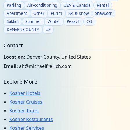
Parking
Air-conditioning
USA & Canada
Rental
Apartment
Other
Purim
Ski & snow
Shavuoth
Sukkot
Summer
Winter
Pesach
CO
DENVER COUNTY
US
Contact
Location:
Denver County, United States
Email:
ah@michaelfreilich.com
Explore More
Kosher Hotels
Kosher Cruises
Kosher Tours
Kosher Restaurants
Kosher Services