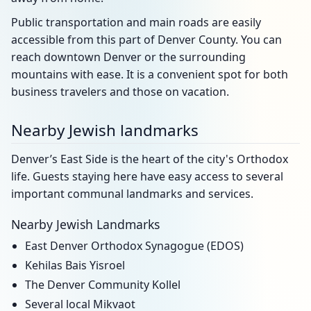
Public transportation and main roads are easily
accessible from this part of Denver County. You can
reach downtown Denver or the surrounding
mountains with ease. It is a convenient spot for both
business travelers and those on vacation.
Nearby Jewish landmarks
Denver’s East Side is the heart of the city's Orthodox
life. Guests staying here have easy access to several
important communal landmarks and services.
Nearby Jewish Landmarks
East Denver Orthodox Synagogue (EDOS)
Kehilas Bais Yisroel
The Denver Community Kollel
Several local Mikvaot