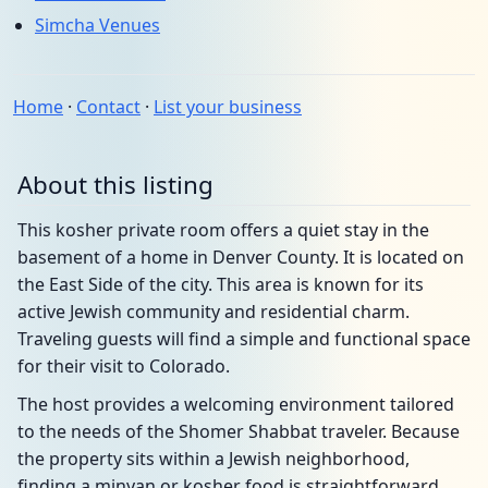
Simcha Venues
Home
·
Contact
·
List your business
About this listing
This kosher private room offers a quiet stay in the
basement of a home in Denver County. It is located on
the East Side of the city. This area is known for its
active Jewish community and residential charm.
Traveling guests will find a simple and functional space
for their visit to Colorado.
The host provides a welcoming environment tailored
to the needs of the Shomer Shabbat traveler. Because
the property sits within a Jewish neighborhood,
finding a minyan or kosher food is straightforward.