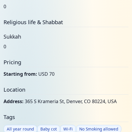
0
Religious life & Shabbat
Sukkah
0
Pricing
Starting from:
USD 70
Location
Address:
365 S Krameria St, Denver, CO 80224, USA
Tags
All year round
Baby cot
Wi-Fi
No Smoking allowed