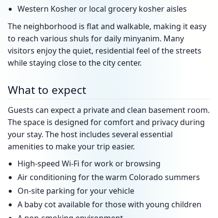
Western Kosher or local grocery kosher aisles
The neighborhood is flat and walkable, making it easy
to reach various shuls for daily minyanim. Many
visitors enjoy the quiet, residential feel of the streets
while staying close to the city center.
What to expect
Guests can expect a private and clean basement room.
The space is designed for comfort and privacy during
your stay. The host includes several essential
amenities to make your trip easier.
High-speed Wi-Fi for work or browsing
Air conditioning for the warm Colorado summers
On-site parking for your vehicle
A baby cot available for those with young children