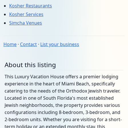
Kosher Restaurants
Kosher Services
Simcha Venues
Home
·
Contact
·
List your business
About this listing
This Luxury Vacation House offers a premier lodging
experience in the heart of Miami Beach, specifically
catering to the needs of the Orthodox Jewish traveler.
Located in one of South Florida's most established
Jewish neighborhoods, the property provides various
configurations including 8-bedroom, 3-bedroom, and
2-bedroom units. Whether you are visiting for a short-
term holiday or an extended monthly stay, this