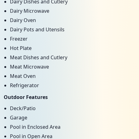
Dairy Dishes and Cutlery
Dairy Microwave
Dairy Oven
Dairy Pots and Utensils
Freezer
Hot Plate
Meat Dishes and Cutlery
Meat Microwave
Meat Oven
Refrigerator
Outdoor Features
Deck/Patio
Garage
Pool in Enclosed Area
Pool in Open Area