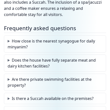
also includes a Succah. The inclusion of a spa/jacuzzi
and a coffee maker ensures a relaxing and
comfortable stay for all visitors.
Frequently asked questions
How close is the nearest synagogue for daily
minyanim?
Does the house have fully separate meat and
dairy kitchen facilities?
Are there private swimming facilities at the
property?
Is there a Succah available on the premises?