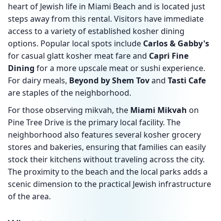
heart of Jewish life in Miami Beach and is located just
steps away from this rental. Visitors have immediate
access to a variety of established kosher dining
options. Popular local spots include
Carlos & Gabby's
for casual glatt kosher meat fare and
Capri Fine
Dining
for a more upscale meat or sushi experience.
For dairy meals,
Beyond by Shem Tov
and
Tasti Cafe
are staples of the neighborhood.
For those observing mikvah, the
Miami Mikvah
on
Pine Tree Drive is the primary local facility. The
neighborhood also features several kosher grocery
stores and bakeries, ensuring that families can easily
stock their kitchens without traveling across the city.
The proximity to the beach and the local parks adds a
scenic dimension to the practical Jewish infrastructure
of the area.