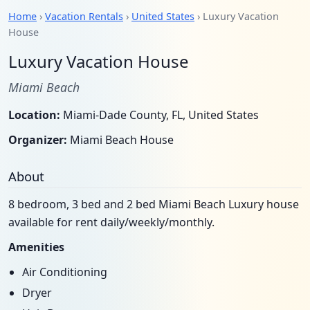
Home
›
Vacation Rentals
›
United States
› Luxury Vacation
House
Luxury Vacation House
Miami Beach
Location:
Miami-Dade County, FL, United States
Organizer:
Miami Beach House
About
8 bedroom, 3 bed and 2 bed Miami Beach Luxury house
available for rent daily/weekly/monthly.
Amenities
Air Conditioning
Dryer