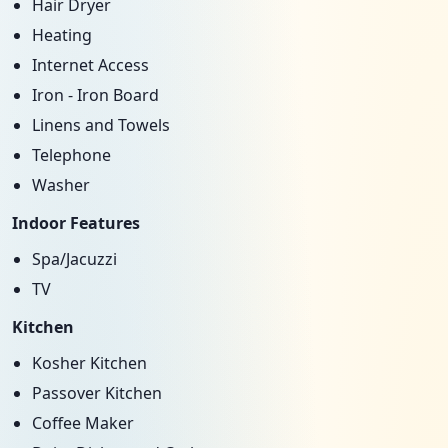
Hair Dryer
Heating
Internet Access
Iron - Iron Board
Linens and Towels
Telephone
Washer
Indoor Features
Spa/Jacuzzi
TV
Kitchen
Kosher Kitchen
Passover Kitchen
Coffee Maker