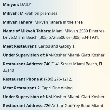
Minyan:
DAILY
Mikvah:
Mikvah on premises
Mikvah Tahara:
Mikvah Tahara in the area
Name of Mikvah Tahara
: Miami Mikvah 2530 Pinetree
Drive,Miami Beach (305) 672-3500 or (305) 534-1931.
Meat Restaurant
: Carlos and Gabby's
Under Supervision of
: KM-Kosher Miami- Glatt Kosher
Restaurant Address
: 740 "“ 41 Street Miami Beach, FL
33140
Restaurant Phone #
: (786) 276-1212.
Meat Restaurant 2
: Capri Fine dining
Under Supervision of
: KM-Kosher Miami- Glatt Kosher
Restaurant Address
: 726 Arthur Godfrey Road Miami