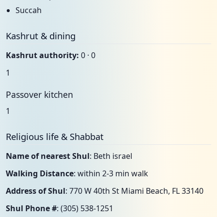
Succah
Kashrut & dining
Kashrut authority:
0 · 0
1
Passover kitchen
1
Religious life & Shabbat
Name of nearest Shul
: Beth israel
Walking Distance
: within 2-3 min walk
Address of Shul
: 770 W 40th St Miami Beach, FL 33140
Shul Phone #
: (305) 538-1251