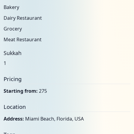
Bakery
Dairy Restaurant
Grocery
Meat Restaurant
Sukkah
1
Pricing
Starting from:
275
Location
Address:
Miami Beach, Florida, USA