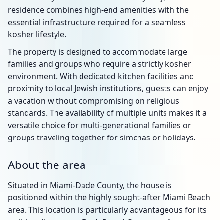
residence combines high-end amenities with the
essential infrastructure required for a seamless
kosher lifestyle.
The property is designed to accommodate large
families and groups who require a strictly kosher
environment. With dedicated kitchen facilities and
proximity to local Jewish institutions, guests can enjoy
a vacation without compromising on religious
standards. The availability of multiple units makes it a
versatile choice for multi-generational families or
groups traveling together for simchas or holidays.
About the area
Situated in Miami-Dade County, the house is
positioned within the highly sought-after Miami Beach
area. This location is particularly advantageous for its