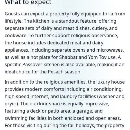
What to expect
Guests can expect a property fully equipped for a frum
lifestyle. The kitchen is a standout feature, offering
separate sets of dairy and meat dishes, cutlery, and
cookware. To further support religious observance,
the house includes dedicated meat and dairy
appliances, including separate ovens and microwaves,
as well as a hot plate for Shabbat and Yom Tov use. A
specific Passover kitchen is also available, making it an
ideal choice for the Pesach season.
In addition to the religious amenities, the luxury house
provides modern comforts including air conditioning,
high-speed internet, and laundry facilities (washer and
dryer). The outdoor space is equally impressive,
featuring a deck or patio area, a garage, and
swimming facilities in both enclosed and open areas.
For those visiting during the fall holidays, the property