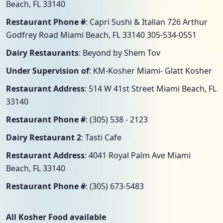
Beach, FL 33140
Restaurant Phone #
: Capri Sushi & Italian 726 Arthur
Godfrey Road Miami Beach, FL 33140 305-534-0551
Dairy Restaurants
: Beyond by Shem Tov
Under Supervision of
: KM-Kosher Miami- Glatt Kosher
Restaurant Address
: 514 W 41st Street Miami Beach, FL
33140
Restaurant Phone #
: (305) 538 - 2123
Dairy Restaurant 2
: Tasti Cafe
Restaurant Address
: 4041 Royal Palm Ave Miami
Beach, FL 33140
Restaurant Phone #
: (305) 673-5483
All Kosher Food available