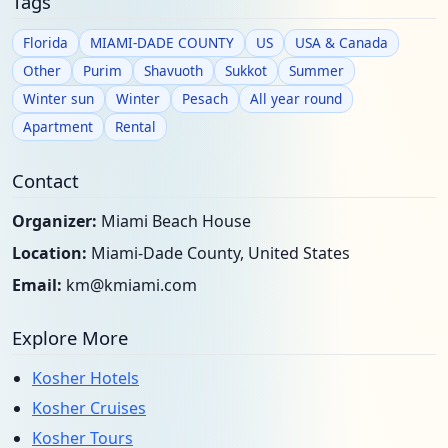
Tags
Florida
MIAMI-DADE COUNTY
US
USA & Canada
Other
Purim
Shavuoth
Sukkot
Summer
Winter sun
Winter
Pesach
All year round
Apartment
Rental
Contact
Organizer:
Miami Beach House
Location:
Miami-Dade County, United States
Email:
km@kmiami.com
Explore More
Kosher Hotels
Kosher Cruises
Kosher Tours