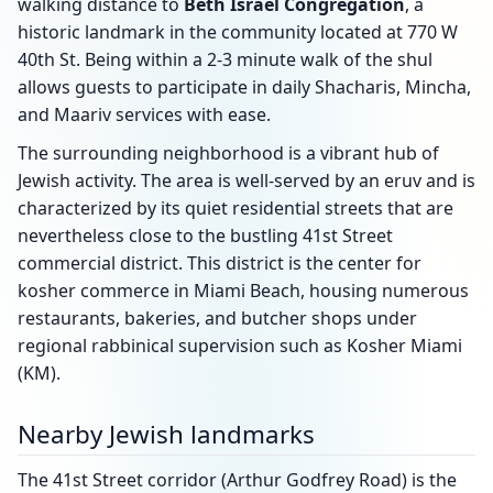
walking distance to
Beth Israel Congregation
, a
historic landmark in the community located at 770 W
40th St. Being within a 2-3 minute walk of the shul
allows guests to participate in daily Shacharis, Mincha,
and Maariv services with ease.
The surrounding neighborhood is a vibrant hub of
Jewish activity. The area is well-served by an eruv and is
characterized by its quiet residential streets that are
nevertheless close to the bustling 41st Street
commercial district. This district is the center for
kosher commerce in Miami Beach, housing numerous
restaurants, bakeries, and butcher shops under
regional rabbinical supervision such as Kosher Miami
(KM).
Nearby Jewish landmarks
The 41st Street corridor (Arthur Godfrey Road) is the