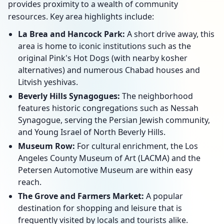
provides proximity to a wealth of community
resources. Key area highlights include:
La Brea and Hancock Park:
A short drive away, this
area is home to iconic institutions such as the
original Pink's Hot Dogs (with nearby kosher
alternatives) and numerous Chabad houses and
Litvish yeshivas.
Beverly Hills Synagogues:
The neighborhood
features historic congregations such as Nessah
Synagogue, serving the Persian Jewish community,
and Young Israel of North Beverly Hills.
Museum Row:
For cultural enrichment, the Los
Angeles County Museum of Art (LACMA) and the
Petersen Automotive Museum are within easy
reach.
The Grove and Farmers Market:
A popular
destination for shopping and leisure that is
frequently visited by locals and tourists alike.