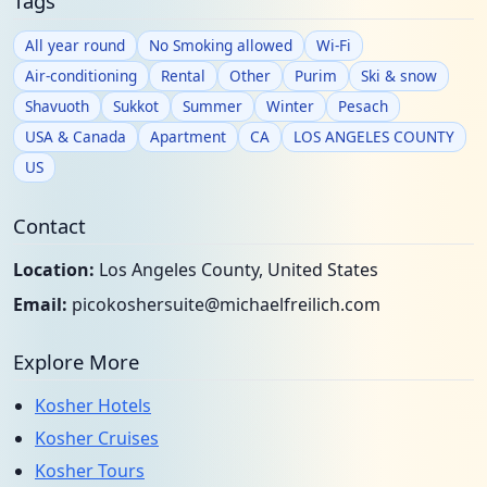
Tags
All year round
No Smoking allowed
Wi-Fi
Air-conditioning
Rental
Other
Purim
Ski & snow
Shavuoth
Sukkot
Summer
Winter
Pesach
USA & Canada
Apartment
CA
LOS ANGELES COUNTY
US
Contact
Location:
Los Angeles County, United States
Email:
picokoshersuite@michaelfreilich.com
Explore More
Kosher Hotels
Kosher Cruises
Kosher Tours