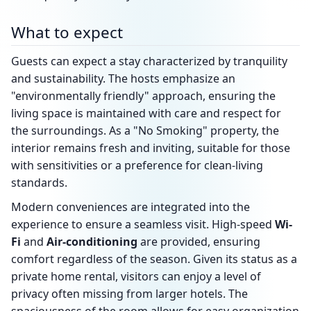
What to expect
Guests can expect a stay characterized by tranquility
and sustainability. The hosts emphasize an
"environmentally friendly" approach, ensuring the
living space is maintained with care and respect for
the surroundings. As a "No Smoking" property, the
interior remains fresh and inviting, suitable for those
with sensitivities or a preference for clean-living
standards.
Modern conveniences are integrated into the
experience to ensure a seamless visit. High-speed
Wi-
Fi
and
Air-conditioning
are provided, ensuring
comfort regardless of the season. Given its status as a
private home rental, visitors can enjoy a level of
privacy often missing from larger hotels. The