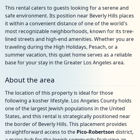
This rental caters to guests looking for a serene and
safe environment. Its position near Beverly Hills places
it within a convenient distance of one of the world's
most recognizable neighborhoods, known for its tree-
lined streets and high-end amenities. Whether you are
traveling during the High Holidays, Pesach, or a
summer vacation, this quiet home serves as a reliable
base for your stay in the Greater Los Angeles area.
About the area
The location of this property is ideal for those
following a kosher lifestyle. Los Angeles County holds
one of the largest Jewish populations in the United
States, and this rental is strategically positioned near
the border of Beverly Hills. This placement provides
straightforward access to the
Pico-Robertson
district,
a major hub for the Jewish community featuring an