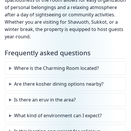
spaciousness of the room allows for easy organization
of personal belongings and a relaxing atmosphere
after a day of sightseeing or community activities.
Whether you are visiting for Shavuoth, Sukkot, or a
winter break, the property is equipped to host guests
year-round.
Frequently asked questions
Where is the Charming Room located?
Are there kosher dining options nearby?
Is there an eruv in the area?
What kind of environment can I expect?