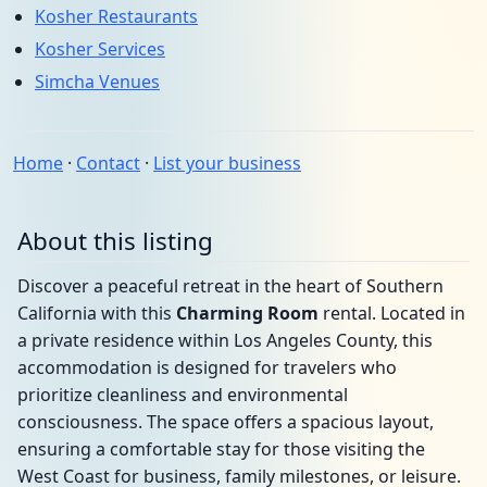
Kosher Restaurants
Kosher Services
Simcha Venues
Home
·
Contact
·
List your business
About this listing
Discover a peaceful retreat in the heart of Southern
California with this
Charming Room
rental. Located in
a private residence within Los Angeles County, this
accommodation is designed for travelers who
prioritize cleanliness and environmental
consciousness. The space offers a spacious layout,
ensuring a comfortable stay for those visiting the
West Coast for business, family milestones, or leisure.