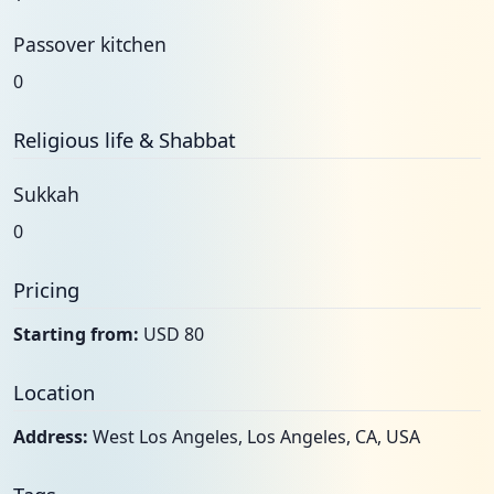
Passover kitchen
0
Religious life & Shabbat
Sukkah
0
Pricing
Starting from:
USD 80
Location
Address:
West Los Angeles, Los Angeles, CA, USA