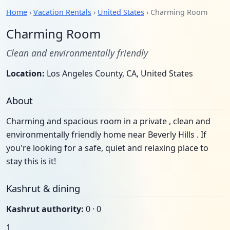
Home
›
Vacation Rentals
›
United States
› Charming Room
Charming Room
Clean and environmentally friendly
Location:
Los Angeles County, CA, United States
About
Charming and spacious room in a private , clean and
environmentally friendly home near Beverly Hills . If
you're looking for a safe, quiet and relaxing place to
stay this is it!
Kashrut & dining
Kashrut authority:
0 · 0
1