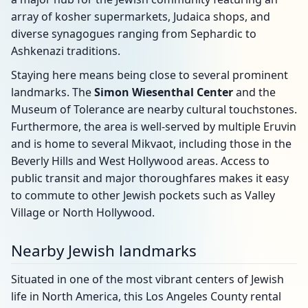
array of kosher supermarkets, Judaica shops, and
diverse synagogues ranging from Sephardic to
Ashkenazi traditions.
Staying here means being close to several prominent
landmarks. The
Simon Wiesenthal Center
and the
Museum of Tolerance are nearby cultural touchstones.
Furthermore, the area is well-served by multiple Eruvin
and is home to several Mikvaot, including those in the
Beverly Hills and West Hollywood areas. Access to
public transit and major thoroughfares makes it easy
to commute to other Jewish pockets such as Valley
Village or North Hollywood.
Nearby Jewish landmarks
Situated in one of the most vibrant centers of Jewish
life in North America, this Los Angeles County rental