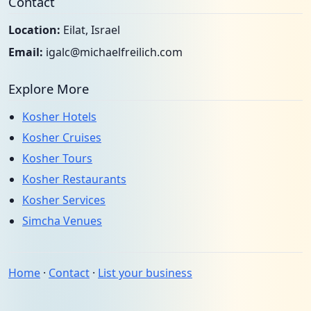
Contact
Location:
Eilat, Israel
Email:
igalc@michaelfreilich.com
Explore More
Kosher Hotels
Kosher Cruises
Kosher Tours
Kosher Restaurants
Kosher Services
Simcha Venues
Home
·
Contact
·
List your business