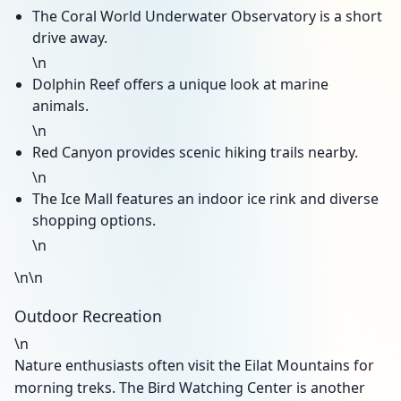
The Coral World Underwater Observatory is a short
drive away.
\n
Dolphin Reef offers a unique look at marine
animals.
\n
Red Canyon provides scenic hiking trails nearby.
\n
The Ice Mall features an indoor ice rink and diverse
shopping options.
\n
\n\n
Outdoor Recreation
\n
Nature enthusiasts often visit the Eilat Mountains for
morning treks. The Bird Watching Center is another