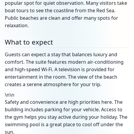
popular spot for quiet observation. Many visitors take
boat tours to see the coastline from the Red Sea.
Public beaches are clean and offer many spots for
relaxation.
What to expect
Guests can expect a stay that balances luxury and
comfort. The suite features modern air-conditioning
and high-speed Wi-Fi. A television is provided for
entertainment in the room. The view of the beach
creates a serene atmosphere for your trip.
\n\n
Safety and convenience are high priorities here. The
building includes parking for your vehicle. Access to
the gym helps you stay active during your holiday. The
swimming pool is a great place to cool off under the
sun.