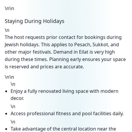
\n\n
Staying During Holidays
\n
The host requests prior contact for bookings during
Jewish holidays. This applies to Pesach, Sukkot, and
other major festivals. Demand in Eilat is very high
during these times. Planning early ensures your space
is reserved and prices are accurate.
\n\n
\n
Enjoy a fully renovated living space with modern
decor.
\n
Access professional fitness and pool facilities daily.
\n
Take advantage of the central location near the