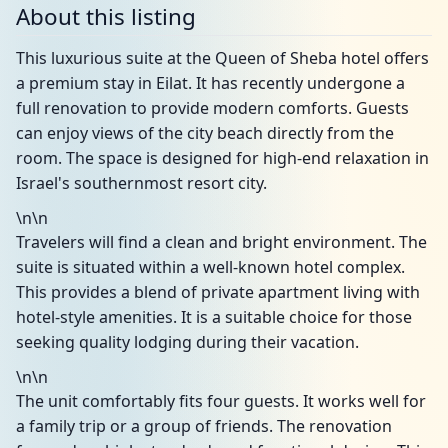
About this listing
This luxurious suite at the Queen of Sheba hotel offers
a premium stay in Eilat. It has recently undergone a
full renovation to provide modern comforts. Guests
can enjoy views of the city beach directly from the
room. The space is designed for high-end relaxation in
Israel's southernmost resort city.
\n\n
Travelers will find a clean and bright environment. The
suite is situated within a well-known hotel complex.
This provides a blend of private apartment living with
hotel-style amenities. It is a suitable choice for those
seeking quality lodging during their vacation.
\n\n
The unit comfortably fits four guests. It works well for
a family trip or a group of friends. The renovation