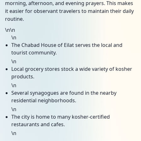
morning, afternoon, and evening prayers. This makes
it easier for observant travelers to maintain their daily
routine.
\n\n
\n
The Chabad House of Eilat serves the local and
tourist community.
\n
Local grocery stores stock a wide variety of kosher
products.
\n
Several synagogues are found in the nearby
residential neighborhoods.
\n
The city is home to many kosher-certified
restaurants and cafes.
\n