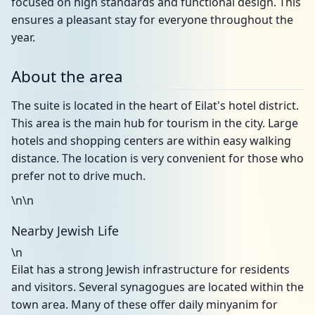
focused on high standards and functional design. This
ensures a pleasant stay for everyone throughout the
year.
About the area
The suite is located in the heart of Eilat's hotel district.
This area is the main hub for tourism in the city. Large
hotels and shopping centers are within easy walking
distance. The location is very convenient for those who
prefer not to drive much.
\n\n
Nearby Jewish Life
\n
Eilat has a strong Jewish infrastructure for residents
and visitors. Several synagogues are located within the
town area. Many of these offer daily minyanim for