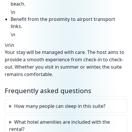
beach.
\n
Benefit from the proximity to airport transport
links.
\n
\n\n
Your stay will be managed with care. The host aims to
provide a smooth experience from check-in to check-
out. Whether you visit in summer or winter, the suite
remains comfortable.
Frequently asked questions
How many people can sleep in this suite?
What hotel amenities are included with the
rental?