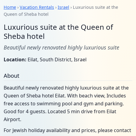
Home
›
Vacation Rentals
›
Israel
› Luxurious suite at the
Queen of Sheba hotel
Luxurious suite at the Queen of
Sheba hotel
Beautiful newly renovated highly luxurious suite
Location:
Eilat, South District, Israel
About
Beautiful newly renovated highly luxurious suite at the
Queen of Sheba hotel Eilat. With beach view, Includes
free access to swimming pool and gym and parking.
Good for 4 guests. Located 5 min drive from Eilat
Airport.
For Jewish holiday availability and prices, please contact