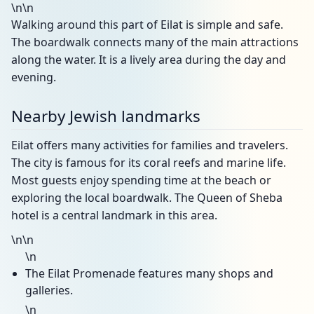
\n\n
Walking around this part of Eilat is simple and safe.
The boardwalk connects many of the main attractions
along the water. It is a lively area during the day and
evening.
Nearby Jewish landmarks
Eilat offers many activities for families and travelers.
The city is famous for its coral reefs and marine life.
Most guests enjoy spending time at the beach or
exploring the local boardwalk. The Queen of Sheba
hotel is a central landmark in this area.
\n\n
\n
The Eilat Promenade features many shops and
galleries.
\n