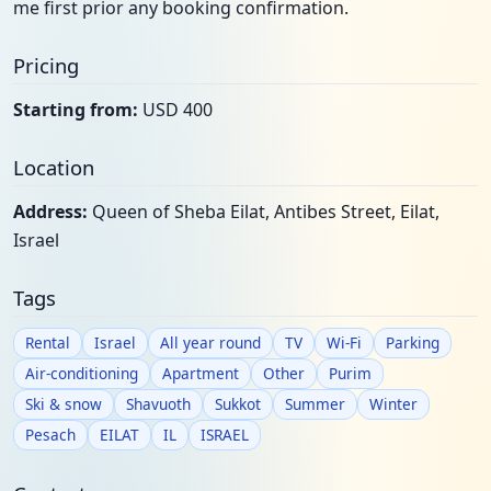
me first prior any booking confirmation.
Pricing
Starting from:
USD 400
Location
Address:
Queen of Sheba Eilat, Antibes Street, Eilat,
Israel
Tags
Rental
Israel
All year round
TV
Wi-Fi
Parking
Air-conditioning
Apartment
Other
Purim
Ski & snow
Shavuoth
Sukkot
Summer
Winter
Pesach
EILAT
IL
ISRAEL