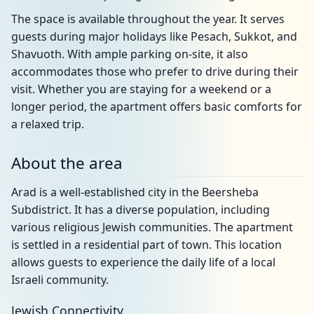
The space is available throughout the year. It serves
guests during major holidays like Pesach, Sukkot, and
Shavuoth. With ample parking on-site, it also
accommodates those who prefer to drive during their
visit. Whether you are staying for a weekend or a
longer period, the apartment offers basic comforts for
a relaxed trip.
About the area
Arad is a well-established city in the Beersheba
Subdistrict. It has a diverse population, including
various religious Jewish communities. The apartment
is settled in a residential part of town. This location
allows guests to experience the daily life of a local
Israeli community.
Jewish Connectivity