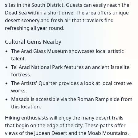
sites in the South District. Guests can easily reach the
Dead Sea within a short drive. The area offers unique
desert scenery and fresh air that travelers find
refreshing all year round.
Cultural Gems Nearby
The Arad Glass Museum showcases local artistic
talent.
Tel Arad National Park features an ancient Israelite
fortress.
The Artists' Quarter provides a look at local creative
works.
Masada is accessible via the Roman Ramp side from
this location.
Hiking enthusiasts will enjoy the many desert trails
that begin on the edge of the city. These paths offer
views of the Judean Desert and the Moab Mountains.