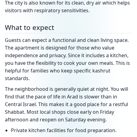
The city is also known for its clean, dry air which helps
visitors with respiratory sensitivities.
What to expect
Guests can expect a functional and clean living space.
The apartment is designed for those who value
independence and privacy. Since it includes a kitchen,
you have the flexibility to cook your own meals. This is
helpful for families who keep specific kashrut
standards.
The neighborhood is generally quiet at night. You will
find that the pace of life in Arad is slower than in
Central Israel. This makes it a good place for a restful
Shabbat. Most local shops close early on Friday
afternoon and reopen on Saturday evening.
Private kitchen facilities for food preparation.