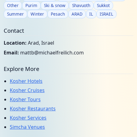
Other
Purim
Ski & snow
Shavuoth
Sukkot
Summer
Winter
Pesach
ARAD
IL
ISRAEL
Contact
Location:
Arad, Israel
Email:
mattb@michaelfreilich.com
Explore More
Kosher Hotels
Kosher Cruises
Kosher Tours
Kosher Restaurants
Kosher Services
Simcha Venues