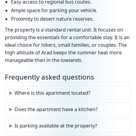
Easy access to regional bus routes.
Ample space for parking your vehicle.
Proximity to desert nature reserves.
The property is a standard rental unit. It focuses on
providing the essentials for a comfortable stay. It is an
ideal choice for hikers, small families, or couples. The
high altitude of Arad keeps the summer heat more
manageable than in the lowlands.
Frequently asked questions
Where is this apartment located?
Does the apartment have a kitchen?
Is parking available at the property?