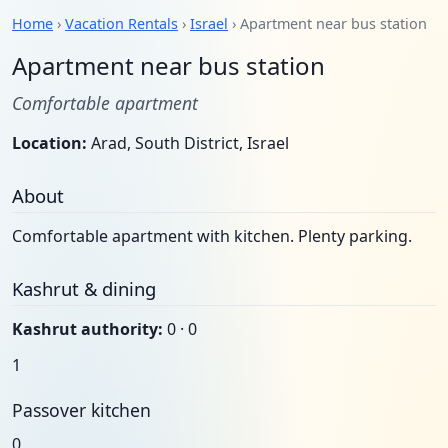
Home
›
Vacation Rentals
›
Israel
› Apartment near bus station
Apartment near bus station
Comfortable apartment
Location:
Arad, South District, Israel
About
Comfortable apartment with kitchen. Plenty parking.
Kashrut & dining
Kashrut authority:
0 · 0
1
Passover kitchen
0