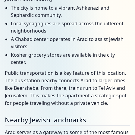
The city is home to a vibrant Ashkenazi and
Sephardic community.
Local synagogues are spread across the different
neighborhoods.
A Chabad center operates in Arad to assist Jewish
visitors.
Kosher grocery stores are available in the city
center.
Public transportation is a key feature of this location.
The bus station nearby connects Arad to larger cities
like Beersheba. From there, trains run to Tel Aviv and
Jerusalem. This makes the apartment a strategic spot
for people traveling without a private vehicle.
Nearby Jewish landmarks
Arad serves as a gateway to some of the most famous