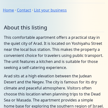
Home
·
Contact
·
List your business
About this listing
This comfortable apartment offers a practical stay in
the quiet city of Arad. It is located on Yoshiyahu Street
near the local bus station. This makes the property a
convenient choice for travelers using public transport.
The unit features a kitchen and is suitable for those
seeking a self-catering experience.
Arad sits at a high elevation between the Judean
Desert and the Negev. The city is famous for its dry
climate and peaceful atmosphere. Visitors often
choose this location when planning trips to the Dead
Sea or Masada. The apartment provides a simple
home base for exploring the southern region of Israel.