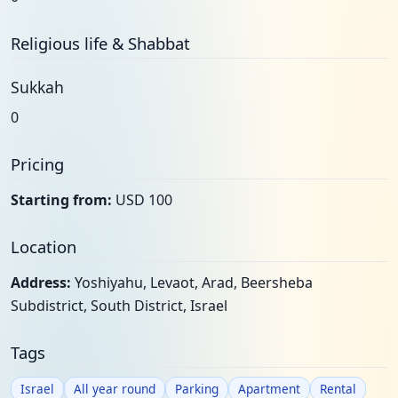
Religious life & Shabbat
Sukkah
0
Pricing
Starting from:
USD 100
Location
Address:
Yoshiyahu, Levaot, Arad, Beersheba
Subdistrict, South District, Israel
Tags
Israel
All year round
Parking
Apartment
Rental