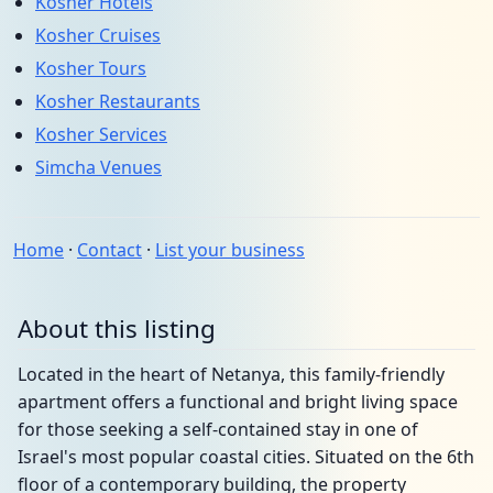
Kosher Hotels
Kosher Cruises
Kosher Tours
Kosher Restaurants
Kosher Services
Simcha Venues
Home
·
Contact
·
List your business
About this listing
Located in the heart of Netanya, this family-friendly
apartment offers a functional and bright living space
for those seeking a self-contained stay in one of
Israel's most popular coastal cities. Situated on the 6th
floor of a contemporary building, the property