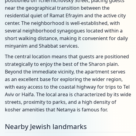
positioned on Tchernichovsky Street, placing guests
near the geographical transition between the
residential quiet of Ramat Efrayim and the active city
center. The neighborhood is well-established, with
several neighborhood synagogues located within a
short walking distance, making it convenient for daily
minyanim and Shabbat services.
The central location means that guests are positioned
strategically to enjoy the best of the Sharon plain.
Beyond the immediate vicinity, the apartment serves
as an excellent base for exploring the wider region,
with easy access to the coastal highway for trips to Tel
Aviv or Haifa. The local area is characterized by its wide
streets, proximity to parks, and a high density of
kosher amenities that Netanya is famous for.
Nearby Jewish landmarks