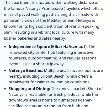
The apartment is situated within walking distance of
the famous Netanya Promenade (Tayelet), which offers
miles of paved walking paths along the cliffside with
panoramic views of the Mediterranean. Netanya is
known for its high concentration of French-speaking
olim, resulting in a vibrant local culture with many
kosher bakeries and cafes nearby.
Independence Square (Kikar HaAtzmaut):
The
renovated city center hub featuring interactive
fountains, outdoor seating, and regular seasonal
events is just a short trip away.
Netanya Beaches:
Multiple beach access points are
nearby, including Sironit Beach, which offers a
breakwater for calmer swimming conditions.
Shopping and Dining:
The central market (Shuk) of
Netanya is reachable for fresh produce, while the
downtown area is home to numerous kosher-
certified restaurants ranging from high-end