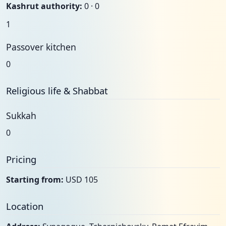
Kashrut authority:
0 · 0
1
Passover kitchen
0
Religious life & Shabbat
Sukkah
0
Pricing
Starting from:
USD 105
Location