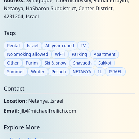
Address:
Synagogue, Tchernichovsky, Ramat Efrayim,
Netanya, HaSharon Subdistrict, Center District,
4231204, Israel
Tags
Rental
Israel
All year round
TV
No Smoking allowed
Wi-Fi
Parking
Apartment
Other
Purim
Ski & snow
Shavuoth
Sukkot
Summer
Winter
Pesach
NETANYA
IL
ISRAEL
Contact
Location:
Netanya, Israel
Email:
jlb@michaelfreilich.com
Explore More