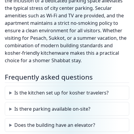
the inclusion of a dedicated parking space alleviates
the typical stress of city center parking. Secular
amenities such as Wi-Fi and TV are provided, and the
apartment maintains a strict no-smoking policy to
ensure a clean environment for all visitors. Whether
visiting for Pesach, Sukkot, or a summer vacation, the
combination of modern building standards and
kosher-friendly kitchenware makes this a practical
choice for a shomer Shabbat stay.
Frequently asked questions
Is the kitchen set up for kosher travelers?
Is there parking available on-site?
Does the building have an elevator?