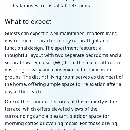
steakhouses to casual falafel stands.
What to expect
Guests can expect a well-maintained, modern living
environment characterized by natural light and
functional design. The apartment features a
thoughtful layout with two separate bedrooms and a
separate water closet (WC) from the main bathroom,
ensuring privacy and convenience for families or
groups. The distinct living room serves as the heart of
the home, offering ample space for relaxation after a
day at the beach.
One of the standout features of the property is the
terrace, which offers elevated views of the
surroundings and a pleasant outdoor space for
morning coffee or evening meals. For those driving,