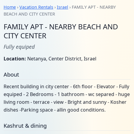
Home
›
Vacation Rentals
›
Israel
› FAMILY APT - NEARBY
BEACH AND CITY CENTER
FAMILY APT - NEARBY BEACH AND
CITY CENTER
Fully equiped
Location:
Netanya, Center District, Israel
About
Recent building in city center - 6th floor - Elevator - Fully
equiped - 2 Bedrooms - 1 bathroom - wc separed - huge
living room - terrace - view - Bright and sunny - Kosher
dishes -Parking space - allin good conditions.
Kashrut & dining