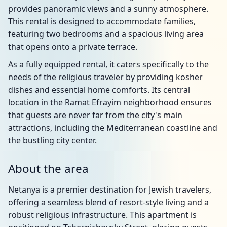
provides panoramic views and a sunny atmosphere.
This rental is designed to accommodate families,
featuring two bedrooms and a spacious living area
that opens onto a private terrace.
As a fully equipped rental, it caters specifically to the
needs of the religious traveler by providing kosher
dishes and essential home comforts. Its central
location in the Ramat Efrayim neighborhood ensures
that guests are never far from the city's main
attractions, including the Mediterranean coastline and
the bustling city center.
About the area
Netanya is a premier destination for Jewish travelers,
offering a seamless blend of resort-style living and a
robust religious infrastructure. This apartment is