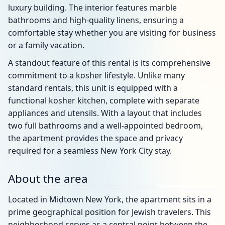
luxury building. The interior features marble
bathrooms and high-quality linens, ensuring a
comfortable stay whether you are visiting for business
or a family vacation.
A standout feature of this rental is its comprehensive
commitment to a kosher lifestyle. Unlike many
standard rentals, this unit is equipped with a
functional kosher kitchen, complete with separate
appliances and utensils. With a layout that includes
two full bathrooms and a well-appointed bedroom,
the apartment provides the space and privacy
required for a seamless New York City stay.
About the area
Located in Midtown New York, the apartment sits in a
prime geographical position for Jewish travelers. This
neighborhood serves as a central point between the