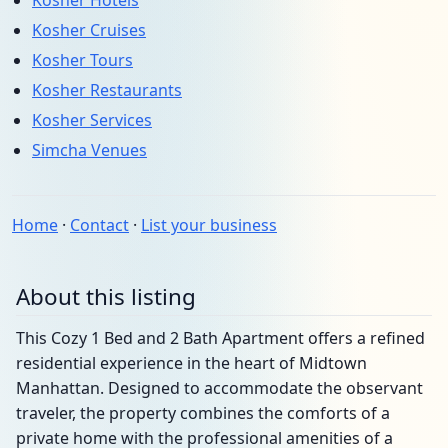
Kosher Hotels
Kosher Cruises
Kosher Tours
Kosher Restaurants
Kosher Services
Simcha Venues
Home
·
Contact
·
List your business
About this listing
This Cozy 1 Bed and 2 Bath Apartment offers a refined
residential experience in the heart of Midtown
Manhattan. Designed to accommodate the observant
traveler, the property combines the comforts of a
private home with the professional amenities of a