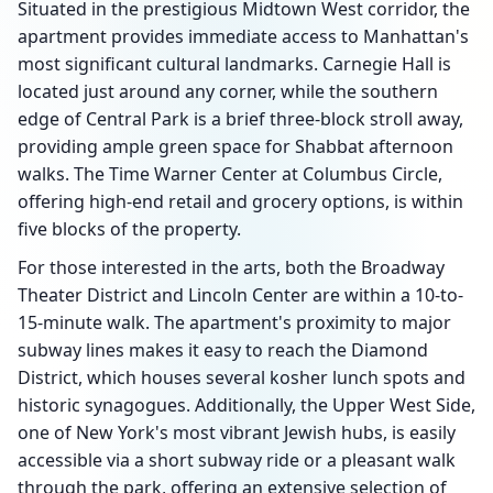
Situated in the prestigious Midtown West corridor, the
apartment provides immediate access to Manhattan's
most significant cultural landmarks. Carnegie Hall is
located just around any corner, while the southern
edge of Central Park is a brief three-block stroll away,
providing ample green space for Shabbat afternoon
walks. The Time Warner Center at Columbus Circle,
offering high-end retail and grocery options, is within
five blocks of the property.
For those interested in the arts, both the Broadway
Theater District and Lincoln Center are within a 10-to-
15-minute walk. The apartment's proximity to major
subway lines makes it easy to reach the Diamond
District, which houses several kosher lunch spots and
historic synagogues. Additionally, the Upper West Side,
one of New York's most vibrant Jewish hubs, is easily
accessible via a short subway ride or a pleasant walk
through the park, offering an extensive selection of