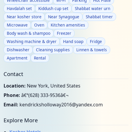
Wheelchair accessible
Wi-Fi
Parking
Hot Plate
Havdalah set
Kiddush cup set
Shabbat water urn
Near kosher store
Near Synagogue
Shabbat timer
Microwave
Oven
Kitchen amenities
Body wash & shampoo
Freezer
Washing machine & dryer
Hand soap
Fridge
Dishwasher
Cleaning supplies
Linnen & towels
Apartment
Rental
Contact
Location:
New York, United States
Phone:
â€ª(628) 333-9536â€¬
Email:
kendricksholloway2016@yandex.com
Explore More