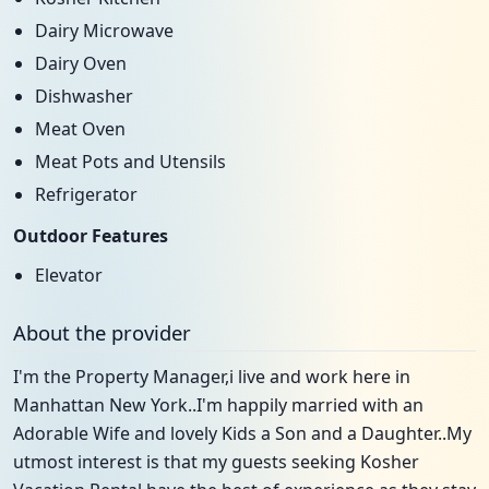
Dairy Microwave
Dairy Oven
Dishwasher
Meat Oven
Meat Pots and Utensils
Refrigerator
Outdoor Features
Elevator
About the provider
I'm the Property Manager,i live and work here in
Manhattan New York..I'm happily married with an
Adorable Wife and lovely Kids a Son and a Daughter..My
utmost interest is that my guests seeking Kosher