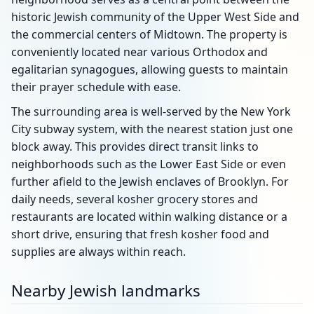
historic Jewish community of the Upper West Side and
the commercial centers of Midtown. The property is
conveniently located near various Orthodox and
egalitarian synagogues, allowing guests to maintain
their prayer schedule with ease.
The surrounding area is well-served by the New York
City subway system, with the nearest station just one
block away. This provides direct transit links to
neighborhoods such as the Lower East Side or even
further afield to the Jewish enclaves of Brooklyn. For
daily needs, several kosher grocery stores and
restaurants are located within walking distance or a
short drive, ensuring that fresh kosher food and
supplies are always within reach.
Nearby Jewish landmarks