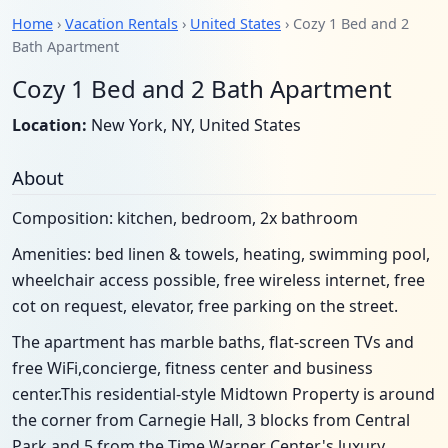
Home
›
Vacation Rentals
›
United States
› Cozy 1 Bed and 2
Bath Apartment
Cozy 1 Bed and 2 Bath Apartment
Location:
New York, NY, United States
About
Composition: kitchen, bedroom, 2x bathroom
Amenities: bed linen & towels, heating, swimming pool,
wheelchair access possible, free wireless internet, free
cot on request, elevator, free parking on the street.
The apartment has marble baths, flat-screen TVs and
free WiFi,concierge, fitness center and business
center.This residential-style Midtown Property is around
the corner from Carnegie Hall, 3 blocks from Central
Park and 5 from the Time Warner Center's luxury