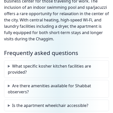
business center for those traveling for work. The
inclusion of an indoor swimming pool and spa/jacuzzi
offers a rare opportunity for relaxation in the center of
the city. With central heating, high-speed Wi-Fi, and
laundry facilities including a dryer, the apartment is
fully equipped for both short-term stays and longer
visits during the Chaggim.
Frequently asked questions
What specific kosher kitchen facilities are
provided?
Are there amenities available for Shabbat
observers?
Is the apartment wheelchair accessible?