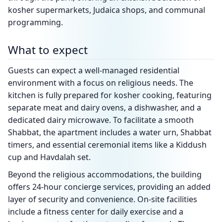
kosher supermarkets, Judaica shops, and communal
programming.
What to expect
Guests can expect a well-managed residential
environment with a focus on religious needs. The
kitchen is fully prepared for kosher cooking, featuring
separate meat and dairy ovens, a dishwasher, and a
dedicated dairy microwave. To facilitate a smooth
Shabbat, the apartment includes a water urn, Shabbat
timers, and essential ceremonial items like a Kiddush
cup and Havdalah set.
Beyond the religious accommodations, the building
offers 24-hour concierge services, providing an added
layer of security and convenience. On-site facilities
include a fitness center for daily exercise and a