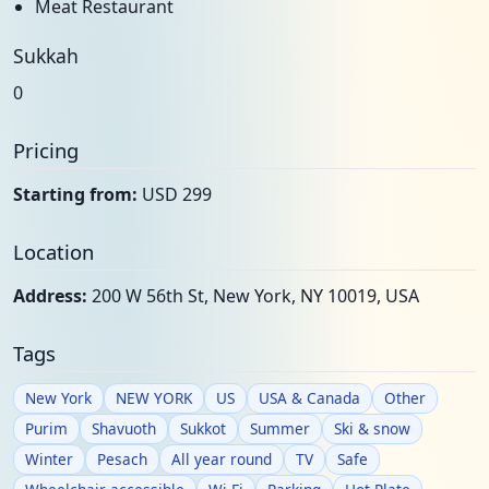
Meat Restaurant
Sukkah
0
Pricing
Starting from:
USD 299
Location
Address:
200 W 56th St, New York, NY 10019, USA
Tags
New York
NEW YORK
US
USA & Canada
Other
Purim
Shavuoth
Sukkot
Summer
Ski & snow
Winter
Pesach
All year round
TV
Safe