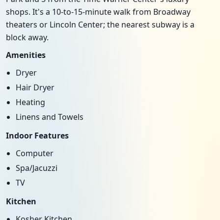
shops. It's a 10-to-15-minute walk from Broadway
theaters or Lincoln Center; the nearest subway is a
block away.
Amenities
Dryer
Hair Dryer
Heating
Linens and Towels
Indoor Features
Computer
Spa/Jacuzzi
TV
Kitchen
Kosher Kitchen