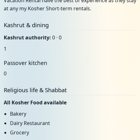
Vacation Rental have the best of experience as they stay
at any my Kosher Short-term rentals.
Kashrut & dining
Kashrut authority:
0 · 0
1
Passover kitchen
0
Religious life & Shabbat
All Kosher Food available
Bakery
Dairy Restaurant
Grocery