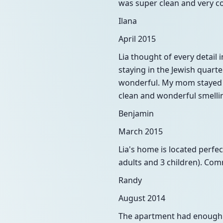
was super clean and very c
Ilana
April 2015
Lia thought of every detail
staying in the Jewish quart
wonderful. My mom stayed w
clean and wonderful smellin
Benjamin
March 2015
Lia's home is located perfect
adults and 3 children). Com
Randy
August 2014
The apartment had enough sp