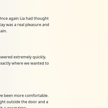
Once again Lia had thought
ay was a real pleasure and
ain.
nswered extremely quickly.
 exactly where we wanted to
ave been more comfortable.
right outside the door and a