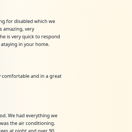
ing for disabled which we
is amazing, very
e is very quick to respond
 ataying in your home.
y comfortable and in a great
ood. We had everything we
was the air conditioning.
rees at night and over 90