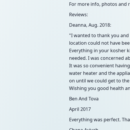
For more info, photos and 
Reviews:
Deanna, Aug. 2018:
"I wanted to thank you and D
location could not have be
Everything in your kosher ki
needed. I was concerned abo
It was so convenient having
water heater and the applian
on until we could get to the
Wishing you good health an
Ben And Tova
April 2017
Everything was perfect. Tha