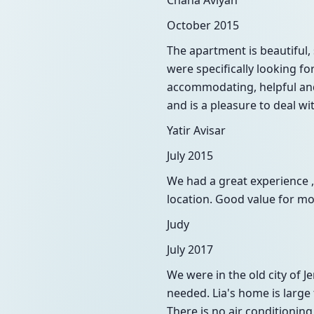
Chana Aviyah
October 2015
The apartment is beautiful,
were specifically looking f
accommodating, helpful and
and is a pleasure to deal w
Yatir Avisar
July 2015
We had a great experience ,
location. Good value for mo
Judy
July 2017
We were in the old city of
needed. Lia's home is large
There is no air conditionin