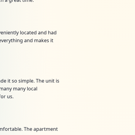
h a great time.
nveniently located and had
 everything and makes it
e it so simple. The unit is
d many many local
or us.
omfortable. The apartment