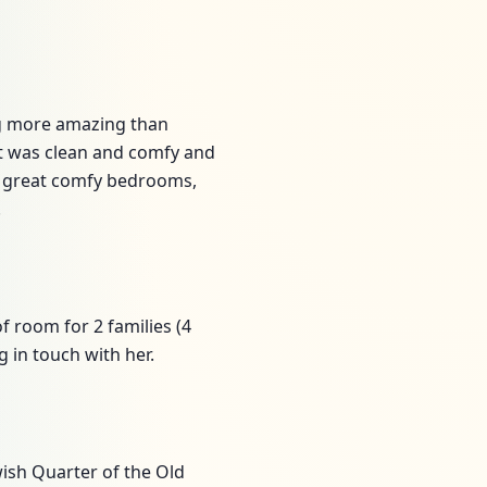
ing more amazing than
 It was clean and comfy and
, great comfy bedrooms,
!
of room for 2 families (4
 in touch with her.
wish Quarter of the Old