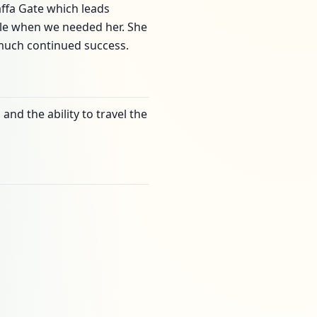
Jaffa Gate which leads
able when we needed her. She
 much continued success.
and the ability to travel the