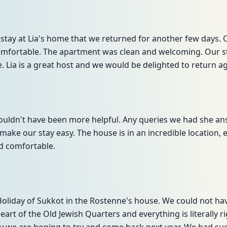
stay at Lia's home that we returned for another few days. 
omfortable. The apartment was clean and welcoming. Our st
. Lia is a great host and we would be delighted to return ag
e couldn't have been more helpful. Any queries we had she a
make our stay easy. The house is in an incredible location,
d comfortable.
 Holiday of Sukkot in the Rostenne's house. We could not h
 heart of the Old Jewish Quarters and everything is literally 