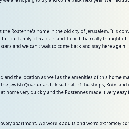
ay we are hoping to try and come back next year. We had suc
 the Rostenne's home in the old city of Jerusalem. It is co
or out family of 6 adults and 1 child. Lia really thought of
5 stars and we can't wait to come back and stay here again.
 and the location as well as the amenities of this home mad
f the Jewish Quarter and close to all of the shops, Kotel an
 at home very quickly and the Rostennes made it very easy f
s lovely apartment. We were 8 adults and we're extremely c