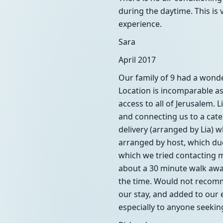
during the daytime. This is 
experience.
Sara
April 2017
Our family of 9 had a wonde
Location is incomparable as
access to all of Jerusalem. 
and connecting us to a cat
delivery (arranged by Lia) 
arranged by host, which due
which we tried contacting m
about a 30 minute walk away
the time. Would not recomme
our stay, and added to our
especially to anyone seeking