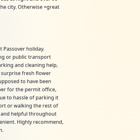
 the city. Otherwise =great
t Passover holiday.
ng or public transport
arking and cleaning help,
surprise fresh flower
 supposed to have been
r for the permit office,
e to hassle of parking it
rt or walking the rest of
y and helpful throughout
venient. Highly recommend,
m.