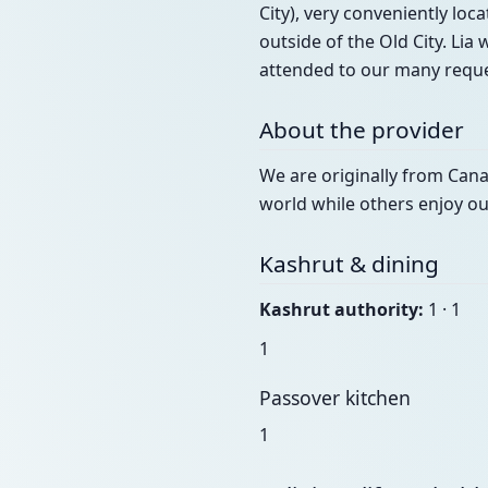
City), very conveniently loca
outside of the Old City. Li
attended to our many reques
About the provider
We are originally from Canad
world while others enjoy o
Kashrut & dining
Kashrut authority:
1 · 1
1
Passover kitchen
1