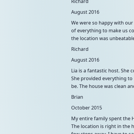
Richard
August 2016
We were so happy with our 
of everything to make us c
the location was unbeatable
Richard
August 2016
Lia is a fantastic host. Sh
She provided everything to 
be. The house was clean an
Brian
October 2015
My entire family spent the
The location is right in the