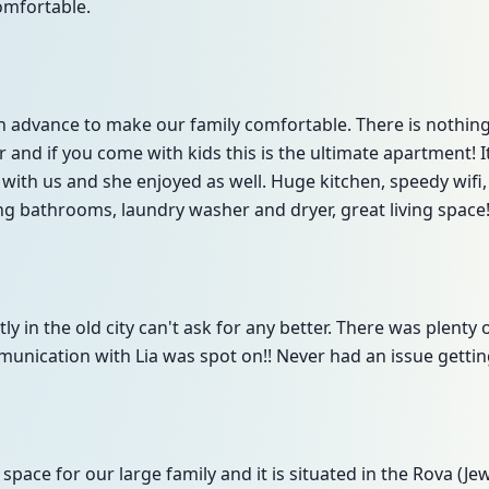
omfortable.
 in advance to make our family comfortable. There is noth
er and if you come with kids this is the ultimate apartment!
ith us and she enjoyed as well. Huge kitchen, speedy wifi
g bathrooms, laundry washer and dryer, great living space
ly in the old city can't ask for any better. There was plenty 
munication with Lia was spot on!! Never had an issue getting
ace for our large family and it is situated in the Rova (Je