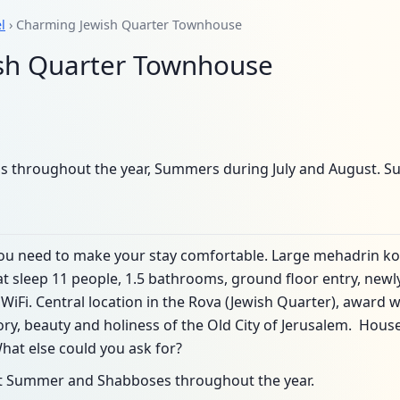
l
› Charming Jewish Quarter Townhouse
sh Quarter Townhouse
s throughout the year, Summers during July and August. S
ou need to make your stay comfortable. Large mehadrin ko
 sleep 11 people, 1.5 bathrooms, ground floor entry, newl
 WiFi. Central location in the Rova (Jewish Quarter), award 
ory, beauty and holiness of the Old City of Jerusalem. Hou
What else could you ask for?
kot Summer and Shabboses throughout the year.