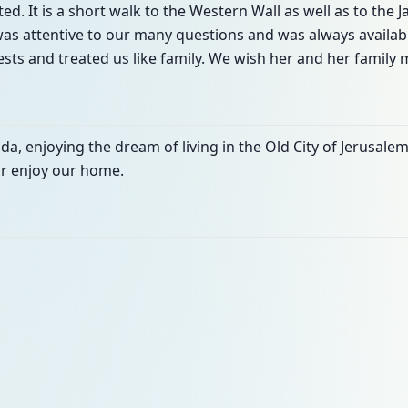
ted. It is a short walk to the Western Wall as well as to the 
a was attentive to our many questions and was always avail
ts and treated us like family. We wish her and her family
a, enjoying the dream of living in the Old City of Jerusalem 
ur enjoy our home.