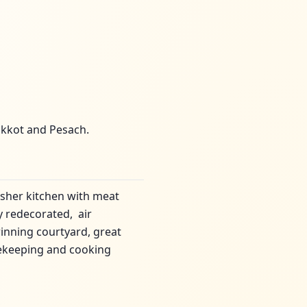
ukkot and Pesach.
sher kitchen with meat
y redecorated, air
winning courtyard, great
sekeeping and cooking