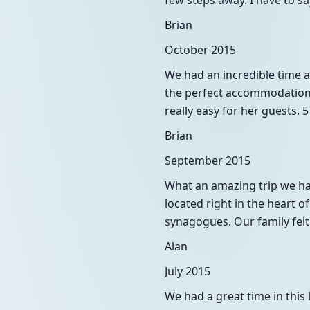
few steps away. I have to s
Brian
October 2015
We had an incredible time at
the perfect accommodation f
really easy for her guests. 
Brian
September 2015
What an amazing trip we had
located right in the heart o
synagogues. Our family felt
Alan
July 2015
We had a great time in thi