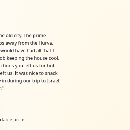
he old city. The prime
eps away from the Hurva.
 would have had all that I
job keeping the house cool.
tions you left us for hot
ft us. It was nice to snack
in during our trip to Israel.
."
dable price.