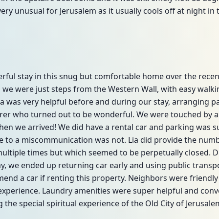
very unusual for Jerusalem as it usually cools off at night in
rful stay in this snug but comfortable home over the recen
 we were just steps from the Western Wall, with easy walki
Lia was very helpful before and during our stay, arranging p
erer who turned out to be wonderful. We were touched by a 
when we arrived! We did have a rental car and parking was
 to a miscommunication was not. Lia did provide the numbe
ultiple times but which seemed to be perpetually closed. Du
, we ended up returning car early and using public transpo
nd a car if renting this property. Neighbors were friendl
 experience. Laundry amenities were super helpful and con
 the special spiritual experience of the Old City of Jerusale