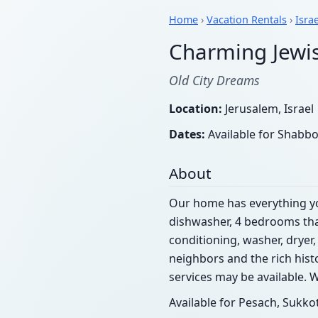
Home
›
Vacation Rentals
›
Israe
Charming Jewi
Old City Dreams
Location:
Jerusalem, Israel
Dates:
Available for Shabbo
About
Our home has everything y
dishwasher, 4 bedrooms that
conditioning, washer, dryer,
neighbors and the rich hist
services may be available. 
Available for Pesach, Suk