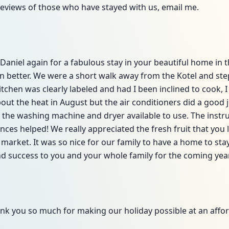
reviews of those who have stayed with us, email me.
aniel again for a fabulous stay in your beautiful home in t
en better. We were a short walk away from the Kotel and st
tchen was clearly labeled and had I been inclined to cook, I
ut the heat in August but the air conditioners did a good 
 the washing machine and dryer available to use. The instruc
ces helped! We really appreciated the fresh fruit that you le
 market. It was so nice for our family to have a home to stay 
d success to you and your whole family for the coming year
nk you so much for making our holiday possible at an affor