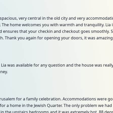
 spacious, very central in the old city and very accommodat
or. The home welcomes you with warmth and tranquility. Lia 
 ensures that your checkin and checkout goes smoothly. Sh
ith. Thank you again for opening your doors, it was amazing
 Lia was available for any question and the house was reall
ney.
 Jerusalem for a family celebration. Accommodations were g
 for a home in the Jewish Quarter. The only problem we had 
g in the upstairs bedrooms and it was extremely hot. 88 deg