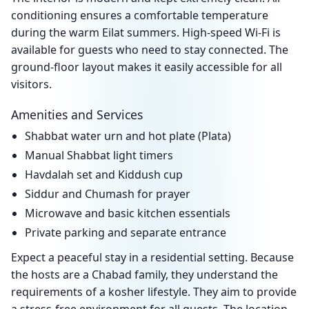
conditioning ensures a comfortable temperature
during the warm Eilat summers. High-speed Wi-Fi is
available for guests who need to stay connected. The
ground-floor layout makes it easily accessible for all
visitors.
Amenities and Services
Shabbat water urn and hot plate (Plata)
Manual Shabbat light timers
Havdalah set and Kiddush cup
Siddur and Chumash for prayer
Microwave and basic kitchen essentials
Private parking and separate entrance
Expect a peaceful stay in a residential setting. Because
the hosts are a Chabad family, they understand the
requirements of a kosher lifestyle. They aim to provide