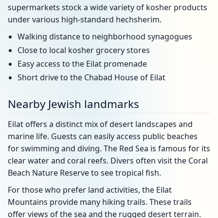
supermarkets stock a wide variety of kosher products
under various high-standard hechsherim.
Walking distance to neighborhood synagogues
Close to local kosher grocery stores
Easy access to the Eilat promenade
Short drive to the Chabad House of Eilat
Nearby Jewish landmarks
Eilat offers a distinct mix of desert landscapes and
marine life. Guests can easily access public beaches
for swimming and diving. The Red Sea is famous for its
clear water and coral reefs. Divers often visit the Coral
Beach Nature Reserve to see tropical fish.
For those who prefer land activities, the Eilat
Mountains provide many hiking trails. These trails
offer views of the sea and the rugged desert terrain.