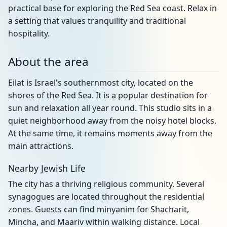
practical base for exploring the Red Sea coast. Relax in
a setting that values tranquility and traditional
hospitality.
About the area
Eilat is Israel's southernmost city, located on the
shores of the Red Sea. It is a popular destination for
sun and relaxation all year round. This studio sits in a
quiet neighborhood away from the noisy hotel blocks.
At the same time, it remains moments away from the
main attractions.
Nearby Jewish Life
The city has a thriving religious community. Several
synagogues are located throughout the residential
zones. Guests can find minyanim for Shacharit,
Mincha, and Maariv within walking distance. Local