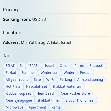
Pricing
Starting from:
USD 83
Location
Address:
Mish'ol Etrog 7, Eilat, Israel
Tags
EILAT
IL
ISRAEL
Israel
Other
Purim
Shavuoth
Sukkot
Summer
Winter sun
Winter
Pesach
All year round
Safe
Wi-Fi
Parking
Air-conditioning
Hot Plate
Havdalah set
Shabbat water urn
Kiddush cup set
Near Beach
Near kosher store
Near Synagogue
Shabbat timer
Siddur & Chumash
Microwave
Apartment
Rental