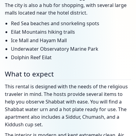
The city is also a hub for shopping, with several large
malls located near the hotel district.
Red Sea beaches and snorkeling spots
Eilat Mountains hiking trails
Ice Mall and Hayam Mall
Underwater Observatory Marine Park
Dolphin Reef Eilat
What to expect
This rental is designed with the needs of the religious
traveler in mind. The hosts provide several items to
help you observe Shabbat with ease. You will find a
Shabbat water urn and a hot plate ready for use. The
apartment also includes a Siddur, Chumash, and a
Kiddush cup set.
The interior is modern and kept extremely clean. Air