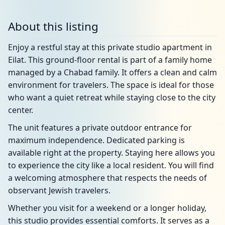
About this listing
Enjoy a restful stay at this private studio apartment in
Eilat. This ground-floor rental is part of a family home
managed by a Chabad family. It offers a clean and calm
environment for travelers. The space is ideal for those
who want a quiet retreat while staying close to the city
center.
The unit features a private outdoor entrance for
maximum independence. Dedicated parking is
available right at the property. Staying here allows you
to experience the city like a local resident. You will find
a welcoming atmosphere that respects the needs of
observant Jewish travelers.
Whether you visit for a weekend or a longer holiday,
this studio provides essential comforts. It serves as a