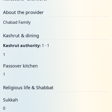
About the provider
Chabad Family
Kashrut & dining
Kashrut authority:
1 · 1
1
Passover kitchen
1
Religious life & Shabbat
Sukkah
0