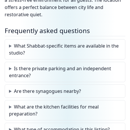
a stress-free environment for all guests. The location
offers a perfect balance between city life and
restorative quiet.
Frequently asked questions
What Shabbat-specific items are available in the
studio?
Is there private parking and an independent
entrance?
Are there synagogues nearby?
What are the kitchen facilities for meal
preparation?
What type of accommodation is this listing?