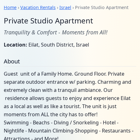
Home
›
Vacation Rentals
›
Israel
› Private Studio Apartment
Private Studio Apartment
Tranquility & Comfort - Moments from All!
Location:
Eilat, South District, Israel
About
Guest unit of a Family Home. Ground Floor. Private
separate outdoor entrance w/ parking. Charming and
extremely clean with a tranquil ambiance. Our
residence allows guests to enjoy and experience Eilat
as a local as well as like a tourist. The unit is just
moments from ALL the city has to offer!
Swimming - Beachs - Diving / Snorkeling - Hotel -
Nightlife - Mountain Climbing-Shopping - Restaurants -
Attractions - and More!