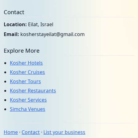
Contact
Location:
Eilat, Israel
Email:
kosherstayeilat@gmail.com
Explore More
Kosher Hotels
Kosher Cruises
Kosher Tours
Kosher Restaurants
Kosher Services
Simcha Venues
Home
·
Contact
·
List your business