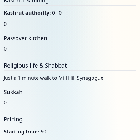
Kashrut & dining
Kashrut authority:
0 · 0
0
Passover kitchen
0
Religious life & Shabbat
Just a 1 minute walk to Mill Hill Synagogue
Sukkah
0
Pricing
Starting from:
50