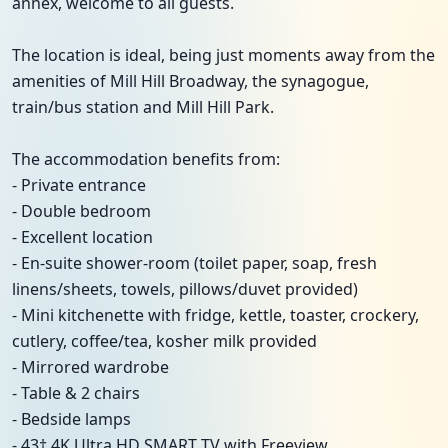
annex, welcome to all guests.
The location is ideal, being just moments away from the
amenities of Mill Hill Broadway, the synagogue,
train/bus station and Mill Hill Park.
The accommodation benefits from:
- Private entrance
- Double bedroom
- Excellent location
- En-suite shower-room (toilet paper, soap, fresh
linens/sheets, towels, pillows/duvet provided)
- Mini kitchenette with fridge, kettle, toaster, crockery,
cutlery, coffee/tea, kosher milk provided
- Mirrored wardrobe
- Table & 2 chairs
- Bedside lamps
- 43† 4K Ultra HD SMART TV with Freeview