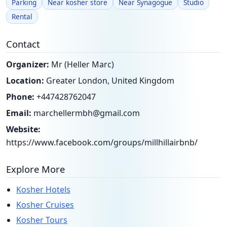
Parking
Near kosher store
Near Synagogue
Studio
Rental
Contact
Organizer:
Mr (Heller Marc)
Location:
Greater London, United Kingdom
Phone:
+447428762047
Email:
marchellermbh@gmail.com
Website:
https://www.facebook.com/groups/millhillairbnb/
Explore More
Kosher Hotels
Kosher Cruises
Kosher Tours