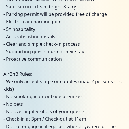
- Safe, secure, clean, bright & airy
- Parking permit will be provided free of charge
- Electric car charging point
- 5* hospitality
- Accurate listing details
- Clear and simple check-in process
- Supporting guests during their stay
- Proactive communication
AirBnB Rules:
- We only accept single or couples (max. 2 persons - no
kids)
- No smoking in or outside premises
- No pets
- No overnight visitors of your guests
- Check-in at 3pm / Check-out at 11am
- Do not engage in illegal activities anywhere on the