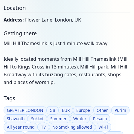
Location
Address:
Flower Lane, London, UK
Getting there
Mill Hill Thameslink is just 1 minute walk away
Ideally located moments from Mill Hill Thameslink (Mill
Hill to Kings Cross in 13 minutes), Mill Hill park, Mill Hill
Broadway with its buzzing cafes, restaurants, shops
and places of worship.
Tags
GREATER LONDON
GB
EUR
Europe
Other
Purim
Shavuoth
Sukkot
Summer
Winter
Pesach
All year round
TV
No Smoking allowed
Wi-Fi