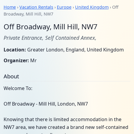
Home
›
Vacation Rentals
›
Europe
›
United Kingdom
› Off
Broadway, Mill Hill, NW7
Off Broadway, Mill Hill, NW7
Private Entrance, Self Contained Annex,
Location:
Greater London, England, United Kingdom
Organizer:
Mr
About
Welcome To:
Off Broadway - Mill Hill, London, NW7
Knowing that there is limited accommodation in the
NW7 area, we have created a brand new self-contained