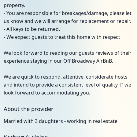
property.
- You are responsible for breakages/damage, please let
us know and we will arrange for replacement or repair.
- All keys to be returned.
- We expect guests to treat this home with respect
We look forward to reading our guests reviews of their
experience staying in our Off Broadway AirBnB.
We are quick to respond, attentive, considerate hosts
and intend to provide a consistent level of quality †“ we
look forward to accommodating you.
About the provider
Married with 3 daughters - working in real estate