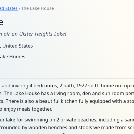
ed States
› The Lake House
e
 air on Ulster Heights Lake!
, United States
 Lake Homes
 and inviting 4 bedrooms, 2 bath, 1922 sq ft. home on top of
e. The Lake House has a living room, den and sun room perf
 There is also a beautiful kitchen fully equipped with a sto
o enjoy meals together.
our lake for swimming on 2 private beaches, including a san
rrounded by wooden benches and stools we made from sc