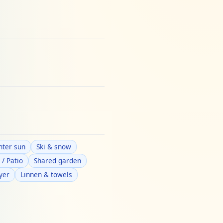
nter sun
Ski & snow
 / Patio
Shared garden
yer
Linnen & towels