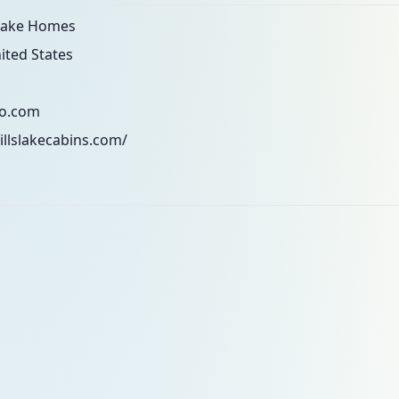
 Lake Homes
ited States
o.com
illslakecabins.com/