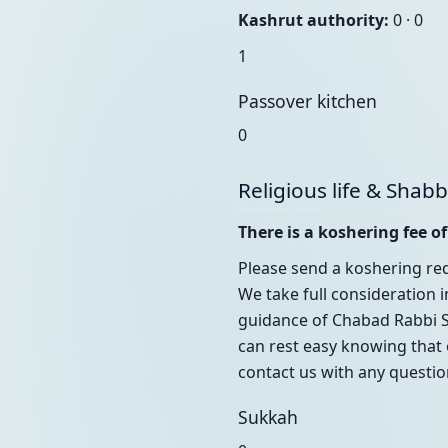
Kashrut authority:
0 · 0
1
Passover kitchen
0
Religious life & Shab
There is a koshering fee of
Please send a koshering req
We take full consideration 
guidance of Chabad Rabbi S
can rest easy knowing that 
contact us with any questi
Sukkah