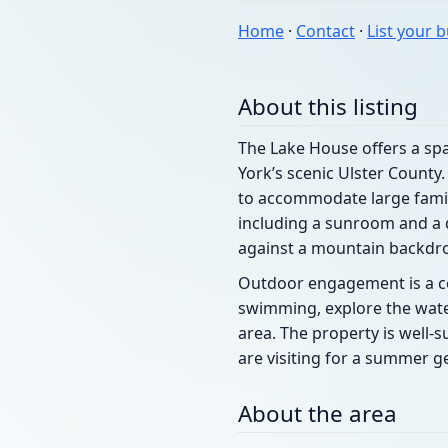
Home
·
Contact
·
List your 
About this listing
The Lake House offers a spa
York’s scenic Ulster County
to accommodate large famil
including a sunroom and a 
against a mountain backdr
Outdoor engagement is a cent
swimming, explore the wate
area. The property is well-
are visiting for a summer ge
About the area