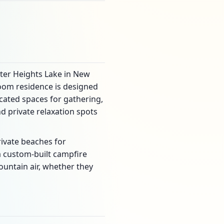
ster Heights Lake in New
room residence is designed
cated spaces for gathering,
 private relaxation spots
rivate beaches for
 custom-built campfire
ountain air, whether they