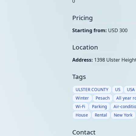
0
Pricing
Starting from:
USD 300
Location
Address:
1398 Ulster Height
Tags
ULSTER COUNTY
US
USA
Winter
Pesach
All year 
Wi-Fi
Parking
Air-conditi
House
Rental
New York
Contact