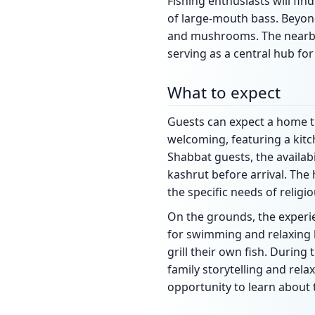
Fishing enthusiasts will fin
of large-mouth bass. Beyon
and mushrooms. The nearby t
serving as a central hub fo
What to expect
Guests can expect a home tha
welcoming, featuring a kitc
Shabbat guests, the availab
kashrut before arrival. Th
the specific needs of religio
On the grounds, the experie
for swimming and relaxing b
grill their own fish. During
family storytelling and rela
opportunity to learn about 