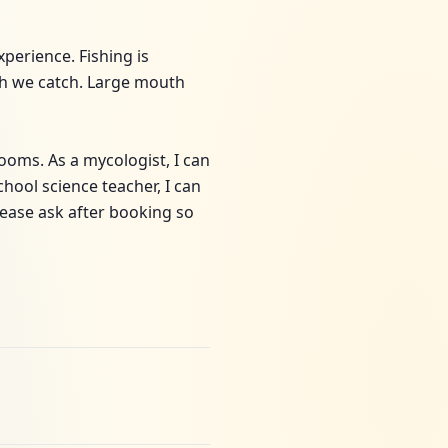
perience. Fishing is
fish we catch. Large mouth
ooms. As a mycologist, I can
hool science teacher, I can
lease ask after booking so