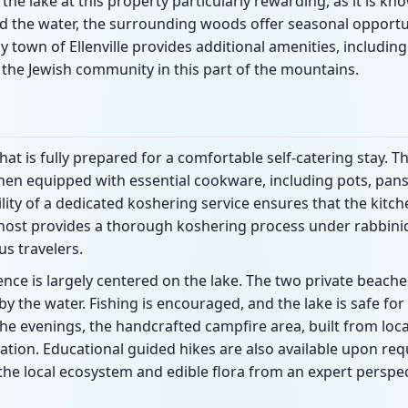
d the lake at this property particularly rewarding, as it is k
d the water, the surrounding woods offer seasonal opportun
own of Ellenville provides additional amenities, including 
r the Jewish community in this part of the mountains.
t is fully prepared for a comfortable self-catering stay. Th
hen equipped with essential cookware, including pots, pans
ility of a dedicated koshering service ensures that the kit
e host provides a thorough koshering process under rabbini
us travelers.
nce is largely centered on the lake. The two private beache
y the water. Fishing is encouraged, and the lake is safe for
 the evenings, the handcrafted campfire area, built from loca
xation. Educational guided hikes are also available upon re
the local ecosystem and edible flora from an expert perspec