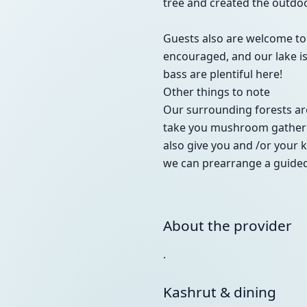
tree and created the outdo
Guests also are welcome to 
encouraged, and our lake is 
bass are plentiful here!
Other things to note
Our surrounding forests are
take you mushroom gathering
also give you and /or your k
we can prearrange a guided
About the provider
.
Kashrut & dining