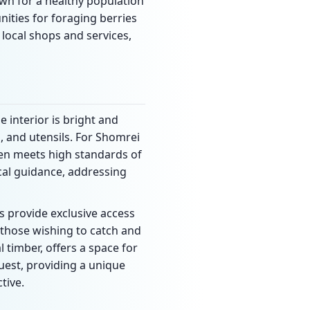
nown for a healthy population
ities for foraging berries
local shops and services,
e interior is bright and
, and utensils. For Shomrei
chen meets high standards of
cal guidance, addressing
s provide exclusive access
 those wishing to catch and
l timber, offers a space for
quest, providing a unique
tive.