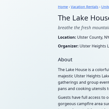
Home
›
Vacation Rentals
›
Unit
The Lake Hous
breathe the fresh mountain
Location:
Ulster County, NY
Organizer:
Ulster Heights
About
The Lake House is a colorful
majestic Ulster Heights Lak
gatherings and group events.
pans and cooking utensils t
Guests have full access to 
gorgeous campfire area su