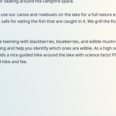
or seating around the campfire space.
use our canoe and rowboats on the lake for a full nature ex
safe for eating the fish that are caught in it. We grill the 
 teeming with blackberries, blueberries, and edible mushr
 and help you identify which ones are edible. As a high sc
ids a nice guided hike around the lake with science facts! P
 hike and fee.