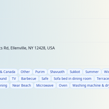
s Rd, Ellenville, NY 12428, USA
 & Canada
Other
Purim
Shavuoth
Sukkot
Summer
Wi
round
TV
Barbecue
Safe
Sofa bed in dining room
Terrace
oning
Near Beach
Microwave
Oven
Washing machine & dr