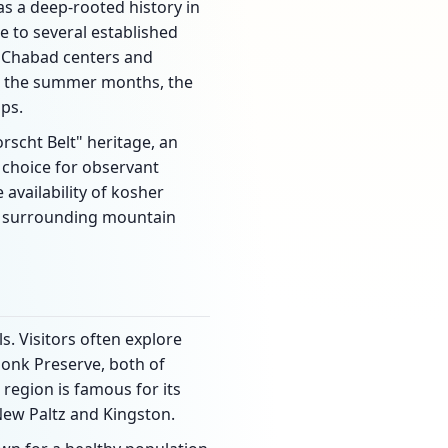
has a deep-rooted history in
me to several established
l Chabad centers and
ng the summer months, the
ps.
rscht Belt" heritage, an
r choice for observant
 availability of kosher
er surrounding mountain
s. Visitors often explore
honk Preserve, both of
 region is famous for its
New Paltz and Kingston.