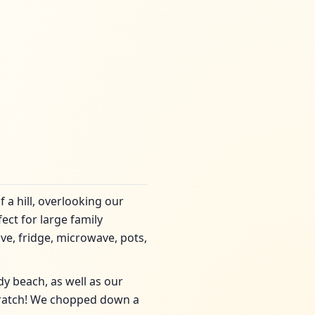
 a hill, overlooking our
ect for large family
ve, fridge, microwave, pots,
dy beach, as well as our
ratch! We chopped down a