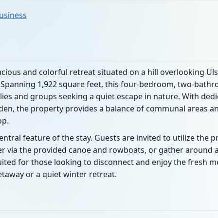
business
cious and colorful retreat situated on a hill overlooking Ul
. Spanning 1,922 square feet, this four-bedroom, two-bath
ies and groups seeking a quiet escape in nature. With dedi
den, the property provides a balance of communal areas and
op.
ral feature of the stay. Guests are invited to utilize the p
r via the provided canoe and rowboats, or gather around a
suited for those looking to disconnect and enjoy the fresh m
taway or a quiet winter retreat.