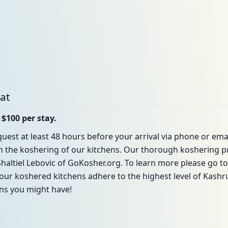
bat
 $100 per stay.
uest at least 48 hours before your arrival via phone or emai
in the koshering of our kitchens. Our thorough koshering p
haltiel Lebovic of GoKosher.org. To learn more please go t
our koshered kitchens adhere to the highest level of Kashrus
ons you might have!