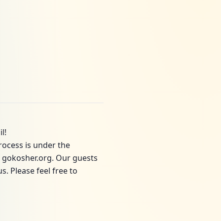
l!
rocess is under the
o gokosher.org. Our guests
. Please feel free to