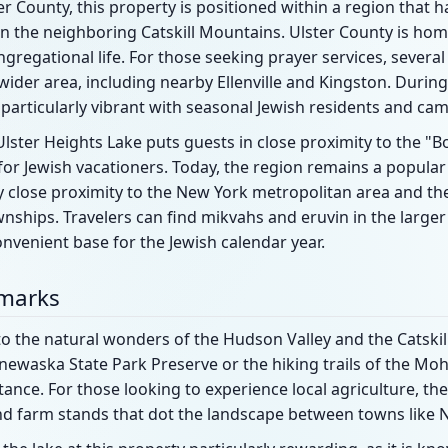
er County, this property is positioned within a region that 
thin the neighboring Catskill Mountains. Ulster County is ho
regational life. For those seeking prayer services, severa
wider area, including nearby Ellenville and Kingston. Duri
articularly vibrant with seasonal Jewish residents and cam
lster Heights Lake puts guests in close proximity to the "Bo
t for Jewish vacationers. Today, the region remains a popula
ely close proximity to the New York metropolitan area and the
wnships. Travelers can find mikvahs and eruvin in the larg
nvenient base for the Jewish calendar year.
dmarks
o the natural wonders of the Hudson Valley and the Catskill
newaska State Park Preserve or the hiking trails of the Mo
tance. For those looking to experience local agriculture, the
nd farm stands that dot the landscape between towns like 