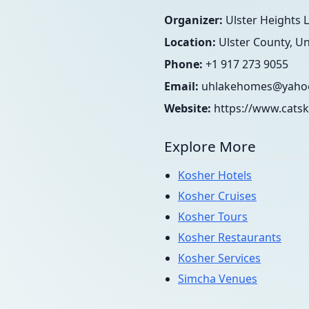
Organizer:
Ulster Heights
Location:
Ulster County, Un
Phone:
+1 917 273 9055
Email:
uhlakehomes@yaho
Website:
https://www.catsk
Explore More
Kosher Hotels
Kosher Cruises
Kosher Tours
Kosher Restaurants
Kosher Services
Simcha Venues