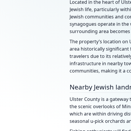
Located in the heart of Ulst
Jewish life, particularly wi
Jewish communities and cong
synagogues operate in the 
surrounding area becomes p
The property’s location on U
area historically significan
travelers due to its relativ
infrastructure in nearby to
communities, making it a co
Nearby Jewish lan
Ulster County is a gateway t
the scenic overlooks of Min
which are within driving dis
seasonal u-pick orchards a