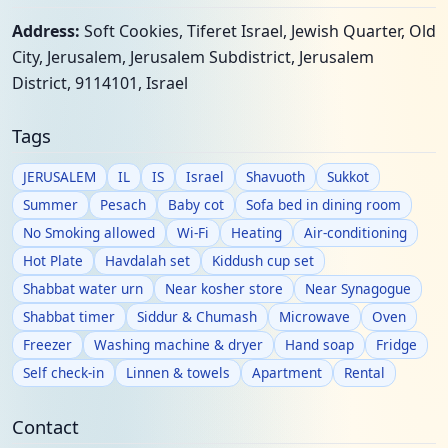
Address:
Soft Cookies, Tiferet Israel, Jewish Quarter, Old
City, Jerusalem, Jerusalem Subdistrict, Jerusalem
District, 9114101, Israel
Tags
JERUSALEM
IL
IS
Israel
Shavuoth
Sukkot
Summer
Pesach
Baby cot
Sofa bed in dining room
No Smoking allowed
Wi-Fi
Heating
Air-conditioning
Hot Plate
Havdalah set
Kiddush cup set
Shabbat water urn
Near kosher store
Near Synagogue
Shabbat timer
Siddur & Chumash
Microwave
Oven
Freezer
Washing machine & dryer
Hand soap
Fridge
Self check-in
Linnen & towels
Apartment
Rental
Contact