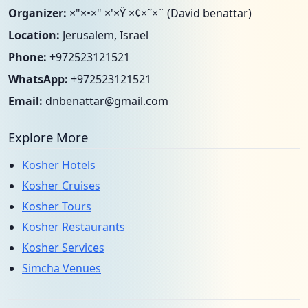
Organizer:
×"×•×" ×'×Ÿ ×¢×˜×¨ (David benattar)
Location:
Jerusalem, Israel
Phone:
+972523121521
WhatsApp:
+972523121521
Email:
dnbenattar@gmail.com
Explore More
Kosher Hotels
Kosher Cruises
Kosher Tours
Kosher Restaurants
Kosher Services
Simcha Venues