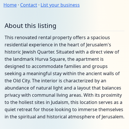
Home
·
Contact
·
List your business
About this listing
This renovated rental property offers a spacious
residential experience in the heart of Jerusalem's
historic Jewish Quarter. Situated with a direct view of
the landmark Hurva Square, the apartment is
designed to accommodate families and groups
seeking a meaningful stay within the ancient walls of
the Old City. The interior is characterized by an
abundance of natural light and a layout that balances
privacy with communal living areas. With its proximity
to the holiest sites in Judaism, this location serves as a
quiet retreat for those looking to immerse themselves
in the spiritual and historical atmosphere of Jerusalem.