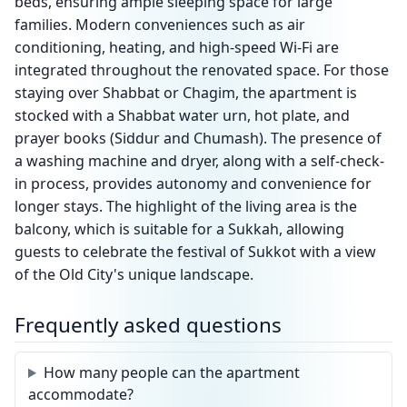
beds, ensuring ample sleeping space for large
families. Modern conveniences such as air
conditioning, heating, and high-speed Wi-Fi are
integrated throughout the renovated space. For those
staying over Shabbat or Chagim, the apartment is
stocked with a Shabbat water urn, hot plate, and
prayer books (Siddur and Chumash). The presence of
a washing machine and dryer, along with a self-check-
in process, provides autonomy and convenience for
longer stays. The highlight of the living area is the
balcony, which is suitable for a Sukkah, allowing
guests to celebrate the festival of Sukkot with a view
of the Old City's unique landscape.
Frequently asked questions
How many people can the apartment
accommodate?