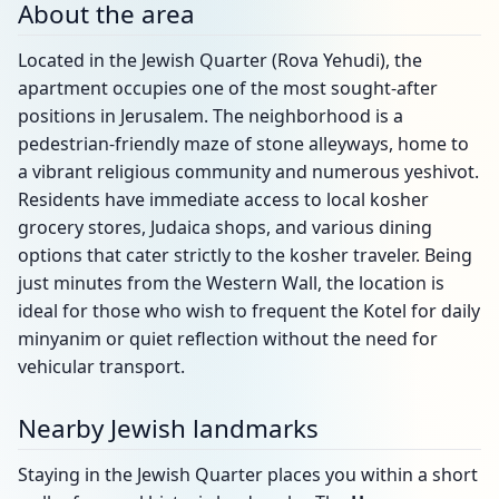
About the area
Located in the Jewish Quarter (Rova Yehudi), the
apartment occupies one of the most sought-after
positions in Jerusalem. The neighborhood is a
pedestrian-friendly maze of stone alleyways, home to
a vibrant religious community and numerous yeshivot.
Residents have immediate access to local kosher
grocery stores, Judaica shops, and various dining
options that cater strictly to the kosher traveler. Being
just minutes from the Western Wall, the location is
ideal for those who wish to frequent the Kotel for daily
minyanim or quiet reflection without the need for
vehicular transport.
Nearby Jewish landmarks
Staying in the Jewish Quarter places you within a short