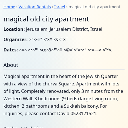
Home
›
Vacation Rentals
›
Israel
› magical old city apartment
magical old city apartment
Location:
Jerusalem, Jerusalem District, Israel
Organizer:
×"×•×" ×'×Ÿ ×¢×˜×¨
Dates:
×¤× ×•×™ ×œ×§×™×¥ ×©×'×ª×•×ª ×•×—×'×™×.
About
Magical apartment in the heart of the Jewish Quarter
with a view of the churva Square. Apartment with lots
of light. Completely renovated, only 3 minutes from the
Western Wall. 3 bedrooms (9 beds) large living room,
kitchen, 2 bathrooms and a Sukkah balcony. For
inquiries, please contact David 0523121521.