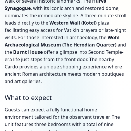
walk of several historic landmarks. The
Hurva
Synagogue
, with its iconic arch and restored dome,
dominates the immediate skyline. A three-minute stroll
leads directly to the
Western Wall (Kotel)
plaza,
facilitating easy access for Vatikin prayers or late-night
visits. For those interested in archaeology, the
Wohl
Archaeological Museum (The Herodian Quarter)
and
the
Burnt House
offer a glimpse into Second Temple-
era life just steps from the front door. The nearby
Cardo provides a unique shopping experience where
ancient Roman architecture meets modern boutiques
and art galleries.
What to expect
Guests can expect a fully functional home
environment tailored for the observant traveler. The
unit features three bedrooms with a total of nine