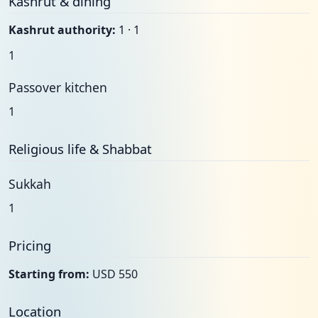
Kashrut & dining
Kashrut authority:
1 · 1
1
Passover kitchen
1
Religious life & Shabbat
Sukkah
1
Pricing
Starting from:
USD 550
Location