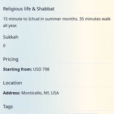
Religious life & Shabbat
15 minute to Ichud in summer months. 35 minutes walk
all year.
Sukkah
0
Pricing
Starting from:
USD 798
Location
Address:
Monticello, NY, USA
Tags