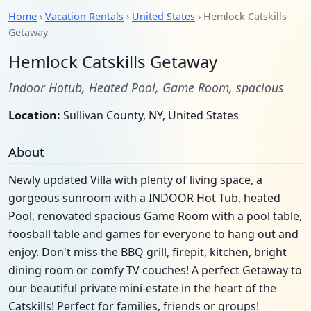
Home
›
Vacation Rentals
›
United States
› Hemlock Catskills
Getaway
Hemlock Catskills Getaway
Indoor Hotub, Heated Pool, Game Room, spacious
Location:
Sullivan County, NY, United States
About
Newly updated Villa with plenty of living space, a
gorgeous sunroom with a INDOOR Hot Tub, heated
Pool, renovated spacious Game Room with a pool table,
foosball table and games for everyone to hang out and
enjoy. Don't miss the BBQ grill, firepit, kitchen, bright
dining room or comfy TV couches! A perfect Getaway to
our beautiful private mini-estate in the heart of the
Catskills! Perfect for families, friends or groups!