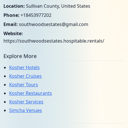
Location:
Sullivan County, United States
Phone:
+18453977202
Email:
southwoodsestates@gmail.com
Website:
https://southwoodsestates.hospitable.rentals/
Explore More
Kosher Hotels
Kosher Cruises
Kosher Tours
Kosher Restaurants
Kosher Services
Simcha Venues