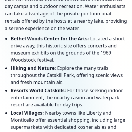
day camps and outdoor recreation. Water enthusiasts
can take advantage of the private pontoon boat
rentals offered by the hosts at a nearby lake, providing
a serene experience on the water.
Bethel Woods Center for the Arts:
Located a short
drive away, this historic site offers concerts and
museum exhibits on the grounds of the 1969
Woodstock festival.
Hiking and Nature:
Explore the many trails
throughout the Catskill Park, offering scenic views
and fresh mountain air.
Resorts World Catskills:
For those seeking indoor
entertainment, the nearby casino and waterpark
resort are available for day trips.
Local Villages:
Nearby towns like Liberty and
Monticello offer essential shopping, including large
supermarkets with dedicated kosher aisles and