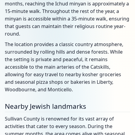
months, reaching the Ichud minyan is approximately a
15-minute walk. Throughout the rest of the year, a
minyan is accessible within a 35-minute walk, ensuring
that guests can maintain their religious routine year-
round.
The location provides a classic country atmosphere,
surrounded by rolling hills and dense forests. While
the setting is private and peaceful, it remains
accessible to the main arteries of the Catskills,
allowing for easy travel to nearby kosher groceries
and seasonal pizza shops or bakeries in Liberty,
Woodbourne, and Monticello.
Nearby Jewish landmarks
Sullivan County is renowned for its vast array of
activities that cater to every season. During the
summer months, the area comes alive with seasonal