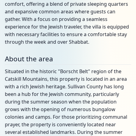
comfort, offering a blend of private sleeping quarters
and expansive common areas where guests can
gather. With a focus on providing a seamless
experience for the Jewish traveler, the villa is equipped
with necessary facilities to ensure a comfortable stay
through the week and over Shabbat.
About the area
Situated in the historic "Borscht Belt" region of the
Catskill Mountains, this property is located in an area
with a rich Jewish heritage. Sullivan County has long
been a hub for the Jewish community, particularly
during the summer season when the population
grows with the opening of numerous bungalow
colonies and camps. For those prioritizing communal
prayer, the property is conveniently located near
several established landmarks. During the summer