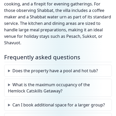
cooking, and a firepit for evening gatherings. For
those observing Shabbat, the villa includes a coffee
maker and a Shabbat water urn as part of its standard
service. The kitchen and dining areas are sized to
handle large meal preparations, making it an ideal
venue for holiday stays such as Pesach, Sukkot, or
Shavuot.
Frequently asked questions
Does the property have a pool and hot tub?
What is the maximum occupancy of the
Hemlock Catskills Getaway?
Can I book additional space for a larger group?