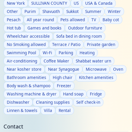
New York
SULLIVAN COUNTY
US
USA & Canada
Other
Purim
Shavuoth
Sukkot
Summer
Winter
Pesach
All year round
Pets allowed
TV
Baby cot
Hot tub
Games and books
Outdoor furniture
Wheelchair accessible
Sofa bed in dining room
No Smoking allowed
Terrace / Patio
Private garden
Swimming Pool
Wi-Fi
Parking
Heating
Air-conditioning
Coffee Maker
Shabbat water urn
Near kosher store
Near Synagogue
Microwave
Oven
Bathroom amenities
High chair
Kitchen amenities
Body wash & shampoo
Freezer
Washing machine & dryer
Hand soap
Fridge
Dishwasher
Cleaning supplies
Self check-in
Linnen & towels
Villa
Rental
Contact