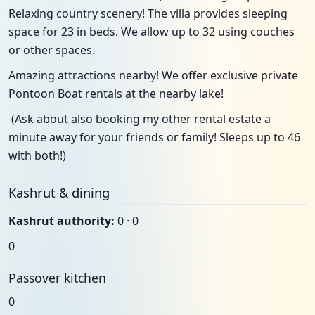
Relaxing country scenery! The villa provides sleeping
space for 23 in beds. We allow up to 32 using couches
or other spaces.
Amazing attractions nearby! We offer exclusive private
Pontoon Boat rentals at the nearby lake!
(Ask about also booking my other rental estate a
minute away for your friends or family! Sleeps up to 46
with both!)
Kashrut & dining
Kashrut authority:
0 · 0
0
Passover kitchen
0