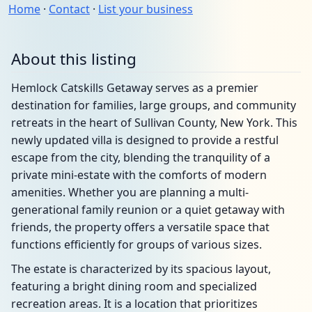
Home
·
Contact
·
List your business
About this listing
Hemlock Catskills Getaway serves as a premier
destination for families, large groups, and community
retreats in the heart of Sullivan County, New York. This
newly updated villa is designed to provide a restful
escape from the city, blending the tranquility of a
private mini-estate with the comforts of modern
amenities. Whether you are planning a multi-
generational family reunion or a quiet getaway with
friends, the property offers a versatile space that
functions efficiently for groups of various sizes.
The estate is characterized by its spacious layout,
featuring a bright dining room and specialized
recreation areas. It is a location that prioritizes