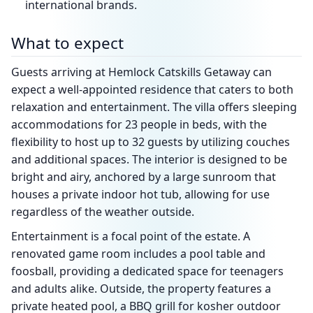
international brands.
What to expect
Guests arriving at Hemlock Catskills Getaway can
expect a well-appointed residence that caters to both
relaxation and entertainment. The villa offers sleeping
accommodations for 23 people in beds, with the
flexibility to host up to 32 guests by utilizing couches
and additional spaces. The interior is designed to be
bright and airy, anchored by a large sunroom that
houses a private indoor hot tub, allowing for use
regardless of the weather outside.
Entertainment is a focal point of the estate. A
renovated game room includes a pool table and
foosball, providing a dedicated space for teenagers
and adults alike. Outside, the property features a
private heated pool, a BBQ grill for kosher outdoor