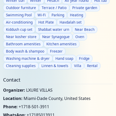
Winter sun
Winter
Pesach
All year round
Hot tub
Outdoor furniture
Terrace / Patio
Private garden
Swimming Pool
Wi-Fi
Parking
Heating
Air-conditioning
Hot Plate
Havdalah set
Kiddush cup set
Shabbat water urn
Near Beach
Near kosher store
Near Synagogue
Oven
Bathroom amenities
Kitchen amenities
Body wash & shampoo
Freezer
Washing machine & dryer
Hand soap
Fridge
Cleaning supplies
Linnen & towels
Villa
Rental
Contact
Organizer:
LXURE VILLAS
Location:
Miami-Dade County, United States
Phone:
+1718-501-3911
WhatsApp:
+17185013911