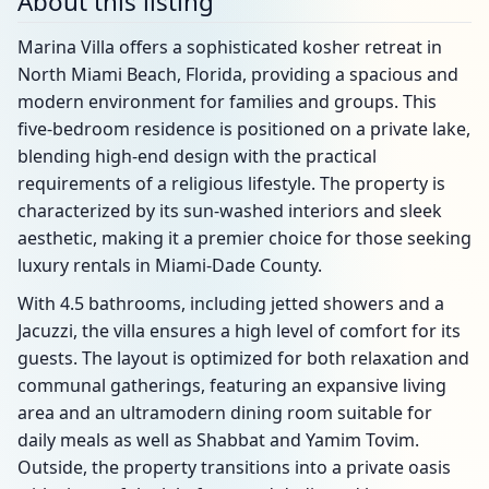
About this listing
Marina Villa offers a sophisticated kosher retreat in
North Miami Beach, Florida, providing a spacious and
modern environment for families and groups. This
five-bedroom residence is positioned on a private lake,
blending high-end design with the practical
requirements of a religious lifestyle. The property is
characterized by its sun-washed interiors and sleek
aesthetic, making it a premier choice for those seeking
luxury rentals in Miami-Dade County.
With 4.5 bathrooms, including jetted showers and a
Jacuzzi, the villa ensures a high level of comfort for its
guests. The layout is optimized for both relaxation and
communal gatherings, featuring an expansive living
area and an ultramodern dining room suitable for
daily meals as well as Shabbat and Yamim Tovim.
Outside, the property transitions into a private oasis