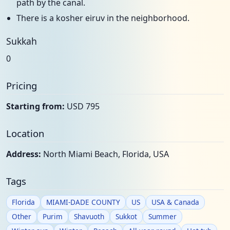
path by the canal.
There is a kosher eiruv in the neighborhood.
Sukkah
0
Pricing
Starting from:
USD 795
Location
Address:
North Miami Beach, Florida, USA
Tags
Florida
MIAMI-DADE COUNTY
US
USA & Canada
Other
Purim
Shavuoth
Sukkot
Summer