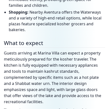
families and children.
Shopping:
Nearby Aventura offers the Waterways
and a variety of high-end retail options, while local
plazas feature specialized kosher grocers and
bakeries.
What to expect
Guests arriving at Marina Villa can expect a property
meticulously prepared for the kosher traveler. The
kitchen is fully equipped with necessary appliances
and tools to maintain kashrut standards,
complemented by specific items such as a hot plate
and a Shabbat water urn. The interior design
emphasizes space and light, with large glass doors
that offer views of the lake and provide access to the
recreational facilities.