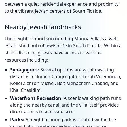
between a quiet residential experience and proximity
to the vibrant Jewish centers of South Florida.
Nearby Jewish landmarks
The neighborhood surrounding Marina Villa is a well-
established hub of Jewish life in South Florida. Within a
short distance, guests have access to various
resources including:
Synagogues:
Several options are within walking
distance, including Congregation Torah Ve'emunah,
Kollel Zichron Michel, Beit Menachem Chabad, and
Khal Chasidim.
Waterfront Recreation:
A scenic walking path runs
along the nearby canal, and the villa itself provides
direct access to a private lake.
Parks:
A neighborhood park is located within the
immediate vicinity, providing green space for