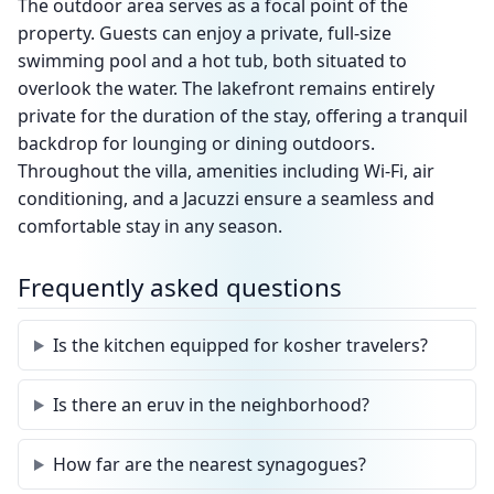
The outdoor area serves as a focal point of the
property. Guests can enjoy a private, full-size
swimming pool and a hot tub, both situated to
overlook the water. The lakefront remains entirely
private for the duration of the stay, offering a tranquil
backdrop for lounging or dining outdoors.
Throughout the villa, amenities including Wi-Fi, air
conditioning, and a Jacuzzi ensure a seamless and
comfortable stay in any season.
Frequently asked questions
Is the kitchen equipped for kosher travelers?
Is there an eruv in the neighborhood?
How far are the nearest synagogues?