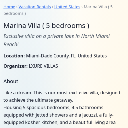
Home
›
Vacation Rentals
›
United States
› Marina Villa ( 5
bedrooms )
Marina Villa ( 5 bedrooms )
Exclusive villa on a private lake in North Miami
Beach!
Location:
Miami-Dade County, FL, United States
Organizer:
LXURE VILLAS
About
Like a dream. This is our most exclusive villa, designed
to achieve the ultimate getaway.
Housing 5 spacious bedrooms, 4.5 bathrooms
equipped with jetted showers and a Jacuzzi, a fully-
equipped kosher kitchen, and a beautiful living area