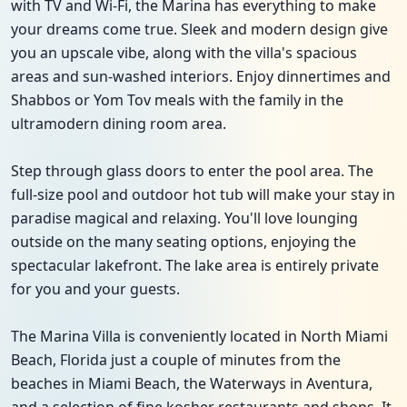
with TV and Wi-Fi, the Marina has everything to make
your dreams come true. Sleek and modern design give
you an upscale vibe, along with the villa's spacious
areas and sun-washed interiors. Enjoy dinnertimes and
Shabbos or Yom Tov meals with the family in the
ultramodern dining room area.
Step through glass doors to enter the pool area. The
full-size pool and outdoor hot tub will make your stay in
paradise magical and relaxing. You'll love lounging
outside on the many seating options, enjoying the
spectacular lakefront. The lake area is entirely private
for you and your guests.
The Marina Villa is conveniently located in North Miami
Beach, Florida just a couple of minutes from the
beaches in Miami Beach, the Waterways in Aventura,