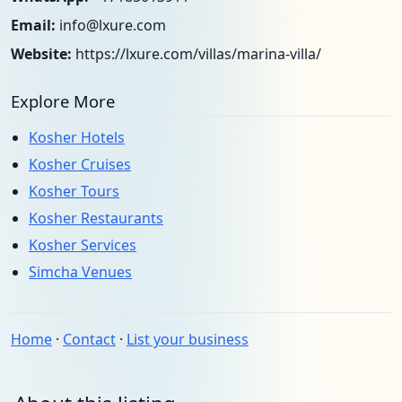
Email:
info@lxure.com
Website:
https://lxure.com/villas/marina-villa/
Explore More
Kosher Hotels
Kosher Cruises
Kosher Tours
Kosher Restaurants
Kosher Services
Simcha Venues
Home
·
Contact
·
List your business