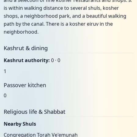
and a selection of fine kosher restaurants and shops. It
is within walking distance to several shuls, kosher
shops, a neighborhood park, and a beautiful walking
path by the canal. There is a kosher eiruv in the
neighborhood.
Kashrut & dining
Kashrut authority:
0 · 0
1
Passover kitchen
0
Religious life & Shabbat
Nearby Shuls
Congregation Torah Ve'emunah