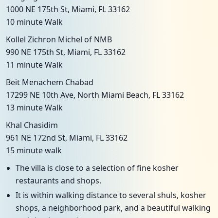
1000 NE 175th St, Miami, FL 33162
10 minute Walk
Kollel Zichron Michel of NMB
990 NE 175th St, Miami, FL 33162
11 minute Walk
Beit Menachem Chabad
17299 NE 10th Ave, North Miami Beach, FL 33162
13 minute Walk
Khal Chasidim
961 NE 172nd St, Miami, FL 33162
15 minute walk
The villa is close to a selection of fine kosher
restaurants and shops.
It is within walking distance to several shuls, kosher
shops, a neighborhood park, and a beautiful walking