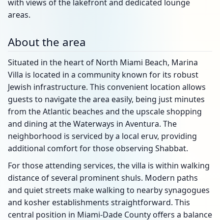
with views of the lakefront and dedicated lounge
areas.
About the area
Situated in the heart of North Miami Beach, Marina
Villa is located in a community known for its robust
Jewish infrastructure. This convenient location allows
guests to navigate the area easily, being just minutes
from the Atlantic beaches and the upscale shopping
and dining at the Waterways in Aventura. The
neighborhood is serviced by a local eruv, providing
additional comfort for those observing Shabbat.
For those attending services, the villa is within walking
distance of several prominent shuls. Modern paths
and quiet streets make walking to nearby synagogues
and kosher establishments straightforward. This
central position in Miami-Dade County offers a balance