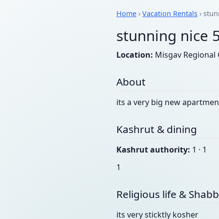
Home
›
Vacation Rentals
› stun
stunning nice 
Location:
Misgav Regional C
About
its a very big new apartmen
Kashrut & dining
Kashrut authority:
1 · 1
1
Religious life & Shab
its very sticktly kosher