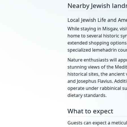
Nearby Jewish lan
Local Jewish Life and Ame
While staying in Misgav, visi
home to several historic sy
extended shopping options 
specialized lemehadrin cou
Nature enthusiasts will appr
stunning views of the Medit
historical sites, the ancient
and Josephus Flavius. Additi
operate under rabbinical su
dietary standards.
What to expect
Guests can expect a meticulo