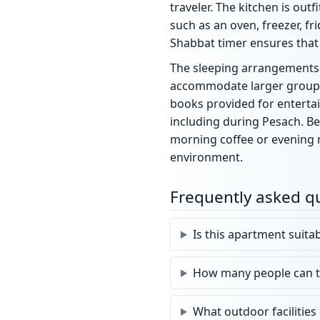
traveler. The kitchen is ou
such as an oven, freezer, fr
Shabbat timer ensures that 
The sleeping arrangements a
accommodate larger groups. 
books provided for entertai
including during Pesach. Be
morning coffee or evening me
environment.
Frequently asked q
Is this apartment suita
How many people can 
What outdoor facilities 