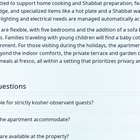
tfitted to support home cooking and Shabbat preparation, fe
idge, and specialized items like a hot plate and a Shabbat wa
lighting and electrical needs are managed automatically acc
re flexible, with five bedrooms and the addition of a sofa 
Families traveling with young children will find a baby c
nment. For those visiting during the holidays, the apartment
yond the indoor comforts, the private terrace and garden of
als al fresco, all within a setting that prioritizes privacy 
uestions
ble for strictly kosher-observant guests?
the apartment accommodate?
are available at the property?