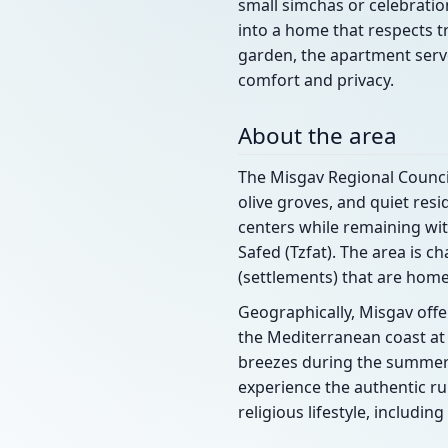
small simchas or celebratio
into a home that respects t
garden, the apartment serve
comfort and privacy.
About the area
The Misgav Regional Council 
olive groves, and quiet resi
centers while remaining with
Safed (Tzfat). The area is
(settlements) that are home
Geographically, Misgav offer
the Mediterranean coast at
breezes during the summer m
experience the authentic ru
religious lifestyle, includ