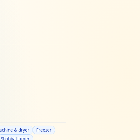
chine & dryer
Freezer
Shabbat timer