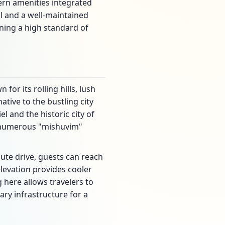
dern amenities integrated
l and a well-maintained
ining a high standard of
for its rolling hills, lush
ative to the bustling city
l and the historic city of
o numerous "mishuvim"
nute drive, guests can reach
levation provides cooler
 here allows travelers to
ary infrastructure for a