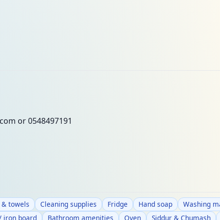
.com
or 0548497191
 & towels
Cleaning supplies
Fridge
Hand soap
Washing ma
/ iron board
Bathroom amenities
Oven
Siddur & Chumash