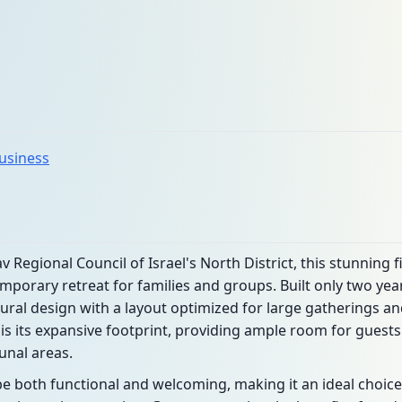
business
v Regional Council of Israel's North District, this stunnin
mporary retreat for families and groups. Built only two yea
ral design with a layout optimized for large gatherings an
 is its expansive footprint, providing ample room for gues
nal areas.
 be both functional and welcoming, making it an ideal choice