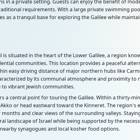
ns in a private setting. Guests can enjoy the benefit of mo
raditional requirements. With a large private swimming poo
s as a tranquil base for exploring the Galilee while mainta
is situated in the heart of the Lower Galilee, a region known 
dential communities. This location provides a peaceful altern
in easy driving distance of major northern hubs like Carmie
 characterized by its communal atmosphere and proximity t
 to vibrant Jewish communities.
s a central point for touring the Galilee. Within a thirty-mi
 Akko or head eastward toward the Kinneret. The region's e
onths and clear views of the surrounding valleys. Staying
ral landscape of Israel while being supported by the necess
ing nearby synagogues and local kosher food options.