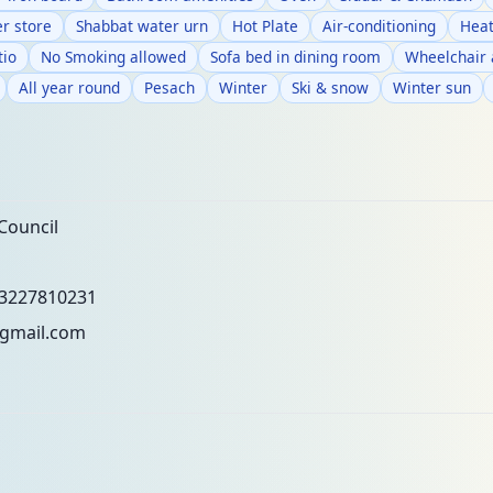
r store
Shabbat water urn
Hot Plate
Air-conditioning
Heat
tio
No Smoking allowed
Sofa bed in dining room
Wheelchair 
All year round
Pesach
Winter
Ski & snow
Winter sun
Council
3227810231
gmail.com