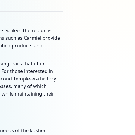
e Galilee. The region is
ns such as Carmiel provide
ified products and
ing trails that offer
 For those interested in
 Second Temple-era history
resses, many of which
 while maintaining their
e needs of the kosher