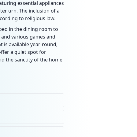
aturing essential appliances
ter urn. The inclusion of a
ording to religious law.
bed in the dining room to
ot and various games and
 is available year-round,
fer a quiet spot for
and the sanctity of the home