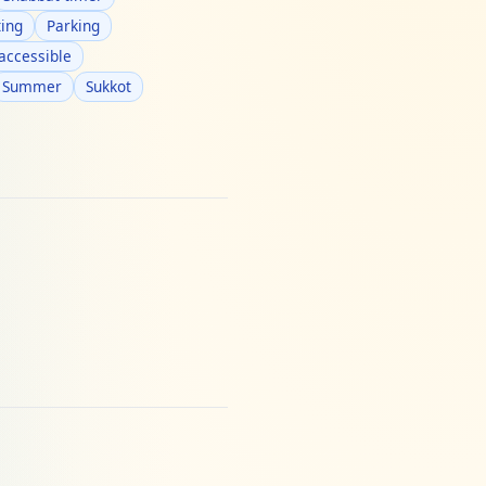
ing
Parking
accessible
Summer
Sukkot