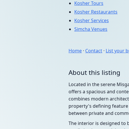
Kosher Tours
Kosher Restaurants
Kosher Services
Simcha Venues
Home
·
Contact
·
List your 
About this listing
Located in the serene Misga
offers a spacious and conte
combines modern architectu
property's defining feature
between private and commu
The interior is designed to