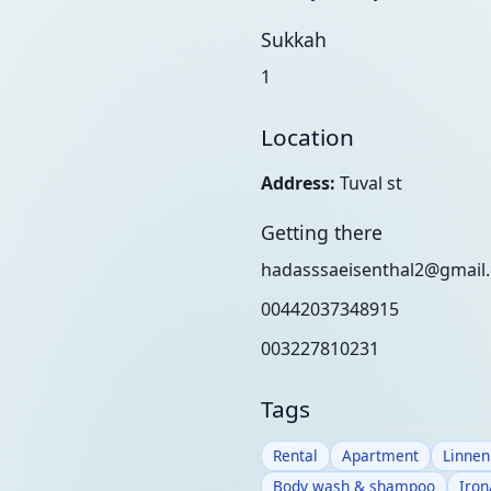
Sukkah
1
Location
Address:
Tuval st
Getting there
hadasssaeisenthal2@gmail
00442037348915
003227810231
Tags
Rental
Apartment
Linnen
Body wash & shampoo
Iron