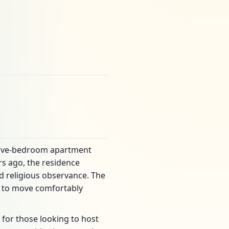
g five-bedroom apartment
rs ago, the residence
d religious observance. The
ts to move comfortably
 for those looking to host