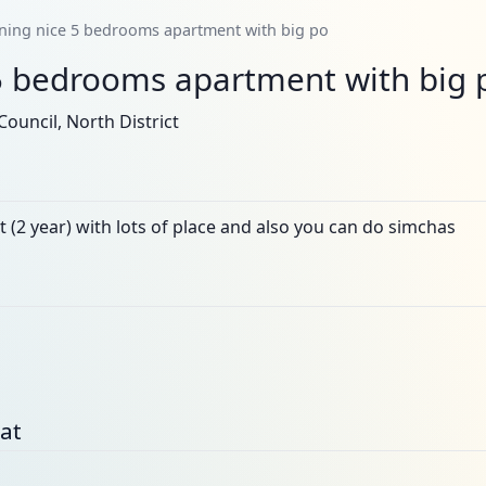
ning nice 5 bedrooms apartment with big po
5 bedrooms apartment with big 
ouncil, North District
t (2 year) with lots of place and also you can do simchas
bat