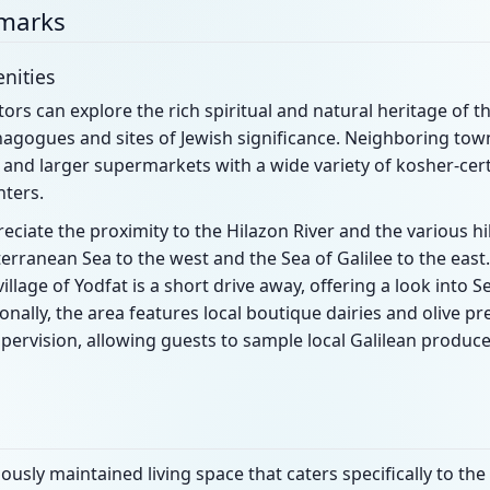
dmarks
nities
tors can explore the rich spiritual and natural heritage of th
nagogues and sites of Jewish significance. Neighboring tow
and larger supermarkets with a wide variety of kosher-cert
nters.
eciate the proximity to the Hilazon River and the various hik
erranean Sea to the west and the Sea of Galilee to the east.
 village of Yodfat is a short drive away, offering a look into
onally, the area features local boutique dairies and olive p
pervision, allowing guests to sample local Galilean produce
usly maintained living space that caters specifically to th