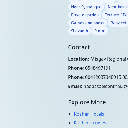
Near Synagogue
Near koshe
Private garden
Terrace / Pa
Games and books
Baby cot
Shavuoth
Purim
Contact
Location:
Misgav Regional 
Phone:
0548497191
Phone:
00442037348915 00
Email:
hadassaeisenthal2@
Explore More
Kosher Hotels
Kosher Cruises