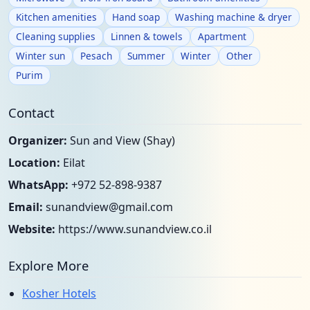
Kitchen amenities
Hand soap
Washing machine & dryer
Cleaning supplies
Linnen & towels
Apartment
Winter sun
Pesach
Summer
Winter
Other
Purim
Contact
Organizer:
Sun and View (Shay)
Location:
Eilat
WhatsApp:
+972 52-898-9387
Email:
sunandview@gmail.com
Website:
https://www.sunandview.co.il
Explore More
Kosher Hotels