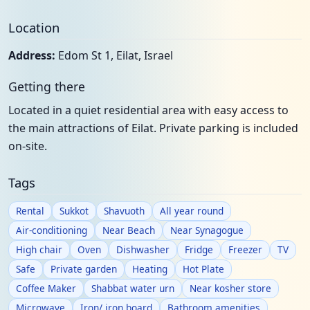
Location
Address:
Edom St 1, Eilat, Israel
Getting there
Located in a quiet residential area with easy access to
the main attractions of Eilat. Private parking is included
on-site.
Tags
Rental
Sukkot
Shavuoth
All year round
Air-conditioning
Near Beach
Near Synagogue
High chair
Oven
Dishwasher
Fridge
Freezer
TV
Safe
Private garden
Heating
Hot Plate
Coffee Maker
Shabbat water urn
Near kosher store
Microwave
Iron/ iron board
Bathroom amenities