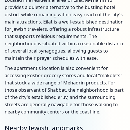
Located in a residential area of Eilat, Al-Thamri 13
provides a quieter alternative to the bustling hotel
district while remaining within easy reach of the city's
main attractions. Eilat is a well-established destination
for Jewish travelers, offering a robust infrastructure
that supports religious requirements. The
neighborhood is situated within a reasonable distance
of several local synagogues, allowing guests to
maintain their prayer schedules with ease.
The apartment's location is also convenient for
accessing kosher grocery stores and local "makolets"
that stock a wide range of Mehadrin products. For
those observant of Shabbat, the neighborhood is part
of the city's established eruv, and the surrounding
streets are generally navigable for those walking to
nearby community centers or the coastline.
Nearby Jewish landmarks