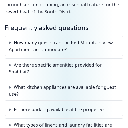
through air conditioning, an essential feature for the
desert heat of the South District.
Frequently asked questions
How many guests can the Red Mountain View
Apartment accommodate?
Are there specific amenities provided for
Shabbat?
What kitchen appliances are available for guest
use?
Is there parking available at the property?
What types of linens and laundry facilities are