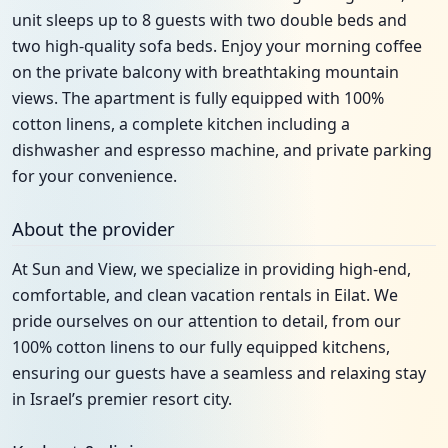
unit sleeps up to 8 guests with two double beds and
two high-quality sofa beds. Enjoy your morning coffee
on the private balcony with breathtaking mountain
views. The apartment is fully equipped with 100%
cotton linens, a complete kitchen including a
dishwasher and espresso machine, and private parking
for your convenience.
About the provider
At Sun and View, we specialize in providing high-end,
comfortable, and clean vacation rentals in Eilat. We
pride ourselves on our attention to detail, from our
100% cotton linens to our fully equipped kitchens,
ensuring our guests have a seamless and relaxing stay
in Israel’s premier resort city.