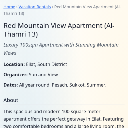
Home
›
Vacation Rentals
› Red Mountain View Apartment (Al-
Thamri 13)
Red Mountain View Apartment (Al-
Thamri 13)
Luxury 100sqm Apartment with Stunning Mountain
Views
Location:
Eilat, South District
Organizer:
Sun and View
Dates:
All year round, Pesach, Sukkot, Summer.
About
This spacious and modern 100-square-meter
apartment offers the perfect getaway in Eilat. Featuring
two comfortable bedrooms and a large living room, the