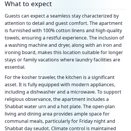
What to expect
Guests can expect a seamless stay characterized by
attention to detail and guest comfort. The apartment
is furnished with 100% cotton linens and high-quality
towels, ensuring a restful experience. The inclusion of
a washing machine and dryer, along with an iron and
ironing board, makes this location suitable for longer
stays or family vacations where laundry facilities are
essential.
For the kosher traveler, the kitchen is a significant
asset. It is fully equipped with modern appliances,
including a dishwasher and a microwave. To support
religious observance, the apartment includes a
Shabbat water urn and a hot plate. The open-plan
living and dining area provides ample space for
communal meals, particularly for Friday night and
Shabbat day seudot. Climate control is maintained