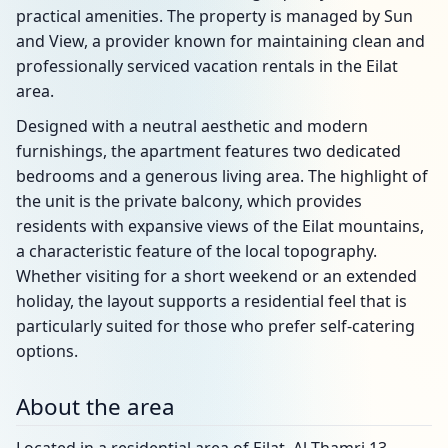
practical amenities. The property is managed by Sun
and View, a provider known for maintaining clean and
professionally serviced vacation rentals in the Eilat
area.
Designed with a neutral aesthetic and modern
furnishings, the apartment features two dedicated
bedrooms and a generous living area. The highlight of
the unit is the private balcony, which provides
residents with expansive views of the Eilat mountains,
a characteristic feature of the local topography.
Whether visiting for a short weekend or an extended
holiday, the layout supports a residential feel that is
particularly suited for those who prefer self-catering
options.
About the area