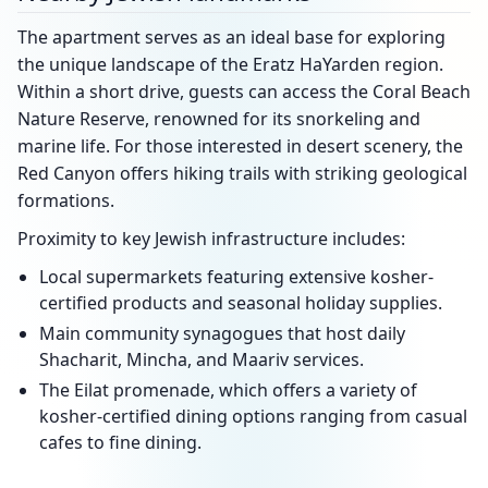
The apartment serves as an ideal base for exploring
the unique landscape of the Eratz HaYarden region.
Within a short drive, guests can access the Coral Beach
Nature Reserve, renowned for its snorkeling and
marine life. For those interested in desert scenery, the
Red Canyon offers hiking trails with striking geological
formations.
Proximity to key Jewish infrastructure includes:
Local supermarkets featuring extensive kosher-
certified products and seasonal holiday supplies.
Main community synagogues that host daily
Shacharit, Mincha, and Maariv services.
The Eilat promenade, which offers a variety of
kosher-certified dining options ranging from casual
cafes to fine dining.