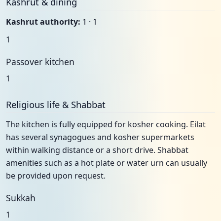
Kashrut & dining
Kashrut authority:
1 · 1
1
Passover kitchen
1
Religious life & Shabbat
The kitchen is fully equipped for kosher cooking. Eilat
has several synagogues and kosher supermarkets
within walking distance or a short drive. Shabbat
amenities such as a hot plate or water urn can usually
be provided upon request.
Sukkah
1