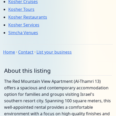
Kosher Cruises
Kosher Tours
Kosher Restaurants
Kosher Services
Simcha Venues
Home
·
Contact
·
List your business
About this listing
The Red Mountain View Apartment (Al-Thamri 13)
offers a spacious and contemporary accommodation
option for families and groups visiting Israel's
southern resort city. Spanning 100 square meters, this
well-appointed rental provides a comfortable
environment with a focus on high-quality finishes and