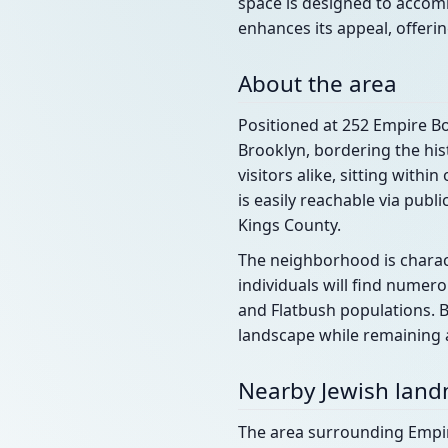
space is designed to accomm
enhances its appeal, offerin
About the area
Positioned at 252 Empire Bo
Brooklyn, bordering the his
visitors alike, sitting withi
is easily reachable via pub
Kings County.
The neighborhood is charact
individuals will find nume
and Flatbush populations. B
landscape while remaining a
Nearby Jewish lan
The area surrounding Empire