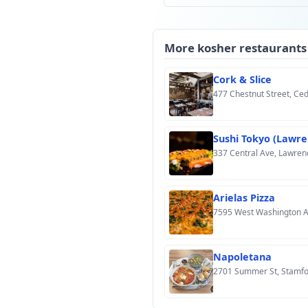
More kosher restaurants
Cork & Slice
477 Chestnut Street, Ce
Sushi Tokyo (Lawre
337 Central Ave, Lawren
Arielas Pizza
7595 West Washington A
Napoletana
2701 Summer St, Stamfo