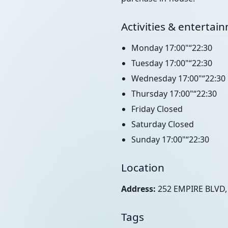
Activities & entertai
Monday 17:00"“22:30
Tuesday 17:00"“22:30
Wednesday 17:00"“22:30
Thursday 17:00"“22:30
Friday Closed
Saturday Closed
Sunday 17:00"“22:30
Location
Address:
252 EMPIRE BLVD,
Tags