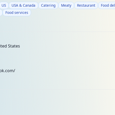
US
USA & Canada
Catering
Meaty
Restaurant
Food del
Food services
ted States
tbk.com/