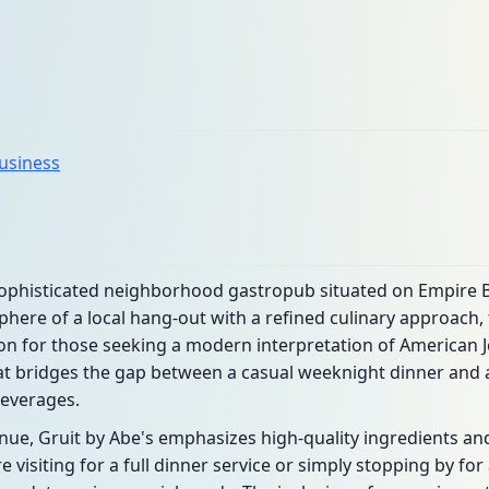
business
 sophisticated neighborhood gastropub situated on Empire B
here of a local hang-out with a refined culinary approach,
n for those seeking a modern interpretation of American Je
 bridges the gap between a casual weeknight dinner and a 
beverages.
e, Gruit by Abe's emphasizes high-quality ingredients and 
 visiting for a full dinner service or simply stopping by for 