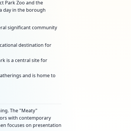
ct Park Zoo and the
a day in the borough
veral significant community
ational destination for
k is a central site for
 gatherings and is home to
ning. The "Meaty"
lavors with contemporary
chen focuses on presentation