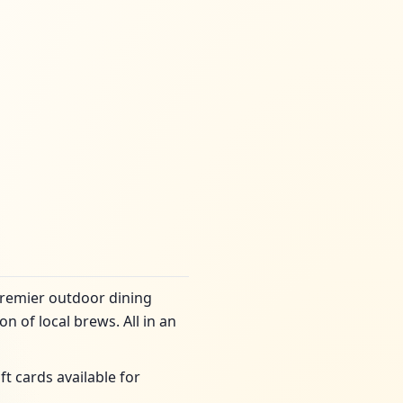
premier outdoor dining
n of local brews. All in an
ft cards available for