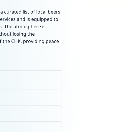
 curated list of local beers
services and is equipped to
rs. The atmosphere is
thout losing the
f the CHK, providing peace