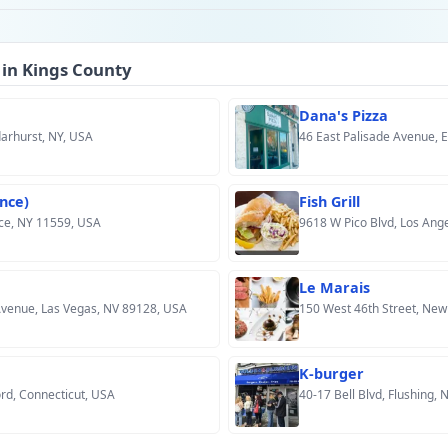
 in Kings County
Dana's Pizza
darhurst, NY, USA
46 East Palisade Avenue, 
nce)
Fish Grill
ce, NY 11559, USA
9618 W Pico Blvd, Los Ang
Le Marais
venue, Las Vegas, NV 89128, USA
150 West 46th Street, New
K-burger
rd, Connecticut, USA
40-17 Bell Blvd, Flushing,