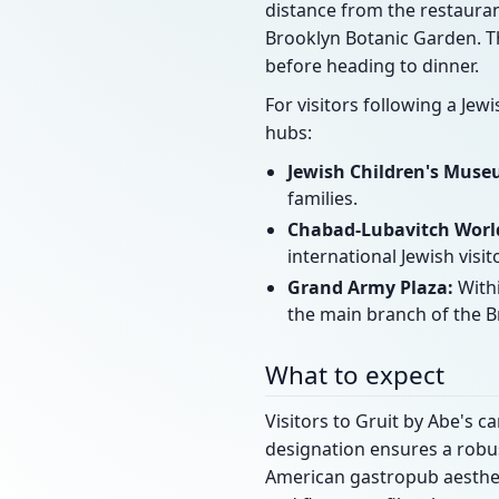
distance from the restauran
Brooklyn Botanic Garden. T
before heading to dinner.
For visitors following a Jew
hubs:
Jewish Children's Muse
families.
Chabad-Lubavitch World
international Jewish visit
Grand Army Plaza:
Withi
the main branch of the Br
What to expect
Visitors to Gruit by Abe's 
designation ensures a robus
American gastropub aestheti