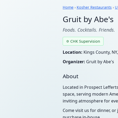
Home
›
Kosher Restaurants
›
U
Gruit by Abe's
Foods. Cocktails. Friends.
✡ CHK Supervision
Location:
Kings County, NY,
Organizer:
Gruit by Abe's
About
Located in Prospect Leffer
space, serving modern Americ
inviting atmosphere for eve
Come visit us for dinner, or 
purchase in-house.