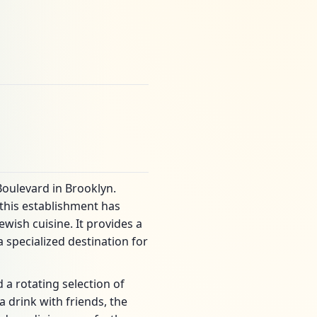
oulevard in Brooklyn.
 this establishment has
wish cuisine. It provides a
specialized destination for
a rotating selection of
a drink with friends, the