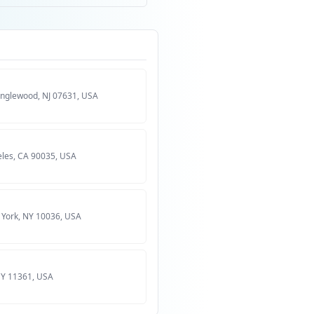
Englewood, NJ 07631, USA
eles, CA 90035, USA
 York, NY 10036, USA
 NY 11361, USA