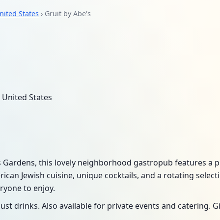
nited States
› Gruit by Abe's
 United States
ts Gardens, this lovely neighborhood gastropub features a 
an Jewish cuisine, unique cocktails, and a rotating selectio
ryone to enjoy.
just drinks. Also available for private events and catering. Gi