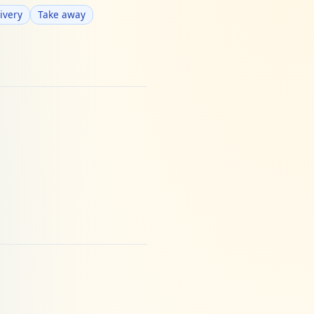
ivery
Take away