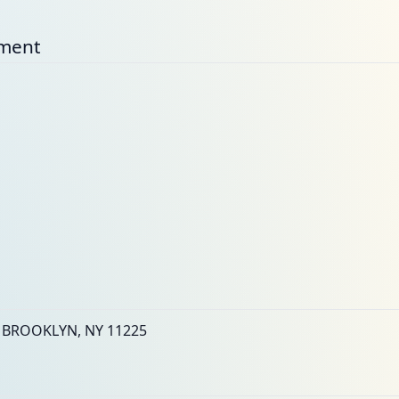
nment
 BROOKLYN, NY 11225