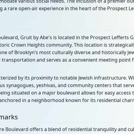
odate various social needs. The inclusion of a premier ou
g a rare open-air experience in the heart of the Prospect Lef
ulevard, Gruit by Abe's is located in the Prospect Leffert
toric Crown Heights community. This location is strategicall
n one of Brooklyn’s most culturally diverse and historically J
lic transportation and serves as a convenient meeting point 
erized by its proximity to notable Jewish infrastructure. Wi
rous synagogues, yeshivas, and community centers that serv
eing situated on a major boulevard allows for easy access 
nchored in a neighborhood known for its residential charm
dmarks
 Boulevard offers a blend of residential tranquility and cu