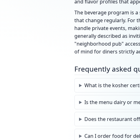
and flavor profiles that app
The beverage program is a si
that change regularly. For 
handle private events, maki
generally described as invit
"neighborhood pub" accessib
of mind for diners strictly 
Frequently asked q
What is the kosher certi
Is the menu dairy or m
Does the restaurant of
Can I order food for de