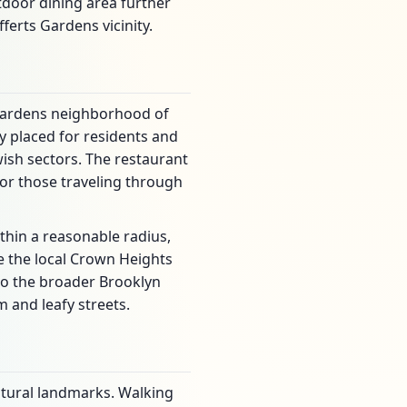
tdoor dining area further
ferts Gardens vicinity.
s Gardens neighborhood of
y placed for residents and
ewish sectors. The restaurant
for those traveling through
thin a reasonable radius,
e the local Crown Heights
to the broader Brooklyn
 and leafy streets.
ltural landmarks. Walking