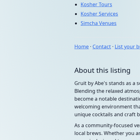
Kosher Tours
Kosher Services
Simcha Venues
Home
·
Contact
·
List your 
About this listing
Gruit by Abe's stands as a
Blending the relaxed atmosp
become a notable destinatio
welcoming environment that
unique cocktails and craft 
As a community-focused venu
local brews. Whether you are