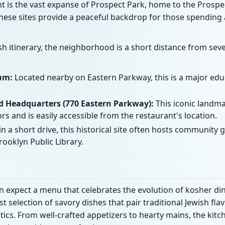
t is the vast expanse of Prospect Park, home to the Prospe
hese sites provide a peaceful backdrop for those spending 
ish itinerary, the neighborhood is a short distance from se
um:
Located nearby on Eastern Parkway, this is a major educ
 Headquarters (770 Eastern Parkway):
This iconic landmar
ors and is easily accessible from the restaurant's location.
n a short drive, this historical site often hosts community
ooklyn Public Library.
can expect a menu that celebrates the evolution of kosher di
t selection of savory dishes that pair traditional Jewish f
cs. From well-crafted appetizers to hearty mains, the kit