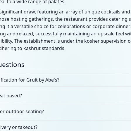
eal to a wide range of palates.
gnificant draw, featuring an array of unique cocktails and a
those hosting gatherings, the restaurant provides catering 
ng it a versatile choice for celebrations or corporate dinne
ing and relaxed, successfully maintaining an upscale feel wi
ility. The establishment is under the kosher supervision o
adhering to kashrut standards.
uestions
fication for Gruit by Abe's?
eat based?
fer outdoor seating?
livery or takeout?