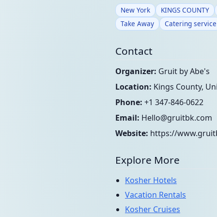
New York
KINGS COUNTY
Take Away
Catering service
Contact
Organizer:
Gruit by Abe's
Location:
Kings County, Uni
Phone:
+1 347-846-0622
Email:
Hello@gruitbk.com
Website:
https://www.grui
Explore More
Kosher Hotels
Vacation Rentals
Kosher Cruises