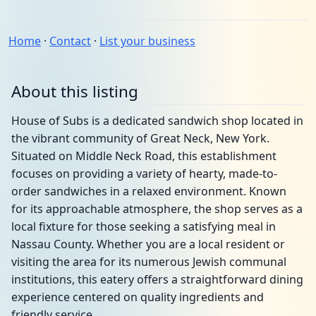
Home
·
Contact
·
List your business
About this listing
House of Subs is a dedicated sandwich shop located in
the vibrant community of Great Neck, New York.
Situated on Middle Neck Road, this establishment
focuses on providing a variety of hearty, made-to-
order sandwiches in a relaxed environment. Known
for its approachable atmosphere, the shop serves as a
local fixture for those seeking a satisfying meal in
Nassau County. Whether you are a local resident or
visiting the area for its numerous Jewish communal
institutions, this eatery offers a straightforward dining
experience centered on quality ingredients and
friendly service.