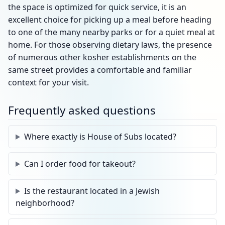
the space is optimized for quick service, it is an
excellent choice for picking up a meal before heading
to one of the many nearby parks or for a quiet meal at
home. For those observing dietary laws, the presence
of numerous other kosher establishments on the
same street provides a comfortable and familiar
context for your visit.
Frequently asked questions
Where exactly is House of Subs located?
Can I order food for takeout?
Is the restaurant located in a Jewish
neighborhood?