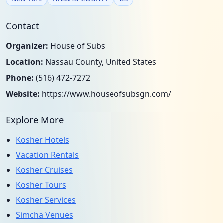
Contact
Organizer:
House of Subs
Location:
Nassau County, United States
Phone:
(516) 472-7272
Website:
https://www.houseofsubsgn.com/
Explore More
Kosher Hotels
Vacation Rentals
Kosher Cruises
Kosher Tours
Kosher Services
Simcha Venues