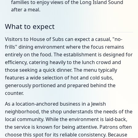
families to enjoy views of the Long Island Sound
after a meal.
What to expect
Visitors to House of Subs can expect a casual, "no-
frills" dining environment where the focus remains
entirely on the food. The establishment is designed for
efficiency, catering heavily to the lunch crowd and
those seeking a quick dinner. The menu typically
features a wide selection of hot and cold subs,
generously portioned and prepared behind the
counter.
As a location-anchored business in a Jewish
neighborhood, the shop understands the needs of the
local community. While the environment is laid-back,
the service is known for being attentive. Patrons often
choose this spot for its reliable consistency. Because