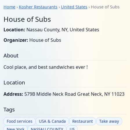
Home
›
Kosher Restaurants
›
United States
› House of Subs
House of Subs
Location:
Nassau County, NY, United States
Organizer:
House of Subs
About
Cool place, and best sandwiches ever !
Location
Address:
579B Middle Neck Road Great Neck, NY 11023
Tags
Food services
USA & Canada
Restaurant
Take away
New York
NASSAU COUNTY
US