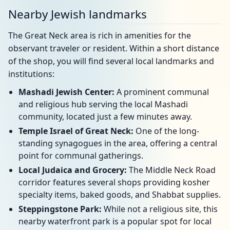
Nearby Jewish landmarks
The Great Neck area is rich in amenities for the
observant traveler or resident. Within a short distance
of the shop, you will find several local landmarks and
institutions:
Mashadi Jewish Center:
A prominent communal
and religious hub serving the local Mashadi
community, located just a few minutes away.
Temple Israel of Great Neck:
One of the long-
standing synagogues in the area, offering a central
point for communal gatherings.
Local Judaica and Grocery:
The Middle Neck Road
corridor features several shops providing kosher
specialty items, baked goods, and Shabbat supplies.
Steppingstone Park:
While not a religious site, this
nearby waterfront park is a popular spot for local