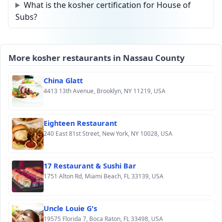
What is the kosher certification for House of
Subs?
More kosher restaurants in Nassau County
China Glatt
4413 13th Avenue, Brooklyn, NY 11219, USA
Eighteen Restaurant
240 East 81st Street, New York, NY 10028, USA
17 Restaurant & Sushi Bar
1751 Alton Rd, Miami Beach, FL 33139, USA
Uncle Louie G's
19575 Florida 7, Boca Raton, FL 33498, USA