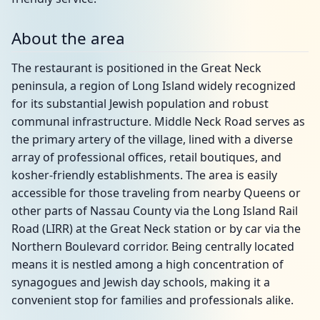
About the area
The restaurant is positioned in the Great Neck
peninsula, a region of Long Island widely recognized
for its substantial Jewish population and robust
communal infrastructure. Middle Neck Road serves as
the primary artery of the village, lined with a diverse
array of professional offices, retail boutiques, and
kosher-friendly establishments. The area is easily
accessible for those traveling from nearby Queens or
other parts of Nassau County via the Long Island Rail
Road (LIRR) at the Great Neck station or by car via the
Northern Boulevard corridor. Being centrally located
means it is nestled among a high concentration of
synagogues and Jewish day schools, making it a
convenient stop for families and professionals alike.