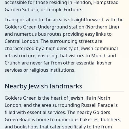
accessible for those residing in Hendon, Hampstead
Garden Suburb, or Temple Fortune.
Transportation to the area is straightforward, with the
Golders Green Underground station (Northern Line)
and numerous bus routes providing easy links to
Central London. The surrounding streets are
characterized by a high density of Jewish communal
infrastructure, ensuring that visitors to Munch and
Crunch are never far from other essential kosher
services or religious institutions.
Nearby Jewish landmarks
Golders Green is the heart of Jewish life in North
London, and the area surrounding Russell Parade is
filled with essential services. The nearby Golders
Green Road is home to numerous bakeries, butchers,
and bookshops that cater specifically to the frum