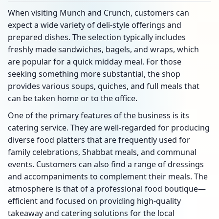
When visiting Munch and Crunch, customers can
expect a wide variety of deli-style offerings and
prepared dishes. The selection typically includes
freshly made sandwiches, bagels, and wraps, which
are popular for a quick midday meal. For those
seeking something more substantial, the shop
provides various soups, quiches, and full meals that
can be taken home or to the office.
One of the primary features of the business is its
catering service. They are well-regarded for producing
diverse food platters that are frequently used for
family celebrations, Shabbat meals, and communal
events. Customers can also find a range of dressings
and accompaniments to complement their meals. The
atmosphere is that of a professional food boutique—
efficient and focused on providing high-quality
takeaway and catering solutions for the local