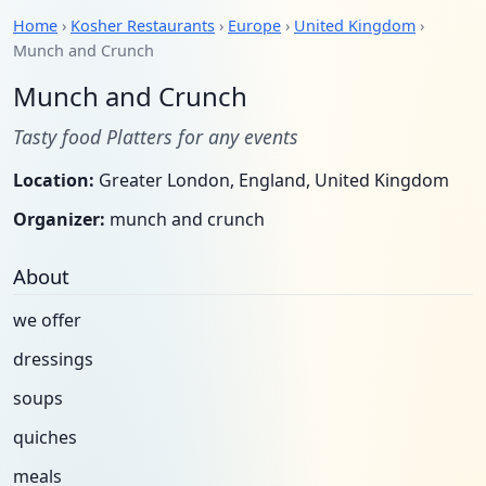
Home
›
Kosher Restaurants
›
Europe
›
United Kingdom
›
Munch and Crunch
Munch and Crunch
Tasty food Platters for any events
Location:
Greater London, England, United Kingdom
Organizer:
munch and crunch
About
we offer
dressings
soups
quiches
meals