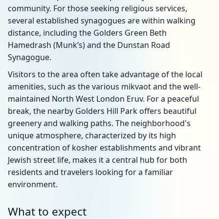
community. For those seeking religious services,
several established synagogues are within walking
distance, including the Golders Green Beth
Hamedrash (Munk’s) and the Dunstan Road
Synagogue.
Visitors to the area often take advantage of the local
amenities, such as the various mikvaot and the well-
maintained North West London Eruv. For a peaceful
break, the nearby Golders Hill Park offers beautiful
greenery and walking paths. The neighborhood's
unique atmosphere, characterized by its high
concentration of kosher establishments and vibrant
Jewish street life, makes it a central hub for both
residents and travelers looking for a familiar
environment.
What to expect