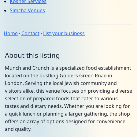
Kosher Services
Simcha Venues
Home
·
Contact
·
List your business
About this listing
Munch and Crunch is a specialized food establishment
located on the bustling Golders Green Road in
London. Serving the local Jewish community and
visitors alike, this venue focuses on providing a diverse
selection of prepared foods that cater to various
tastes and dietary needs. Whether you are looking for
a quick lunch or planning a larger gathering, the shop
offers an array of options designed for convenience
and quality.