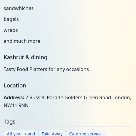
sandwhiches
bagels
wraps
and much more
Kashrut & dining
Tasty Food Platters for any occasions
Location
Address:
7 Russell Parade Golders Green Road London,
NW11 9NN
Tags
All year round
Take Away
Catering service