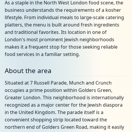
As a staple in the North West London food scene, the
business understands the requirements of a kosher
lifestyle. From individual meals to large-scale catering
platters, the menu is built around fresh ingredients
and traditional favorites. Its location in one of
London's most prominent Jewish neighborhoods
makes it a frequent stop for those seeking reliable
food services in a familiar setting.
About the area
Situated at 7 Russell Parade, Munch and Crunch
occupies a prime position within Golders Green,
Greater London. This neighborhood is internationally
recognized as a major center for the Jewish diaspora
in the United Kingdom. The parade itself is a
convenient shopping strip located toward the
northern end of Golders Green Road, making it easily