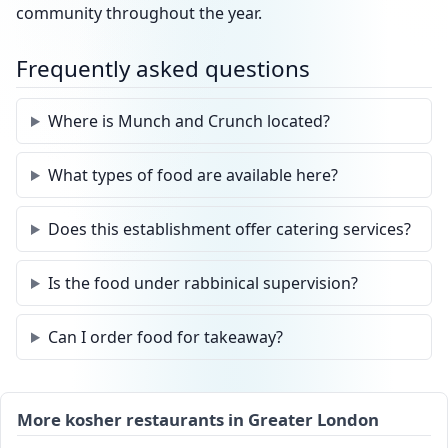
community throughout the year.
Frequently asked questions
Where is Munch and Crunch located?
What types of food are available here?
Does this establishment offer catering services?
Is the food under rabbinical supervision?
Can I order food for takeaway?
More kosher restaurants in Greater London