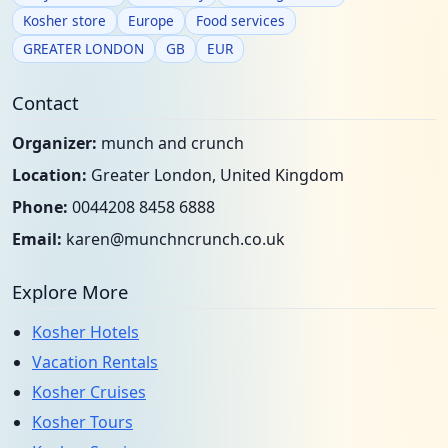
Kosher store
Europe
Food services
GREATER LONDON
GB
EUR
Contact
Organizer:
munch and crunch
Location:
Greater London, United Kingdom
Phone:
0044208 8458 6888
Email:
karen@munchncrunch.co.uk
Explore More
Kosher Hotels
Vacation Rentals
Kosher Cruises
Kosher Tours