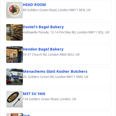
HEAD ROOM
89 Golders Green Road, London NW11 8EN, UK
Daniel's Bagel Bakery
Hallswelle Parade, 12-14 Finchley Rd, London NW11 0DL, UK
Hendon Bagel Bakery
55-57 Church Rd, London NW4 4DU, UK
Menachems Glatt Kosher Butchers
20, Golders Green Rd, London NW11 9NN, UK
MET SU YAN
134 Golders Green Road, London, UK
Tish