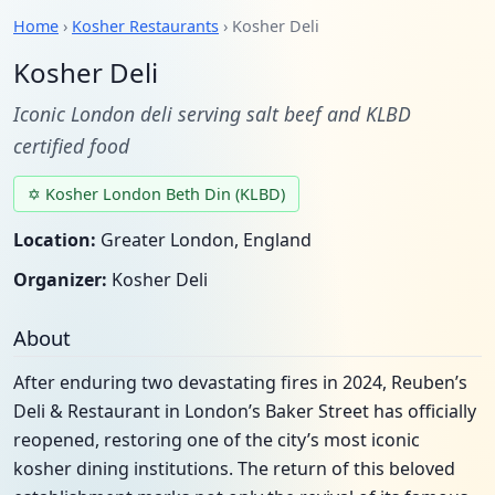
Home
›
Kosher Restaurants
› Kosher Deli
Kosher Deli
Iconic London deli serving salt beef and KLBD
certified food
✡ Kosher London Beth Din (KLBD)
Location:
Greater London, England
Organizer:
Kosher Deli
About
After enduring two devastating fires in 2024, Reuben’s
Deli & Restaurant in London’s Baker Street has officially
reopened, restoring one of the city’s most iconic
kosher dining institutions. The return of this beloved