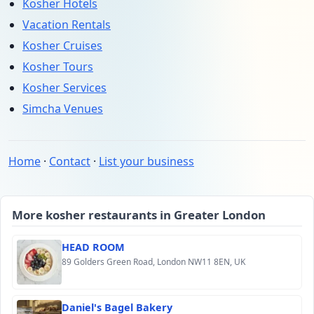
Kosher Hotels
Vacation Rentals
Kosher Cruises
Kosher Tours
Kosher Services
Simcha Venues
Home
·
Contact
·
List your business
More kosher restaurants in Greater London
HEAD ROOM
89 Golders Green Road, London NW11 8EN, UK
Daniel's Bagel Bakery