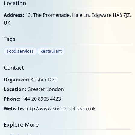
Location
Address:
13, The Promenade, Hale Ln, Edgware HA8 7JZ,
UK
Tags
Food services
Restaurant
Contact
Organizer:
Kosher Deli
Location:
Greater London
Phone:
+44-20 8905 4423
Website:
http://www.kosherdeliuk.co.uk
Explore More