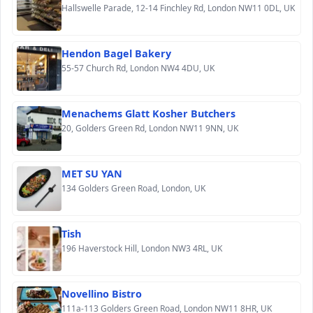
Hallswelle Parade, 12-14 Finchley Rd, London NW11 0DL, UK
Hendon Bagel Bakery
55-57 Church Rd, London NW4 4DU, UK
Menachems Glatt Kosher Butchers
20, Golders Green Rd, London NW11 9NN, UK
MET SU YAN
134 Golders Green Road, London, UK
Tish
196 Haverstock Hill, London NW3 4RL, UK
Novellino Bistro
111a-113 Golders Green Road, London NW11 8HR, UK