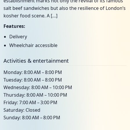
establishment marks not only the revival of its famous
salt beef sandwiches but also the resilience of London’s
kosher food scene. A […]
Features:
Delivery
Wheelchair accessible
Activities & entertainment
Monday: 8:00 AM – 8:00 PM
Tuesday: 8:00 AM – 8:00 PM
Wednesday: 8:00 AM – 10:00 PM
Thursday: 8:00 AM – 10:00 PM
Friday: 7:00 AM – 3:00 PM
Saturday: Closed
Sunday: 8:00 AM – 8:00 PM