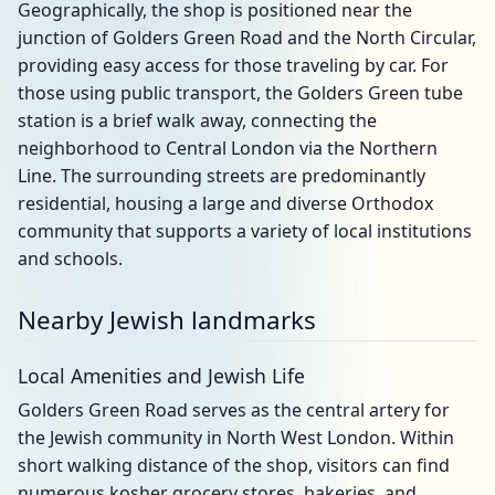
Geographically, the shop is positioned near the
junction of Golders Green Road and the North Circular,
providing easy access for those traveling by car. For
those using public transport, the Golders Green tube
station is a brief walk away, connecting the
neighborhood to Central London via the Northern
Line. The surrounding streets are predominantly
residential, housing a large and diverse Orthodox
community that supports a variety of local institutions
and schools.
Nearby Jewish landmarks
Local Amenities and Jewish Life
Golders Green Road serves as the central artery for
the Jewish community in North West London. Within
short walking distance of the shop, visitors can find
numerous kosher grocery stores, bakeries, and