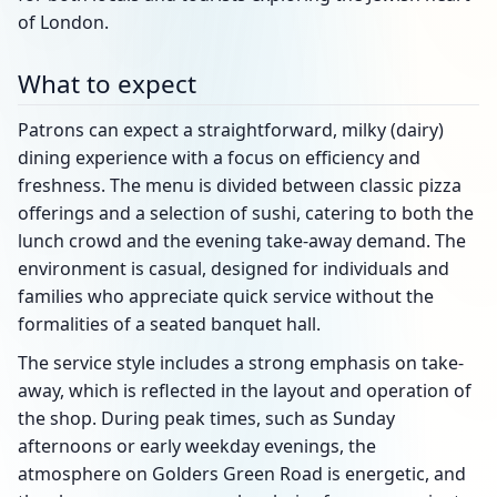
of London.
What to expect
Patrons can expect a straightforward, milky (dairy)
dining experience with a focus on efficiency and
freshness. The menu is divided between classic pizza
offerings and a selection of sushi, catering to both the
lunch crowd and the evening take-away demand. The
environment is casual, designed for individuals and
families who appreciate quick service without the
formalities of a seated banquet hall.
The service style includes a strong emphasis on take-
away, which is reflected in the layout and operation of
the shop. During peak times, such as Sunday
afternoons or early weekday evenings, the
atmosphere on Golders Green Road is energetic, and