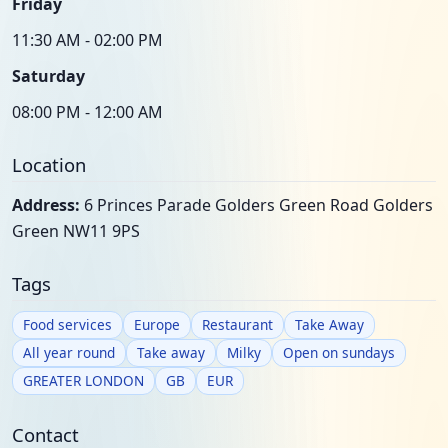
Friday
11:30 AM - 02:00 PM
Saturday
08:00 PM - 12:00 AM
Location
Address:
6 Princes Parade Golders Green Road Golders
Green NW11 9PS
Tags
Food services
Europe
Restaurant
Take Away
All year round
Take away
Milky
Open on sundays
GREATER LONDON
GB
EUR
Contact