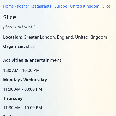
Home
›
Kosher Restaurants
›
Europe
›
United Kingdom
› Slice
Slice
pizza and sushi
Location:
Greater London, England, United Kingdom
Organizer:
slice
Activities & entertainment
1:30 AM - 10:00 PM
Monday - Wednesday
11:30 AM - 08:00 PM
Thursday
11:30 AM - 10:00 PM