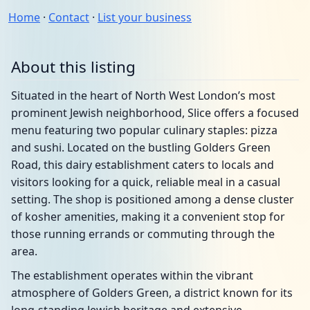
Home
·
Contact
·
List your business
About this listing
Situated in the heart of North West London’s most
prominent Jewish neighborhood, Slice offers a focused
menu featuring two popular culinary staples: pizza
and sushi. Located on the bustling Golders Green
Road, this dairy establishment caters to locals and
visitors looking for a quick, reliable meal in a casual
setting. The shop is positioned among a dense cluster
of kosher amenities, making it a convenient stop for
those running errands or commuting through the
area.
The establishment operates within the vibrant
atmosphere of Golders Green, a district known for its