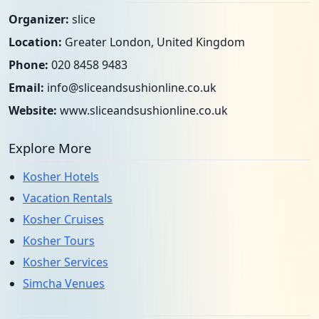
Organizer:
slice
Location:
Greater London, United Kingdom
Phone:
020 8458 9483
Email:
info@sliceandsushionline.co.uk
Website:
www.sliceandsushionline.co.uk
Explore More
Kosher Hotels
Vacation Rentals
Kosher Cruises
Kosher Tours
Kosher Services
Simcha Venues