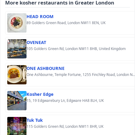
More kosher restaurants in Greater London
HEAD ROOM
89 Golders Green Road, London NW11 8EN, UK
OVENEAT
105 Golders Green Rd, London NW11 8HB, United Kingdom
ONE ASHBOURNE
One Ashbourne, Temple Fortune, 1255 Finchley Road, London NW11
Kosher Edge
15, 19 Edgwarebury Ln, Edgware HA8 8LH, UK
Tuk Tuk
115 Golders Green Rd, London NW11 8HR, UK