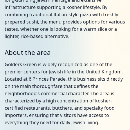
long-standing Jewish heritage and extensive
infrastructure supporting a kosher lifestyle. By
combining traditional Italian-style pizza with freshly
prepared sushi, the menu provides options for various
tastes, whether one is looking for a warm slice or a
lighter, rice-based alternative.
About the area
Golders Green is widely recognized as one of the
premier centers for Jewish life in the United Kingdom.
Located at 6 Princes Parade, this business sits directly
on the main thoroughfare that defines the
neighborhood’s commercial character. The area is
characterized by a high concentration of kosher-
certified restaurants, butchers, and specialty food
importers, ensuring that visitors have access to
everything they need for daily Jewish living.