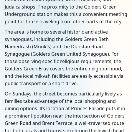
Judaica shops. The proximity to the Golders Green
Underground station makes this a convenient meeting
point for those traveling from other parts of the city.
The area is home to several historic and active
synagogues, including the Golders Green Beth
Hamedrash (Munk's) and the Dunstan Road
Synagogue (Golders Green United Synagogue). For
those observing specific religious requirements, the
Golders Green Eruv covers the entire neighborhood,
and the local mikvah facilities are easily accessible via
public transport or a short drive.
On Sundays, the street becomes particularly lively as
families take advantage of the local shopping and
dining options. Its location at Princes Parade puts it in
a prominent position near the intersection of Golders
Green Road and Brent Terrace, a well-traversed route
for both locals and tourists exploring the Jewish heart