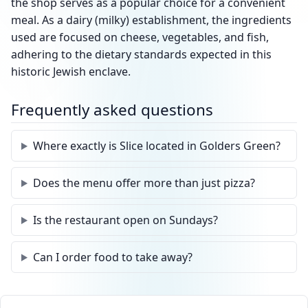
the shop serves as a popular choice for a convenient
meal. As a dairy (milky) establishment, the ingredients
used are focused on cheese, vegetables, and fish,
adhering to the dietary standards expected in this
historic Jewish enclave.
Frequently asked questions
Where exactly is Slice located in Golders Green?
Does the menu offer more than just pizza?
Is the restaurant open on Sundays?
Can I order food to take away?