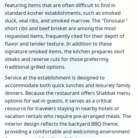
featuring items that are often difficult to find in
standard kosher establishments, such as smoked
duck, veal ribs, and smoked marrow. The "Dinosaur"
short ribs and beef brisket are among the most
requested items, frequently cited for their depth of
flavor and tender texture. In addition to these
signature smoked items, the kitchen prepares skirt
steaks and reserve cuts for those preferring
traditional grilled options.
Service at the establishment is designed to
accommodate both quick lunches and leisurely family
dinners. Because the restaurant offers Shabbat menu
options for eat-in guests, it serves as a critical
resource for travelers staying in nearby hotels or
vacation rentals who require pre-arranged meals. The
interior design reflects the backyard BBQ theme,
providing a comfortable and welcoming environment