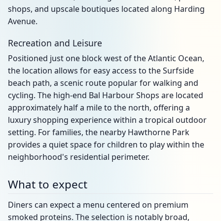
shops, and upscale boutiques located along Harding
Avenue.
Recreation and Leisure
Positioned just one block west of the Atlantic Ocean,
the location allows for easy access to the Surfside
beach path, a scenic route popular for walking and
cycling. The high-end Bal Harbour Shops are located
approximately half a mile to the north, offering a
luxury shopping experience within a tropical outdoor
setting. For families, the nearby Hawthorne Park
provides a quiet space for children to play within the
neighborhood's residential perimeter.
What to expect
Diners can expect a menu centered on premium
smoked proteins. The selection is notably broad,