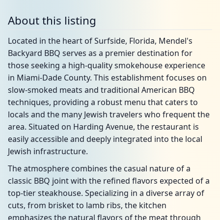
About this listing
Located in the heart of Surfside, Florida, Mendel's
Backyard BBQ serves as a premier destination for
those seeking a high-quality smokehouse experience
in Miami-Dade County. This establishment focuses on
slow-smoked meats and traditional American BBQ
techniques, providing a robust menu that caters to
locals and the many Jewish travelers who frequent the
area. Situated on Harding Avenue, the restaurant is
easily accessible and deeply integrated into the local
Jewish infrastructure.
The atmosphere combines the casual nature of a
classic BBQ joint with the refined flavors expected of a
top-tier steakhouse. Specializing in a diverse array of
cuts, from brisket to lamb ribs, the kitchen
emphasizes the natural flavors of the meat through