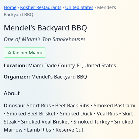
Home
›
Kosher Restaurants
›
United States
› Mendel's
Backyard BBQ
Mendel's Backyard BBQ
One of Miami's Top Smokehouses
✡ Kosher Miami
Location:
Miami-Dade County, FL, United States
Organizer:
Mendel's Backyard BBQ
About
Dinosaur Short Ribs • Beef Back Ribs • Smoked Pastrami
• Smoked Beef Brisket • Smoked Duck • Veal Ribs • Skirt
Steak • Smoked Veal Brisket • Smoked Turkey • Smoked
Marrow • Lamb Ribs • Reserve Cut