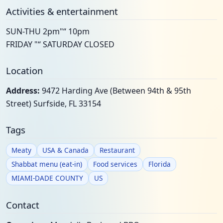
Activities & entertainment
SUN-THU 2pm"“ 10pm
FRIDAY "“ SATURDAY CLOSED
Location
Address:
9472 Harding Ave (Between 94th & 95th
Street) Surfside, FL 33154
Tags
Meaty
USA & Canada
Restaurant
Shabbat menu (eat-in)
Food services
Florida
MIAMI-DADE COUNTY
US
Contact