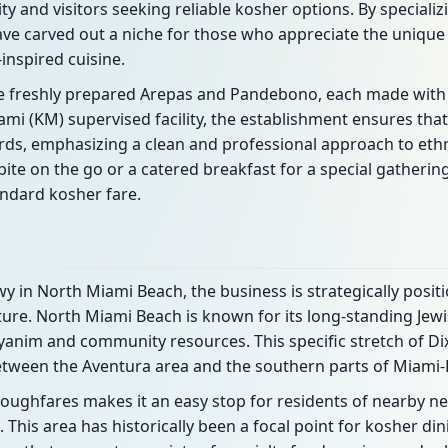
y and visitors seeking reliable kosher options. By specializi
ve carved out a niche for those who appreciate the unique 
nspired cuisine.
e freshly prepared Arepas and Pandebono, each made with
ami (KM) supervised facility, the establishment ensures that
rds, emphasizing a clean and professional approach to ethn
bite on the go or a catered breakfast for a special gathering
tandard kosher fare.
y in North Miami Beach, the business is strategically positi
cture. North Miami Beach is known for its long-standing Jewi
yanim and community resources. This specific stretch of Di
etween the Aventura area and the southern parts of Miami
roughfares makes it an easy stop for residents of nearby 
This area has historically been a focal point for kosher dini