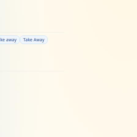
ake away
Take Away