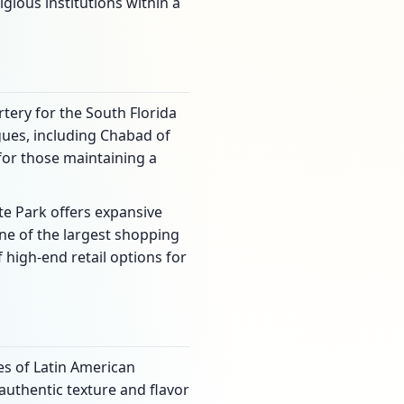
igious institutions within a
rtery for the South Florida
gues, including Chabad of
or those maintaining a
te Park offers expansive
one of the largest shopping
 high-end retail options for
es of Latin American
 authentic texture and flavor