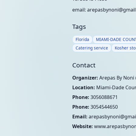
email:
arepasbynoni@gmai
Tags
Florida
MIAMI-DADE COUN
Catering service
Kosher sto
Contact
Organizer:
Arepas By Noni 
Location:
Miami-Dade Count
Phone:
3056088671
Phone:
3054544650
Email:
arepasbynoni@gmai
Website:
www.arepasbynon