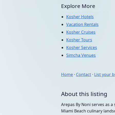
Explore More
Kosher Hotels
Vacation Rentals
Kosher Cruises
Kosher Tours
Kosher Services
Simcha Venues
Home
·
Contact
·
List your 
About this listing
Arepas By Noni serves as a 
Miami Beach culinary landsc