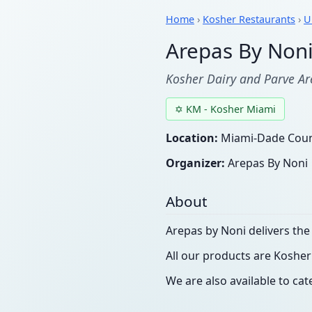
Home
›
Kosher Restaurants
›
U
Arepas By Non
Kosher Dairy and Parve Ar
✡ KM - Kosher Miami
Location:
Miami-Dade Count
Organizer:
Arepas By Noni
About
Arepas by Noni delivers th
All our products are Kosher
We are also available to cat