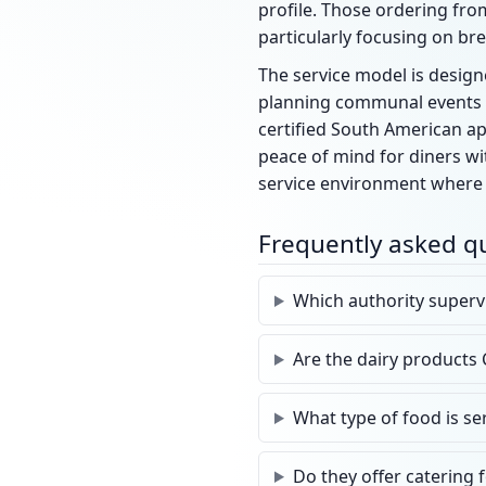
profile. Those ordering from
particularly focusing on bre
The service model is designe
planning communal events or
certified South American app
peace of mind for diners wi
service environment where 
Frequently asked q
Which authority superv
Are the dairy products 
What type of food is se
Do they offer catering 