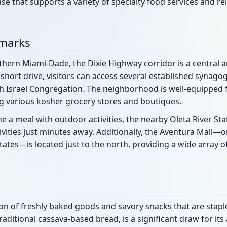
se that supports a variety of specialty food services and rel
dmarks
thern Miami-Dade, the Dixie Highway corridor is a central a
short drive, visitors can access several established synago
 Israel Congregation. The neighborhood is well-equipped f
ing various kosher grocery stores and boutiques.
e a meal with outdoor activities, the nearby Oleta River Sta
vities just minutes away. Additionally, the Aventura Mall—
tates—is located just to the north, providing a wide array of
tion of freshly baked goods and savory snacks that are stapl
aditional cassava-based bread, is a significant draw for its