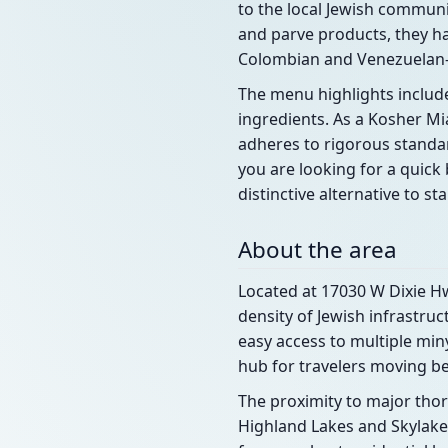
to the local Jewish communit
and parve products, they ha
Colombian and Venezuelan-i
The menu highlights includ
ingredients. As a Kosher Mi
adheres to rigorous standa
you are looking for a quick 
distinctive alternative to s
About the area
Located at 17030 W Dixie Hw
density of Jewish infrastru
easy access to multiple min
hub for travelers moving b
The proximity to major tho
Highland Lakes and Skylake. 