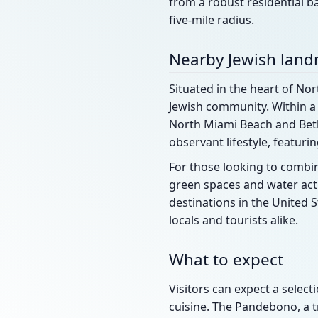
from a robust residential ba
five-mile radius.
Nearby Jewish lan
Situated in the heart of Nor
Jewish community. Within a 
North Miami Beach and Beth
observant lifestyle, featur
For those looking to combin
green spaces and water acti
destinations in the United S
locals and tourists alike.
What to expect
Visitors can expect a selec
cuisine. The Pandebono, a tr