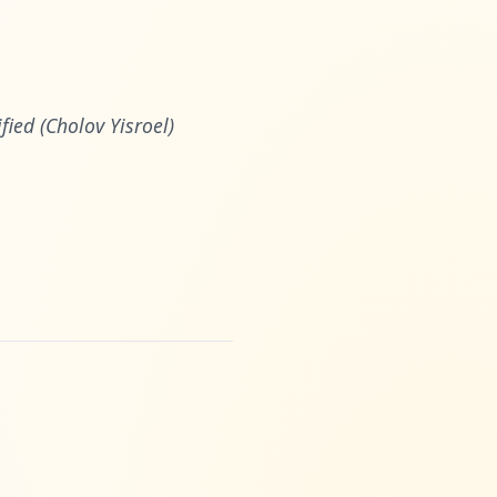
ied (Cholov Yisroel)