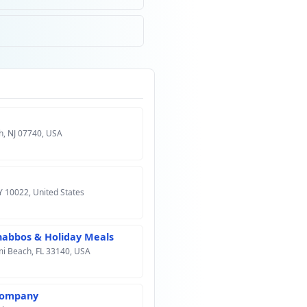
h, NJ 07740, USA
Y 10022, United States
Shabbos & Holiday Meals
mi Beach, FL 33140, USA
 Company