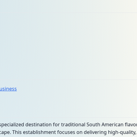
business
specialized destination for traditional South American flavo
ape. This establishment focuses on delivering high-quality, 