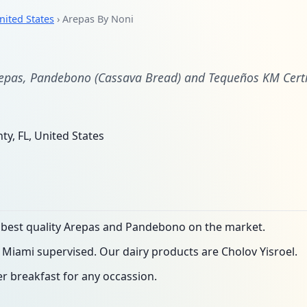
nited States
› Arepas By Noni
i
epas, Pandebono (Cassava Bread) and Tequeños KM Certif
y, FL, United States
e best quality Arepas and Pandebono on the market.
 Miami supervised. Our dairy products are Cholov Yisroel.
er breakfast for any occassion.