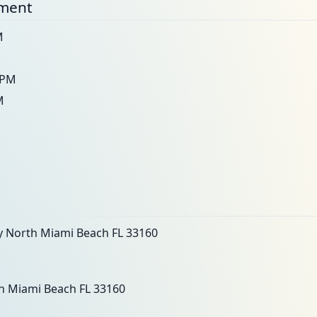
nment
M
M
0PM
M
 North Miami Beach FL 33160
h Miami Beach FL 33160