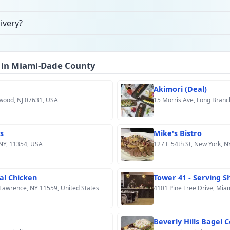
ivery?
 in Miami-Dade County
Akimori (Deal)
ewood, NJ 07631, USA
15 Morris Ave, Long Branc
s
Mike's Bistro
 NY, 11354, USA
127 E 54th St, New York, N
al Chicken
Tower 41 - Serving 
Lawrence, NY 11559, United States
4101 Pine Tree Drive, Mia
Beverly Hills Bagel