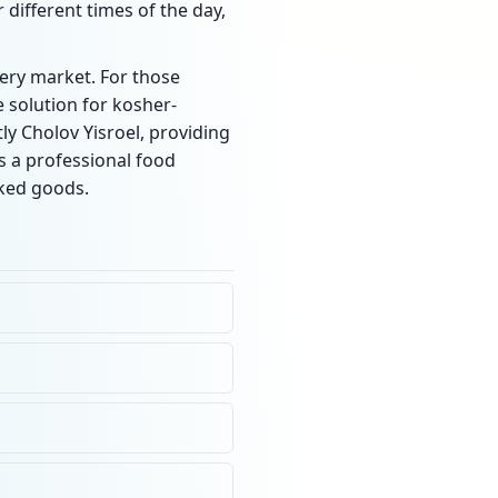
 different times of the day,
very market. For those
 solution for kosher-
ly Cholov Yisroel, providing
s a professional food
aked goods.