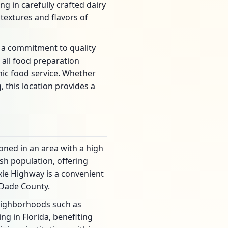
ng in carefully crafted dairy
textures and flavors of
 a commitment to quality
 all food preparation
ic food service. Whether
, this location provides a
oned in an area with a high
sh population, offering
xie Highway is a convenient
-Dade County.
neighborhoods such as
ng in Florida, benefiting