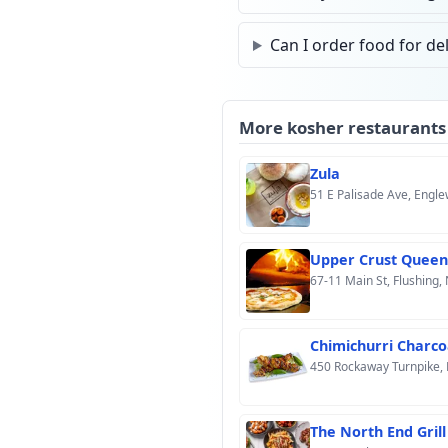
Can I order food for del
More kosher restaurants
Zula
51 E Palisade Ave, Engl
Upper Crust Queen
67-11 Main St, Flushing,
Chimichurri Charco
450 Rockaway Turnpike, 
The North End Grill