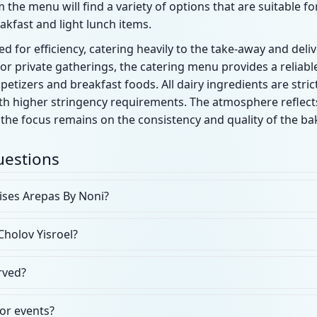
 the menu will find a variety of options that are suitable for
akfast and light lunch items.
d for efficiency, catering heavily to the take-away and deli
 private gatherings, the catering menu provides a reliable
etizers and breakfast foods. All dairy ingredients are strict
th higher stringency requirements. The atmosphere reflect
the focus remains on the consistency and quality of the b
uestions
ises Arepas By Noni?
Cholov Yisroel?
rved?
for events?