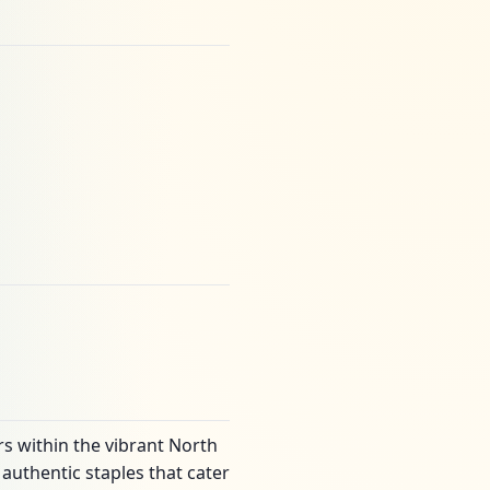
rs within the vibrant North
authentic staples that cater