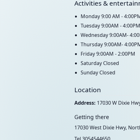
Activities & entertai
Monday 9:00 AM - 4:00P
Tuesday 9:00AM - 4:00P
Wednesday 9:00AM- 4:0
Thursday 9:00AM- 4:00P
Friday 9:00AM - 2:00PM
Saturday Closed
Sunday Closed
Location
Address:
17030 W Dixie Hwy
Getting there
17030 West Dixie Hwy, Nort
Tel 3054544650