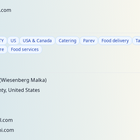
l.com
TY
US
USA & Canada
Catering
Parev
Food delivery
T
re
Food services
(Wiesenberg Malka)
y, United States
l.com
i.com