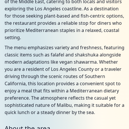
of the Middle East, catering to both locals and visitors
exploring the Los Angeles coastline. As a destination
for those seeking plant-based and fish-centric options,
the restaurant provides a reliable stop for diners who
prioritize Mediterranean staples in a relaxed, coastal
setting.
The menu emphasizes variety and freshness, featuring
classic items such as falafel and shakshuka alongside
modern adaptations like vegan shawarma. Whether
you are a resident of Los Angeles County or a traveler
driving through the scenic routes of Southern
California, this location provides a convenient spot to
enjoy a meal that fits within a Mediterranean dietary
preference. The atmosphere reflects the casual yet
sophisticated nature of Malibu, making it suitable for a
quick lunch or a steady dinner by the sea.
About the area