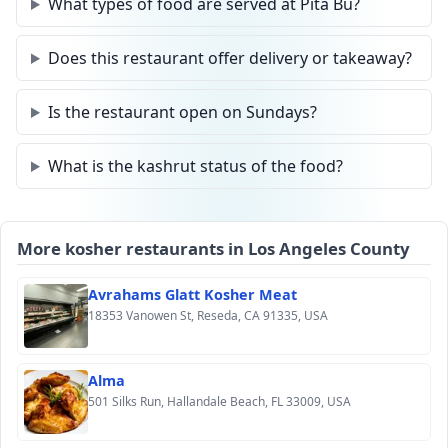
What types of food are served at Pita Bu?
Does this restaurant offer delivery or takeaway?
Is the restaurant open on Sundays?
What is the kashrut status of the food?
More kosher restaurants in Los Angeles County
Avrahams Glatt Kosher Meat
18353 Vanowen St, Reseda, CA 91335, USA
Alma
501 Silks Run, Hallandale Beach, FL 33009, USA