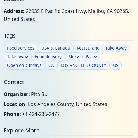
Address:
22935 E Pacific Coast Hwy, Malibu, CA 90265,
United States
Tags
Food services
USA & Canada
Restaurant
Take Away
Take away
Food delivery
Milky
Parev
Open on sundays
CA
LOS ANGELES COUNTY
US
Contact
Organizer:
Pita Bu
Location:
Los Angeles County, United States
Phone:
+1 424-235-2477
Explore More