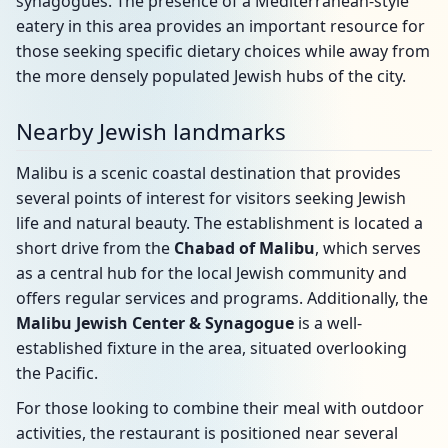
synagogues. The presence of a Mediterranean-style
eatery in this area provides an important resource for
those seeking specific dietary choices while away from
the more densely populated Jewish hubs of the city.
Nearby Jewish landmarks
Malibu is a scenic coastal destination that provides
several points of interest for visitors seeking Jewish
life and natural beauty. The establishment is located a
short drive from the
Chabad of Malibu
, which serves
as a central hub for the local Jewish community and
offers regular services and programs. Additionally, the
Malibu Jewish Center & Synagogue
is a well-
established fixture in the area, situated overlooking
the Pacific.
For those looking to combine their meal with outdoor
activities, the restaurant is positioned near several