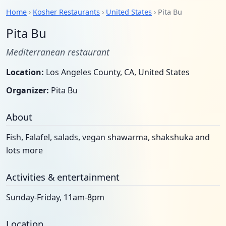
Home
›
Kosher Restaurants
›
United States
› Pita Bu
Pita Bu
Mediterranean restaurant
Location:
Los Angeles County, CA, United States
Organizer:
Pita Bu
About
Fish, Falafel, salads, vegan shawarma, shakshuka and
lots more
Activities & entertainment
Sunday-Friday, 11am-8pm
Location