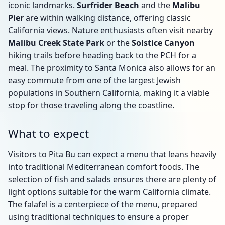
iconic landmarks.
Surfrider Beach
and the
Malibu
Pier
are within walking distance, offering classic
California views. Nature enthusiasts often visit nearby
Malibu Creek State Park
or the
Solstice Canyon
hiking trails before heading back to the PCH for a
meal. The proximity to Santa Monica also allows for an
easy commute from one of the largest Jewish
populations in Southern California, making it a viable
stop for those traveling along the coastline.
What to expect
Visitors to Pita Bu can expect a menu that leans heavily
into traditional Mediterranean comfort foods. The
selection of fish and salads ensures there are plenty of
light options suitable for the warm California climate.
The falafel is a centerpiece of the menu, prepared
using traditional techniques to ensure a proper