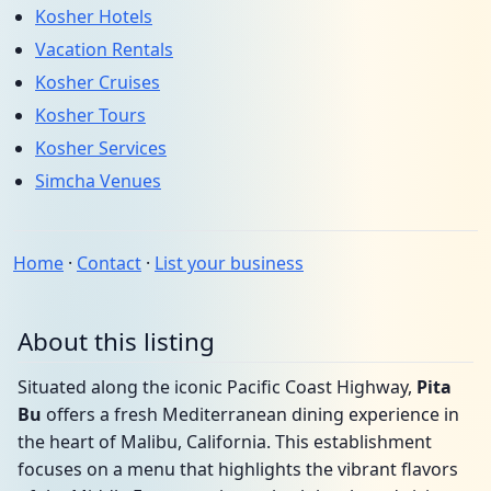
Kosher Hotels
Vacation Rentals
Kosher Cruises
Kosher Tours
Kosher Services
Simcha Venues
Home
·
Contact
·
List your business
About this listing
Situated along the iconic Pacific Coast Highway,
Pita
Bu
offers a fresh Mediterranean dining experience in
the heart of Malibu, California. This establishment
focuses on a menu that highlights the vibrant flavors