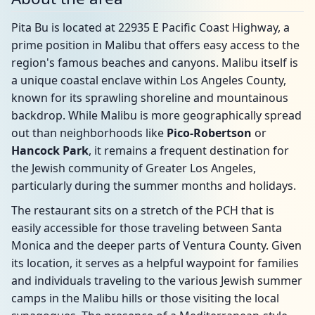
Pita Bu is located at 22935 E Pacific Coast Highway, a
prime position in Malibu that offers easy access to the
region's famous beaches and canyons. Malibu itself is
a unique coastal enclave within Los Angeles County,
known for its sprawling shoreline and mountainous
backdrop. While Malibu is more geographically spread
out than neighborhoods like
Pico-Robertson
or
Hancock Park
, it remains a frequent destination for
the Jewish community of Greater Los Angeles,
particularly during the summer months and holidays.
The restaurant sits on a stretch of the PCH that is
easily accessible for those traveling between Santa
Monica and the deeper parts of Ventura County. Given
its location, it serves as a helpful waypoint for families
and individuals traveling to the various Jewish summer
camps in the Malibu hills or those visiting the local