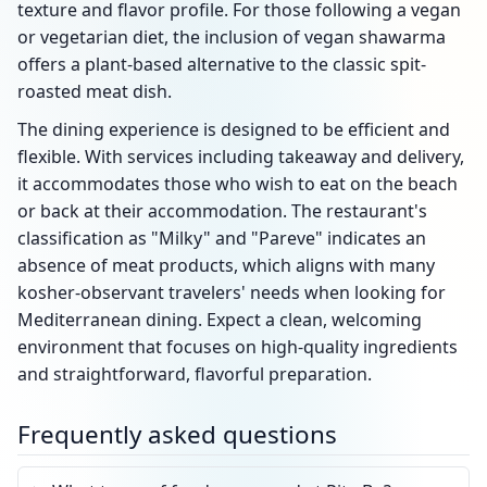
texture and flavor profile. For those following a vegan
or vegetarian diet, the inclusion of vegan shawarma
offers a plant-based alternative to the classic spit-
roasted meat dish.
The dining experience is designed to be efficient and
flexible. With services including takeaway and delivery,
it accommodates those who wish to eat on the beach
or back at their accommodation. The restaurant's
classification as "Milky" and "Pareve" indicates an
absence of meat products, which aligns with many
kosher-observant travelers' needs when looking for
Mediterranean dining. Expect a clean, welcoming
environment that focuses on high-quality ingredients
and straightforward, flavorful preparation.
Frequently asked questions