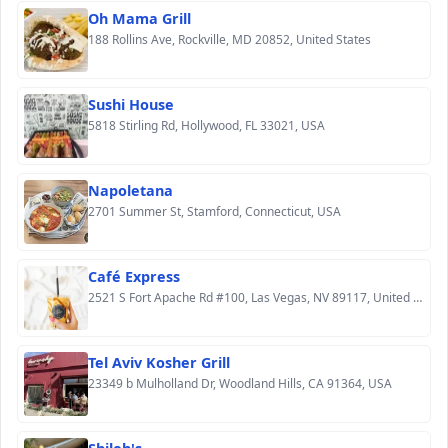
Oh Mama Grill
188 Rollins Ave, Rockville, MD 20852, United States
Sushi House
5818 Stirling Rd, Hollywood, FL 33021, USA
Napoletana
2701 Summer St, Stamford, Connecticut, USA
Café Express
2521 S Fort Apache Rd #100, Las Vegas, NV 89117, United States
Tel Aviv Kosher Grill
23349 b Mulholland Dr, Woodland Hills, CA 91364, USA