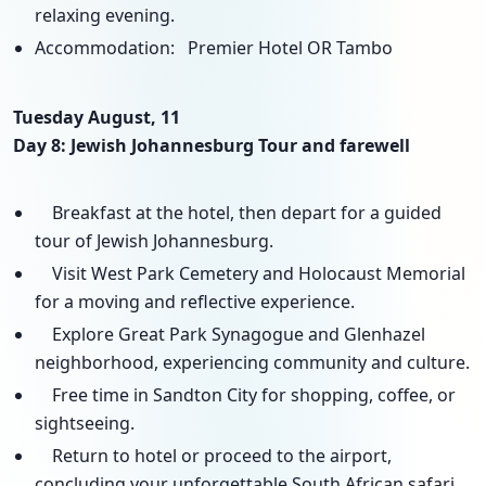
relaxing evening.
Accommodation: Premier Hotel OR Tambo
Tuesday August, 11
Day 8: Jewish Johannesburg Tour and farewell
Breakfast at the hotel, then depart for a guided
tour of Jewish Johannesburg.
Visit West Park Cemetery and Holocaust Memorial
for a moving and reflective experience.
Explore Great Park Synagogue and Glenhazel
neighborhood, experiencing community and culture.
Free time in Sandton City for shopping, coffee, or
sightseeing.
Return to hotel or proceed to the airport,
concluding your unforgettable South African safari