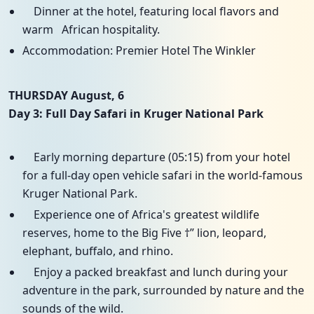
Dinner at the hotel, featuring local flavors and
warm African hospitality.
Accommodation: Premier Hotel The Winkler
THURSDAY August, 6
Day 3: Full Day Safari in Kruger National Park
Early morning departure (05:15) from your hotel
for a full-day open vehicle safari in the world-famous
Kruger National Park.
Experience one of Africa's greatest wildlife
reserves, home to the Big Five †” lion, leopard,
elephant, buffalo, and rhino.
Enjoy a packed breakfast and lunch during your
adventure in the park, surrounded by nature and the
sounds of the wild.