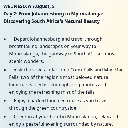
WEDNESDAY August, 5
Day 2: From Johannesburg to Mpumalanga:
Discovering South Africa's Natural Beauty
Depart Johannesburg and travel through
breathtaking landscapes on your way to
Mpumalanga, the gateway to South Africa's most
scenic wonders.
Visit the spectacular Lone Creek Falls and Mac Mac
Falls, two of the region's most beloved natural
landmarks, perfect for capturing photos and
enjoying the refreshing mist of the falls.
Enjoy a packed lunch en route as you travel
through the green countryside.
Check in at your hotel in Mpumalanga, relax and
enjoy a peaceful evening surrounded by nature.