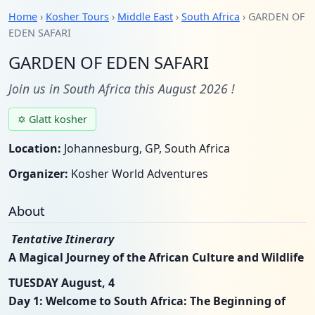
Home
›
Kosher Tours
›
Middle East
›
South Africa
› GARDEN OF
EDEN SAFARI
GARDEN OF EDEN SAFARI
Join us in South Africa this August 2026 !
✡ Glatt kosher
Location:
Johannesburg, GP, South Africa
Organizer:
Kosher World Adventures
About
Tentative Itinerary
A Magical Journey of the African Culture and Wildlife
TUESDAY August, 4
Day 1: Welcome to South Africa: The Beginning of