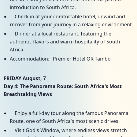
introduction to South Africa.
Check in at your comfortable hotel, unwind and
recover from your journey in a relaxing environment.
Dinner at a local restaurant, featuring the
authentic flavors and warm hospitality of South
Africa.
Accommodation: Premier Hotel OR Tambo
FRIDAY August, 7
Day 4: The Panorama Route: South Africa's Most
Breathtaking Views
Enjoy a full-day tour along the famous Panorama
Route, one of South Africa's most scenic drives.
Visit God's Window, where endless views stretch