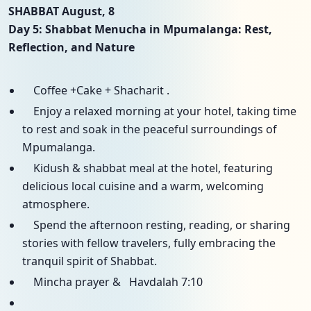
SHABBAT August, 8
Day 5: Shabbat Menucha in Mpumalanga: Rest,
Reflection, and Nature
Coffee +Cake + Shacharit .
Enjoy a relaxed morning at your hotel, taking time
to rest and soak in the peaceful surroundings of
Mpumalanga.
Kidush & shabbat meal at the hotel, featuring
delicious local cuisine and a warm, welcoming
atmosphere.
Spend the afternoon resting, reading, or sharing
stories with fellow travelers, fully embracing the
tranquil spirit of Shabbat.
Mincha prayer & Havdalah 7:10