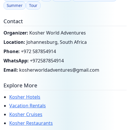
Summer
Tour
Contact
Organizer:
Kosher World Adventures
Location:
Johannesburg, South Africa
Phone:
+972 587854914
WhatsApp:
+972587854914
Email:
kosherworldadventures@gmail.com
Explore More
Kosher Hotels
Vacation Rentals
Kosher Cruises
Kosher Restaurants