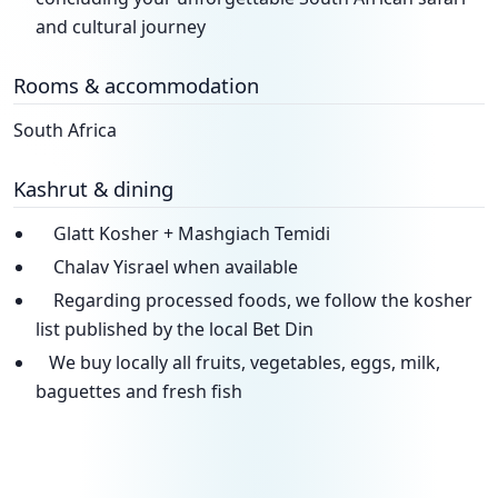
and cultural journey
Rooms & accommodation
South Africa
Kashrut & dining
Glatt Kosher + Mashgiach Temidi
Chalav Yisrael when available
Regarding processed foods, we follow the kosher
list published by the local Bet Din
We buy locally all fruits, vegetables, eggs, milk,
baguettes and fresh fish