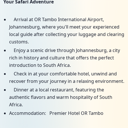
Your Safari Adventure
Arrival at OR Tambo International Airport,
Johannesburg, where you'll meet your experienced
local guide after collecting your luggage and clearing
customs.
Enjoy a scenic drive through Johannesburg, a city
rich in history and culture that offers the perfect
introduction to South Africa.
Check in at your comfortable hotel, unwind and
recover from your journey in a relaxing environment.
Dinner at a local restaurant, featuring the
authentic flavors and warm hospitality of South
Africa.
Accommodation: Premier Hotel OR Tambo