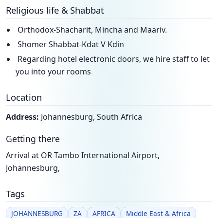
Religious life & Shabbat
Orthodox-Shacharit, Mincha and Maariv.
Shomer Shabbat-Kdat V Kdin
Regarding hotel electronic doors, we hire staff to let
you into your rooms
Location
Address:
Johannesburg, South Africa
Getting there
Arrival at OR Tambo International Airport,
Johannesburg,
Tags
JOHANNESBURG
ZA
AFRICA
Middle East & Africa