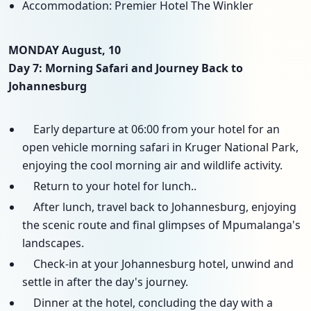
Accommodation: Premier Hotel The Winkler
MONDAY August, 10
Day 7: Morning Safari and Journey Back to
Johannesburg
Early departure at 06:00 from your hotel for an
open vehicle morning safari in Kruger National Park,
enjoying the cool morning air and wildlife activity.
Return to your hotel for lunch..
After lunch, travel back to Johannesburg, enjoying
the scenic route and final glimpses of Mpumalanga's
landscapes.
Check-in at your Johannesburg hotel, unwind and
settle in after the day's journey.
Dinner at the hotel, concluding the day with a