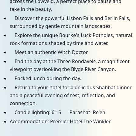
across the Lowveld, a perfect place to pause and
take in the beauty.
Discover the powerful Lisbon Falls and Berlin Falls,
surrounded by gentle mountain landscapes.
Explore the unique Bourke's Luck Potholes, natural
rock formations shaped by time and water.
Meet an authentic Witch Doctor
End the day at the Three Rondavels, a magnificent
viewpoint overlooking the Blyde River Canyon.
Packed lunch during the day.
Return to your hotel for a delicious Shabbat dinner
and a peaceful evening of rest, reflection, and
connection.
Candle lighting: 6:15 Parashat- Re'eh
Accommodation: Premier Hotel The Winkler