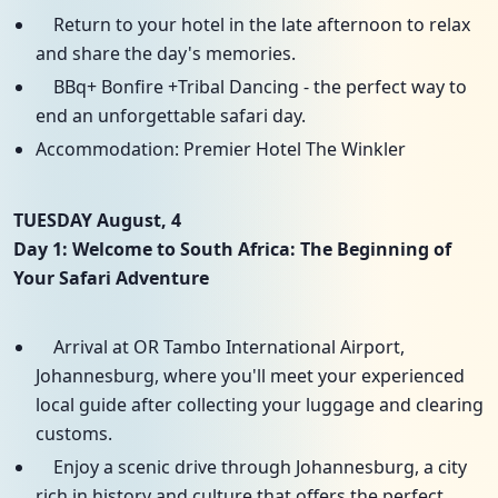
Return to your hotel in the late afternoon to relax
and share the day's memories.
BBq+ Bonfire +Tribal Dancing - the perfect way to
end an unforgettable safari day.
Accommodation: Premier Hotel The Winkler
TUESDAY August, 4
Day 1: Welcome to South Africa: The Beginning of
Your Safari Adventure
Arrival at OR Tambo International Airport,
Johannesburg, where you'll meet your experienced
local guide after collecting your luggage and clearing
customs.
Enjoy a scenic drive through Johannesburg, a city
rich in history and culture that offers the perfect