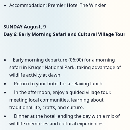
Accommodation: Premier Hotel The Winkler
SUNDAY August, 9
Day 6: Early Morning Safari and Cultural Village Tour
Early morning departure (06:00) for a morning
safari in Kruger National Park, taking advantage of
wildlife activity at dawn.
Return to your hotel for a relaxing lunch.
In the afternoon, enjoy a guided village tour,
meeting local communities, learning about
traditional life, crafts, and culture.
Dinner at the hotel, ending the day with a mix of
wildlife memories and cultural experiences.