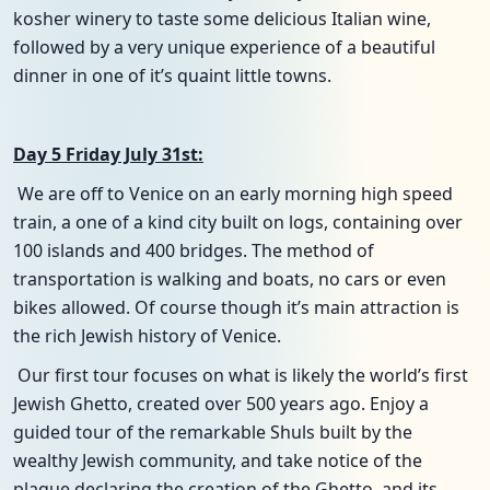
kosher winery to taste some delicious Italian wine,
followed by a very unique experience of a beautiful
dinner in one of it’s quaint little towns.
Day 5 Friday July 31st:
We are off to Venice on an early morning high speed
train, a one of a kind city built on logs, containing over
100 islands and 400 bridges. The method of
transportation is walking and boats, no cars or even
bikes allowed. Of course though it’s main attraction is
the rich Jewish history of Venice.
Our first tour focuses on what is likely the world’s first
Jewish Ghetto, created over 500 years ago. Enjoy a
guided tour of the remarkable Shuls built by the
wealthy Jewish community, and take notice of the
plaque declaring the creation of the Ghetto, and its