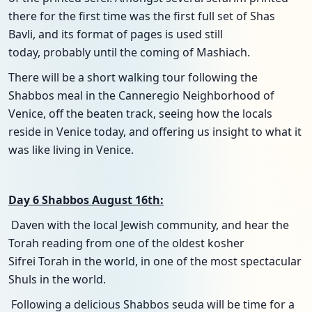
there for the first time was the first full set of Shas
Bavli, and its format of pages is used still
today, probably until the coming of Mashiach.
There will be a short walking tour following the
Shabbos meal in the Canneregio Neighborhood of
Venice, off the beaten track, seeing how the locals
reside in Venice today, and offering us insight to what it
was like living in Venice.
Day 6 Shabbos August 16th:
Daven with the local Jewish community, and hear the
Torah reading from one of the oldest kosher
Sifrei Torah in the world, in one of the most spectacular
Shuls in the world.
Following a delicious Shabbos seuda will be time for a