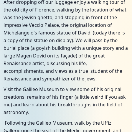
After dropping off our luggage enjoy a walking tour of
the old city of Florence, walking by the location of what
was the Jewish ghetto, and stopping in front of the
impressive Veccio Palace, the original location of
Michelangelo's famous statue of David, (today there is
a copy of the statue on display). We will pass by the
burial place (a goyish building with a unique story and a
large Magen Dovid on its façade) of the great
Renaissance artist, discussing his life,
accomplishments, and views as a true student of the
Renaissance and sympathizer of the Jews.
Visit the Galileo Museum to view some of his original
creations, remains of his finger (a little weird if you ask
me) and learn about his breakthroughs in the field of
astronomy,
Following the Galileo Museum, walk by the Uffizi
Gallery, once the seat of the Medici government, and