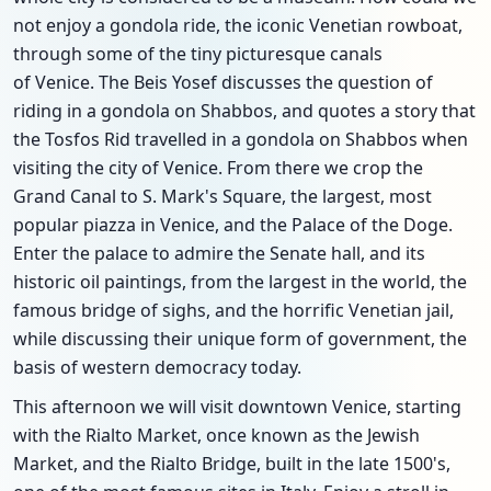
not enjoy a gondola ride, the iconic Venetian rowboat,
through some of the tiny picturesque canals
of Venice. The Beis Yosef discusses the question of
riding in a gondola on Shabbos, and quotes a story that
the Tosfos Rid travelled in a gondola on Shabbos when
visiting the city of Venice. From there we crop the
Grand Canal to S. Mark's Square, the largest, most
popular piazza in Venice, and the Palace of the Doge.
Enter the palace to admire the Senate hall, and its
historic oil paintings, from the largest in the world, the
famous bridge of sighs, and the horrific Venetian jail,
while discussing their unique form of government, the
basis of western democracy today.
This afternoon we will visit downtown Venice, starting
with the Rialto Market, once known as the Jewish
Market, and the Rialto Bridge, built in the late 1500's,