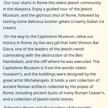
Our tour starts in Rome the oldest Jewish community
in the diaspora. Enjoy a guided tour of the Jewish
Museum, and the glorious shul of Rome, followed by
tasting some delicious kosher gelato (creamy Italian ice
cream).
On the way to the Capitolone Museum, relive our
history in Rome, by the very jail that held Shimon Bar
Giora, one of the leaders of the Jewish revolt
culminating with the destruction of the Beis
Hamikdash, and the cliff where he was executed. The
Capitolone Museum is from the worlds oldest
museum's, and the buildings were designed by the
great artist Michelangelo. It holds a vast collection of
ancient Roman artifacts collected by the popes of
Rome, including ancient busts of many Roman Ceaser’s,
and a collection of Jewish tomb stones.
Following dinner visit the location of the terrible