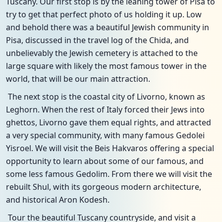
Tuscany. Our first stop is by the leaning tower of Pisa to
try to get that perfect photo of us holding it up. Low
and behold there was a beautiful Jewish community in
Pisa, discussed in the travel log of the Chida, and
unbelievably the Jewish cemetery is attached to the
large square with likely the most famous tower in the
world, that will be our main attraction.
The next stop is the coastal city of Livorno, known as
Leghorn. When the rest of Italy forced their Jews into
ghettos, Livorno gave them equal rights, and attracted
a very special community, with many famous Gedolei
Yisroel. We will visit the Beis Hakvaros offering a special
opportunity to learn about some of our famous, and
some less famous Gedolim. From there we will visit the
rebuilt Shul, with its gorgeous modern architecture,
and historical Aron Kodesh.
Tour the beautiful Tuscany countryside, and visit a