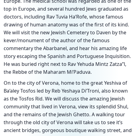
Europe. The medical school was regarded as one of the
top in Europe, and several hundred Jews graduated as
doctors, including Rav Tuvia Ha’Rofe, whose famous
drawing of human anatomy was of the first of its kind.
We will visit the new Jewish Cemetery to Daven by the
kever/monument of the author of the famous
commentary the Abarbanel, and hear his amazing life
story escaping the Spanish and Portuguese Inquisition.
He was buried right next to Rav Yehuda Mintz Zatza”l,
the Rebbe of the Maharam Mi’Paduva.
On to the city of Verona, home to the great Yeshiva of
Ba’aley Tosfos led by Reb Yeshaya Di’Troni, also known
as the Tosfos Rid. We will discuss the amazing Jewish
community that lived in Verona, view its splendid Shul,
and the remains of the Jewish Ghetto. A walking tour
through the old city of Verona will take us to see it’s
ancient bridges, gorgeous boutique walking street, and