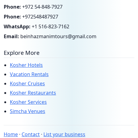
Phone:
+972 54-848-7927
Phone:
+972548487927
WhatsApp:
+1 516-823-7162
Email:
beinhazmanimtours@gmail.com
Explore More
Kosher Hotels
Vacation Rentals
Kosher Cruises
Kosher Restaurants
Kosher Services
Simcha Venues
Home
·
Contact
·
List your business