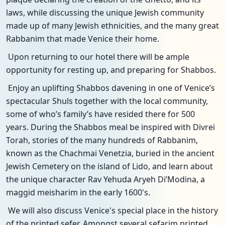
laws, while discussing the unique Jewish community
made up of many Jewish ethnicities, and the many great
Rabbanim that made Venice their home.
Upon returning to our hotel there will be ample
opportunity for resting up, and preparing for Shabbos.
Enjoy an uplifting Shabbos davening in one of Venice’s
spectacular Shuls together with the local community,
some of who’s family’s have resided there for 500
years. During the Shabbos meal be inspired with Divrei
Torah, stories of the many hundreds of Rabbanim,
known as the Chachmai Venetzia, buried in the ancient
Jewish Cemetery on the island of Lido, and learn about
the unique character Rav Yehuda Aryeh Di’Modina, a
maggid meisharim in the early 1600's.
We will also discuss Venice's special place in the history
of the printed sefer. Amongst several sefarim printed