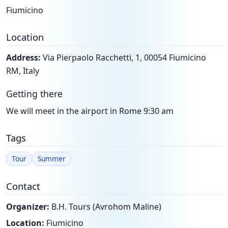
Fiumicino
Location
Address:
Via Pierpaolo Racchetti, 1, 00054 Fiumicino
RM, Italy
Getting there
We will meet in the airport in Rome 9:30 am
Tags
Tour
Summer
Contact
Organizer:
B.H. Tours (Avrohom Maline)
Location:
Fiumicino