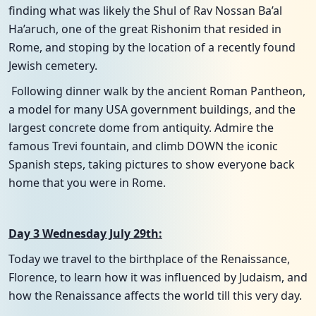
finding what was likely the Shul of Rav Nossan Ba’al
Ha’aruch, one of the great Rishonim that resided in
Rome, and stoping by the location of a recently found
Jewish cemetery.
Following dinner walk by the ancient Roman Pantheon,
a model for many USA government buildings, and the
largest concrete dome from antiquity. Admire the
famous Trevi fountain, and climb DOWN the iconic
Spanish steps, taking pictures to show everyone back
home that you were in Rome.
Day 3 Wednesday July 29th:
Today we travel to the birthplace of the Renaissance,
Florence, to learn how it was influenced by Judaism, and
how the Renaissance affects the world till this very day.