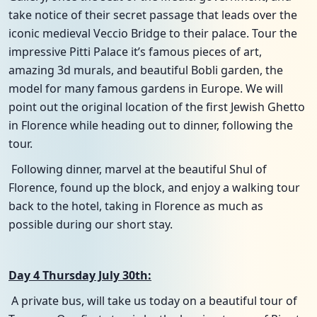
take notice of their secret passage that leads over the
iconic medieval Veccio Bridge to their palace. Tour the
impressive Pitti Palace it’s famous pieces of art,
amazing 3d murals, and beautiful Bobli garden, the
model for many famous gardens in Europe. We will
point out the original location of the first Jewish Ghetto
in Florence while heading out to dinner, following the
tour.
Following dinner, marvel at the beautiful Shul of
Florence, found up the block, and enjoy a walking tour
back to the hotel, taking in Florence as much as
possible during our short stay.
Day 4 Thursday July 30th:
A private bus, will take us today on a beautiful tour of