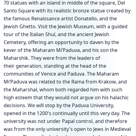
70 statues with an island in middle of the square, Del
Santo Square with its realistic bronze statue created by
the famous Renaissance artist Donatello, and the
Jewish Ghetto. Visit the Jewish Museum, with a guided
tour of the Italian Shul, and the ancient Jewish
Cemetery, offering an opportunity to daven by the
kever of the Maharam Mi’Paduva, and his son the
Maharshik. They were from the leaders of
their generation, standing at the head of the
communities of Venice and Paduva. The Maharam
Mi’Paduva was related to the Rama from Krakow, and
the Maharshal, whom both regarded him with such
high esteem that they would not argue on his halachic
decisions. We will stop by the Paduva University,
opened in the 1200's continually until this very day. The
university was not under Papal control, and therefore
was from the only university's open to Jews in Medieval