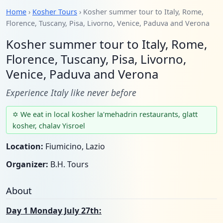
Home
›
Kosher Tours
› Kosher summer tour to Italy, Rome,
Florence, Tuscany, Pisa, Livorno, Venice, Paduva and Verona
Kosher summer tour to Italy, Rome,
Florence, Tuscany, Pisa, Livorno,
Venice, Paduva and Verona
Experience Italy like never before
✡ We eat in local kosher la'mehadrin restaurants, glatt
kosher, chalav Yisroel
Location:
Fiumicino, Lazio
Organizer:
B.H. Tours
About
Day 1 Monday July 27th: