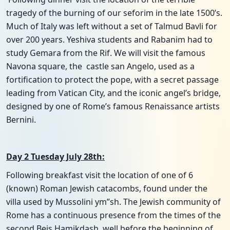
tragedy of the burning of our seforim in the late 1500’s.
Much of Italy was left without a set of Talmud Bavli for
over 200 years. Yeshiva students and Rabanim had to
study Gemara from the Rif. We will visit the famous
Navona square, the castle san Angelo, used as a
fortification to protect the pope, with a secret passage
leading from Vatican City, and the iconic angel’s bridge,
designed by one of Rome’s famous Renaissance artists
Bernini.
Day 2 Tuesday July 28th:
Following breakfast visit the location of one of 6
(known) Roman Jewish catacombs, found under the
villa used by Mussolini ym”sh. The Jewish community of
Rome has a continuous presence from the times of the
second Beis Hamikdash, well before the beginning of