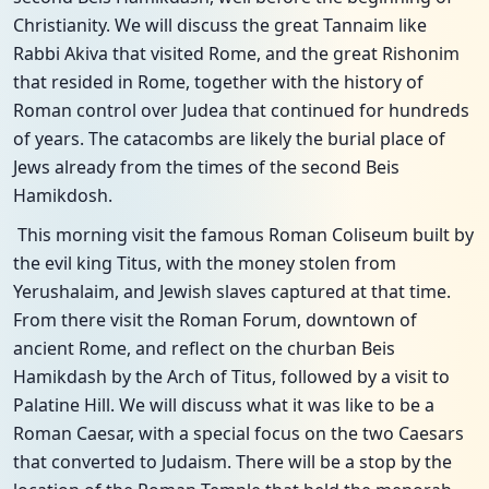
Christianity. We will discuss the great Tannaim like
Rabbi Akiva that visited Rome, and the great Rishonim
that resided in Rome, together with the history of
Roman control over Judea that continued for hundreds
of years. The catacombs are likely the burial place of
Jews already from the times of the second Beis
Hamikdosh.
This morning visit the famous Roman Coliseum built by
the evil king Titus, with the money stolen from
Yerushalaim, and Jewish slaves captured at that time.
From there visit the Roman Forum, downtown of
ancient Rome, and reflect on the churban Beis
Hamikdash by the Arch of Titus, followed by a visit to
Palatine Hill. We will discuss what it was like to be a
Roman Caesar, with a special focus on the two Caesars
that converted to Judaism. There will be a stop by the