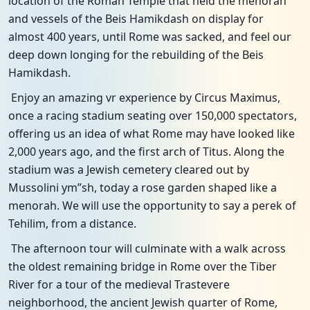
location of the Roman Temple that held the menorah
and vessels of the Beis Hamikdash on display for
almost 400 years, until Rome was sacked, and feel our
deep down longing for the rebuilding of the Beis
Hamikdash.
Enjoy an amazing vr experience by Circus Maximus,
once a racing stadium seating over 150,000 spectators,
offering us an idea of what Rome may have looked like
2,000 years ago, and the first arch of Titus. Along the
stadium was a Jewish cemetery cleared out by
Mussolini ym”sh, today a rose garden shaped like a
menorah. We will use the opportunity to say a perek of
Tehilim, from a distance.
The afternoon tour will culminate with a walk across
the oldest remaining bridge in Rome over the Tiber
River for a tour of the medieval Trastevere
neighborhood, the ancient Jewish quarter of Rome,