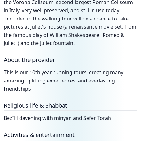
the Verona Coliseum, second largest Roman Coliseum
in Italy, very well preserved, and still in use today.
Included in the walking tour will be a chance to take
pictures at Juliet's house (a renaissance movie set, from
the famous play of William Shakespeare "Romeo &
Juliet") and the Juliet fountain.
About the provider
This is our 10th year running tours, creating many
amazing uplifting experiences, and everlasting
friendships
Religious life & Shabbat
Bez”H davening with minyan and Sefer Torah
Activities & entertainment