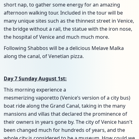
short nap, to gather some energy for an amazing
afternoon walking tour. Included in the tour will be
many unique sites such as the thinnest street in Venice,
the bridge without a rail, the statue with the iron nose,
the hospital of Venice and much much more.
Following Shabbos will be a delicious Melave Malka
along the canal, of Venetian pizza.
Day 7 Sunday August 1st:
This morning experience a
mesmerizing vaporetto (Venice’s version of a city bus)
boat ride along the Grand Canal, taking in the many
mansions and villas that declared the prominence of
their owners in years gone by. The city of Venice hasn't
been changed much for hundreds of years, and the
whole city is considered to be a museum. How could we