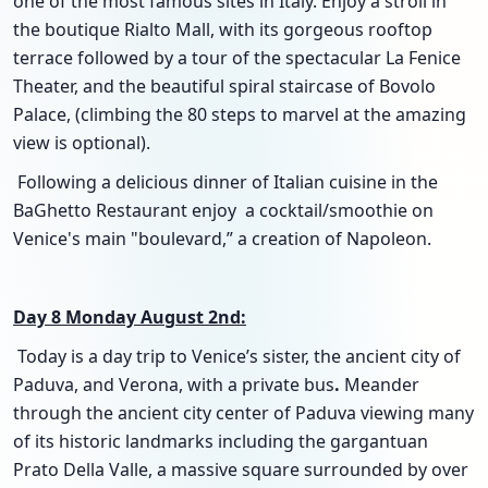
one of the most famous sites in Italy. Enjoy a stroll in
the boutique Rialto Mall, with its gorgeous rooftop
terrace followed by a tour of the spectacular La Fenice
Theater, and the beautiful spiral staircase of Bovolo
Palace, (climbing the 80 steps to marvel at the amazing
view is optional).
Following a delicious dinner of Italian cuisine in the
BaGhetto Restaurant enjoy a cocktail/smoothie on
Venice's main "boulevard,” a creation of Napoleon.
Day 8 Monday August 2nd:
Today is a day trip to Venice’s sister, the ancient city of
Paduva, and Verona, with a private bus
.
Meander
through the ancient city center of Paduva viewing many
of its historic landmarks including the gargantuan
Prato Della Valle, a massive square surrounded by over