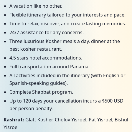
A vacation like no other.
Flexible itinerary tailored to your interests and pace.
Time to relax, discover, and create lasting memories.
24/7 assistance for any concerns.
Three luxurious Kosher meals a day, dinner at the
best kosher restaurant.
4.5 stars hotel accommodations.
Full transportation around Panama.
All activities included in the itinerary (with English or
Spanish-speaking guides).
Complete Shabbat program.
Up to 120 days your cancellation incurs a $500 USD
per person penalty.
Kashrut:
Glatt Kosher, Cholov Yisroel, Pat Yisroel, Bishul
Yisroel