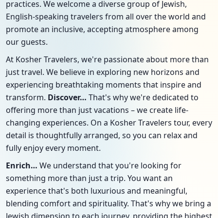
practices. We welcome a diverse group of Jewish,
English-speaking travelers from all over the world and
promote an inclusive, accepting atmosphere among
our guests.
At Kosher Travelers, we're passionate about more than
just travel. We believe in exploring new horizons and
experiencing breathtaking moments that inspire and
transform.
Discover…
That's why we're dedicated to
offering more than just vacations – we create life-
changing experiences. On a Kosher Travelers tour, every
detail is thoughtfully arranged, so you can relax and
fully enjoy every moment.
Enrich…
We understand that you're looking for
something more than just a trip. You want an
experience that's both luxurious and meaningful,
blending comfort and spirituality. That's why we bring a
Jewish dimension to each journey, providing the highest