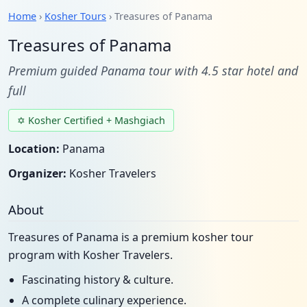
Home
›
Kosher Tours
› Treasures of Panama
Treasures of Panama
Premium guided Panama tour with 4.5 star hotel and
full
✡ Kosher Certified + Mashgiach
Location:
Panama
Organizer:
Kosher Travelers
About
Treasures of Panama is a premium kosher tour
program with Kosher Travelers.
Fascinating history & culture.
A complete culinary experience.