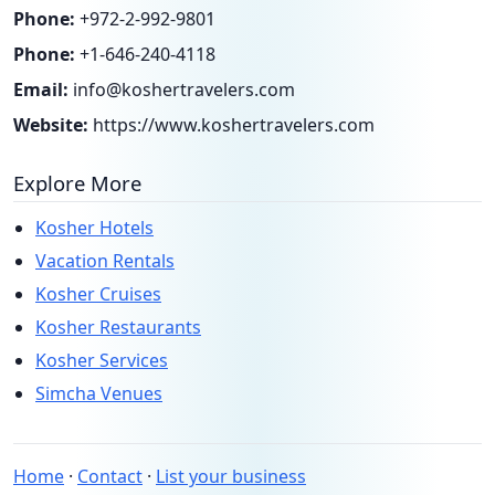
Phone:
+972-2-992-9801
Phone:
+1-646-240-4118
Email:
info@koshertravelers.com
Website:
https://www.koshertravelers.com
Explore More
Kosher Hotels
Vacation Rentals
Kosher Cruises
Kosher Restaurants
Kosher Services
Simcha Venues
Home
·
Contact
·
List your business