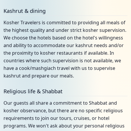
Kashrut & dining
Kosher Travelers is committed to providing all meals of
the highest quality and under strict kosher supervision.
We choose the hotels based on the hotel's willingness
and ability to accommodate our kashrut needs and/or
the proximity to kosher restaurants if available. In
countries where such supervision is not available, we
have a cook/mashgiach travel with us to supervise
kashrut and prepare our meals.
Religious life & Shabbat
Our guests all share a commitment to Shabbat and
kosher observance, but there are no specific religious
requirements to join our tours, cruises, or hotel
programs. We won't ask about your personal religious