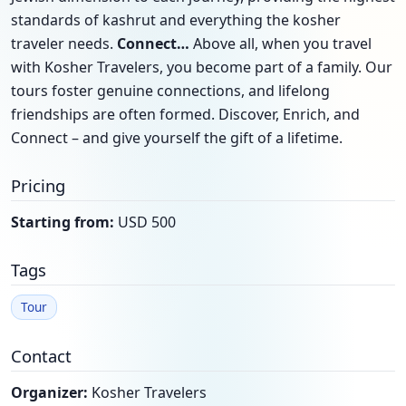
standards of kashrut and everything the kosher
traveler needs.
Connect…
Above all, when you travel
with Kosher Travelers, you become part of a family. Our
tours foster genuine connections, and lifelong
friendships are often formed. Discover, Enrich, and
Connect – and give yourself the gift of a lifetime.
Pricing
Starting from:
USD 500
Tags
Tour
Contact
Organizer:
Kosher Travelers