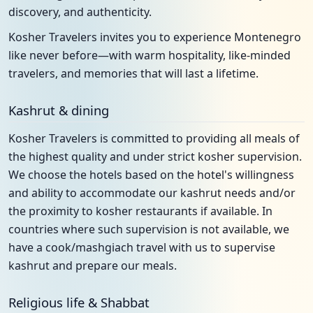
discovery, and authenticity.
Kosher Travelers invites you to experience Montenegro
like never before—with warm hospitality, like-minded
travelers, and memories that will last a lifetime.
Kashrut & dining
Kosher Travelers is committed to providing all meals of
the highest quality and under strict kosher supervision.
We choose the hotels based on the hotel's willingness
and ability to accommodate our kashrut needs and/or
the proximity to kosher restaurants if available. In
countries where such supervision is not available, we
have a cook/mashgiach travel with us to supervise
kashrut and prepare our meals.
Religious life & Shabbat