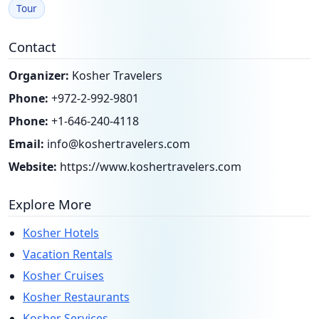
Tour
Contact
Organizer:
Kosher Travelers
Phone:
+972-2-992-9801
Phone:
+1-646-240-4118
Email:
info@koshertravelers.com
Website:
https://www.koshertravelers.com
Explore More
Kosher Hotels
Vacation Rentals
Kosher Cruises
Kosher Restaurants
Kosher Services