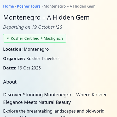
Home
›
Kosher Tours
› Montenegro – A Hidden Gem
Montenegro – A Hidden Gem
Departing on 19 October '26
✡ Kosher Certified + Mashgiach
Location:
Montenegro
Organizer:
Kosher Travelers
Dates:
19 Oct 2026
About
Discover Stunning Montenegro – Where Kosher
Elegance Meets Natural Beauty
Explore the breathtaking landscapes and old-world