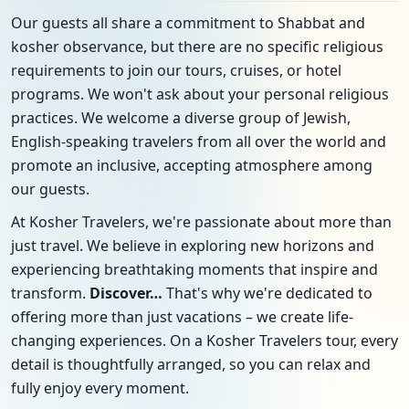
Our guests all share a commitment to Shabbat and
kosher observance, but there are no specific religious
requirements to join our tours, cruises, or hotel
programs. We won't ask about your personal religious
practices. We welcome a diverse group of Jewish,
English-speaking travelers from all over the world and
promote an inclusive, accepting atmosphere among
our guests.
At Kosher Travelers, we're passionate about more than
just travel. We believe in exploring new horizons and
experiencing breathtaking moments that inspire and
transform.
Discover…
That's why we're dedicated to
offering more than just vacations – we create life-
changing experiences. On a Kosher Travelers tour, every
detail is thoughtfully arranged, so you can relax and
fully enjoy every moment.