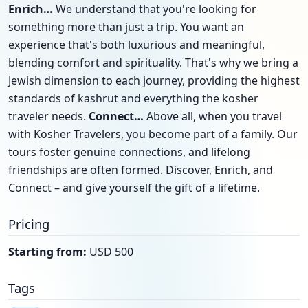
Enrich…
We understand that you're looking for
something more than just a trip. You want an
experience that's both luxurious and meaningful,
blending comfort and spirituality. That's why we bring a
Jewish dimension to each journey, providing the highest
standards of kashrut and everything the kosher
traveler needs.
Connect…
Above all, when you travel
with Kosher Travelers, you become part of a family. Our
tours foster genuine connections, and lifelong
friendships are often formed. Discover, Enrich, and
Connect – and give yourself the gift of a lifetime.
Pricing
Starting from:
USD 500
Tags