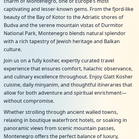
charm of Montenegro, one of Europe’s most
captivating and lesser-known gems. From the fjord-like
beauty of the Bay of Kotor to the Adriatic shores of
Budva and the serene mountain vistas of Durmitor
National Park, Montenegro blends natural splendor
with a rich tapestry of Jewish heritage and Balkan
culture.
Join us on a fully kosher, expertly curated travel
experience that ensures comfort, halachic observance,
and culinary excellence throughout. Enjoy Glatt Kosher
cuisine, daily minyanim, and thoughtful itineraries that
allow for both adventure and spiritual enrichment—
without compromise.
Whether strolling through ancient walled towns,
relaxing in boutique waterfront hotels, or soaking in
panoramic views from scenic mountain passes,
Montenegro offers the perfect balance of luxury,