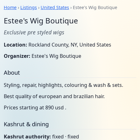
Home
›
Listings
›
United States
› Estee's Wig Boutique
Estee's Wig Boutique
Exclusive pre styled wigs
Location:
Rockland County, NY, United States
Organizer:
Estee's Wig Boutique
About
Styling, repair, highlights, colouring & wash & sets.
Best quality of european and brazilian hair.
Prices starting at 890 usd .
Kashrut & dining
Kashrut authority:
fixed · fixed