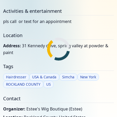
Activities & entertainment
pls call or text for an appointment
Location
Address:
31 Kennedy drive, spring valley at powder &
paint
Tags
Hairdresser
USA & Canada
Simcha
New York
ROCKLAND COUNTY
US
Contact
Organizer:
Estee's Wig Boutique (Estee)