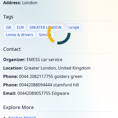
Address:
London
Tags
GB
EUR
GREATER LONDON
Europe
Limos & drivers
Simcha
Contact
Organizer:
EMESS car service
Location:
Greater London, United Kingdom
Phone:
0044 2082117755 golders green
Phone:
00442088094444 stamford hill
Email:
00442089057755 Edgware
Explore More
Kosher Hotels