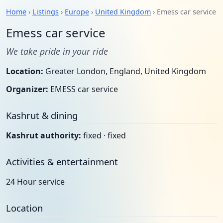
Home
›
Listings
›
Europe
›
United Kingdom
› Emess car service
Emess car service
We take pride in your ride
Location:
Greater London, England, United Kingdom
Organizer:
EMESS car service
Kashrut & dining
Kashrut authority:
fixed · fixed
Activities & entertainment
24 Hour service
Location