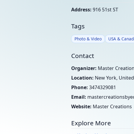
Address:
916 51st ST
Tags
Photo & Video
USA & Canad
Contact
Organizer:
Master Creations
Location:
New York, United
Phone:
3474329081
Email:
mastercreationsby
Website:
Master Creations
Explore More