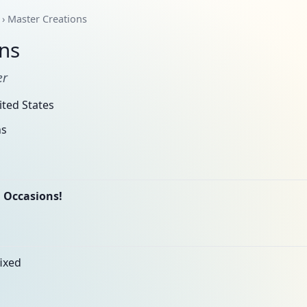
› Master Creations
ns
er
ted States
ns
 Occasions!
fixed