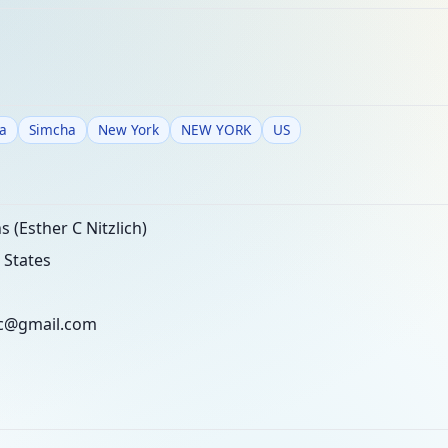
a
Simcha
New York
NEW YORK
US
 (Esther C Nitzlich)
 States
ec@gmail.com