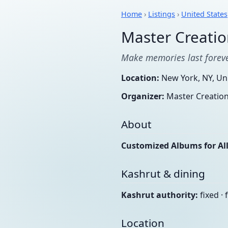
Home
›
Listings
›
United States
Master Creatio
Make memories last forev
Location:
New York, NY, Uni
Organizer:
Master Creatio
About
Customized Albums for All
Kashrut & dining
Kashrut authority:
fixed · 
Location