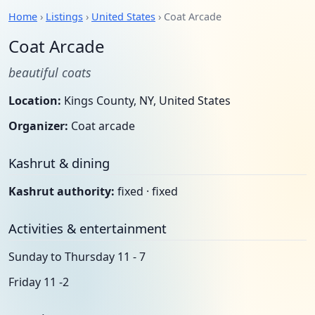
Home
›
Listings
›
United States
› Coat Arcade
Coat Arcade
beautiful coats
Location:
Kings County, NY, United States
Organizer:
Coat arcade
Kashrut & dining
Kashrut authority:
fixed · fixed
Activities & entertainment
Sunday to Thursday 11 - 7
Friday 11 -2