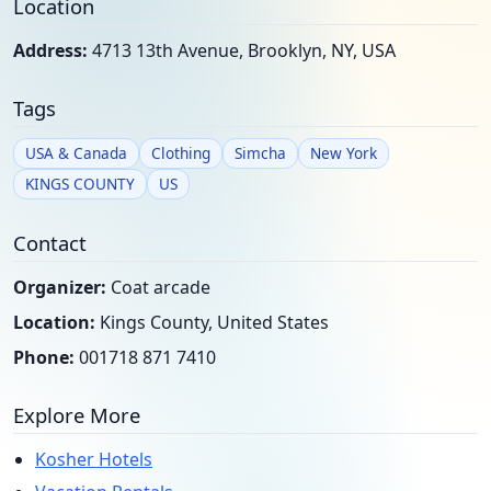
Location
Address:
4713 13th Avenue, Brooklyn, NY, USA
Tags
USA & Canada
Clothing
Simcha
New York
KINGS COUNTY
US
Contact
Organizer:
Coat arcade
Location:
Kings County, United States
Phone:
001718 871 7410
Explore More
Kosher Hotels