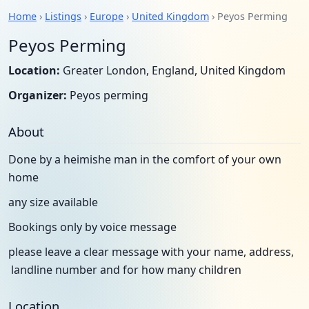
Home
›
Listings
›
Europe
›
United Kingdom
› Peyos Perming
Peyos Perming
Location:
Greater London, England, United Kingdom
Organizer:
Peyos perming
About
Done by a heimishe man in the comfort of your own
home
any size available
Bookings only by voice message
please leave a clear message with your name, address,
landline number and for how many children
Location