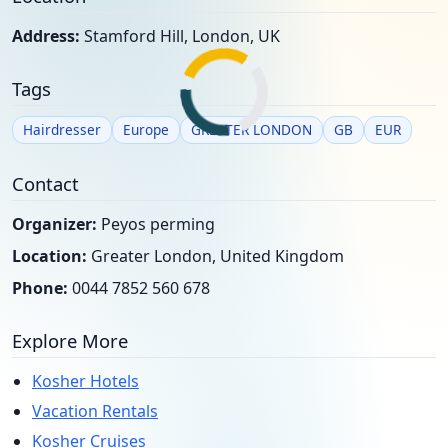
Address:
Stamford Hill, London, UK
Tags
Hairdresser
Europe
GREATER LONDON
GB
EUR
Contact
Organizer:
Peyos perming
Location:
Greater London, United Kingdom
Phone:
0044 7852 560 678
Explore More
Kosher Hotels
Vacation Rentals
Kosher Cruises