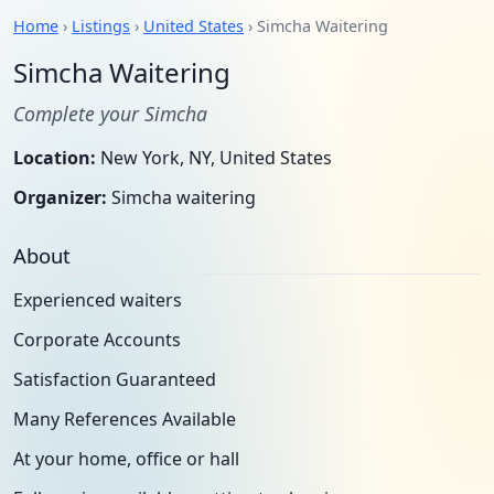
Home
›
Listings
›
United States
› Simcha Waitering
Simcha Waitering
Complete your Simcha
Location:
New York, NY, United States
Organizer:
Simcha waitering
About
Experienced waiters
Corporate Accounts
Satisfaction Guaranteed
Many References Available
At your home, office or hall