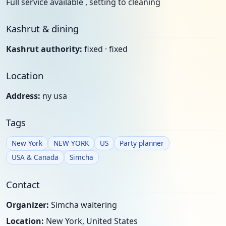
Full service available , setting to cleaning
Kashrut & dining
Kashrut authority:
fixed · fixed
Location
Address:
ny usa
Tags
New York
NEW YORK
US
Party planner
USA & Canada
Simcha
Contact
Organizer:
Simcha waitering
Location:
New York, United States