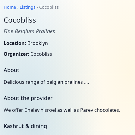
Home
›
Listings
› Cocobliss
Cocobliss
Fine Belgium Pralines
Location:
Brooklyn
Organizer:
Cocobliss
About
Delicious range of belgian pralines ....
About the provider
We offer Chalav Yisroel as well as Parev chocolates.
Kashrut & dining