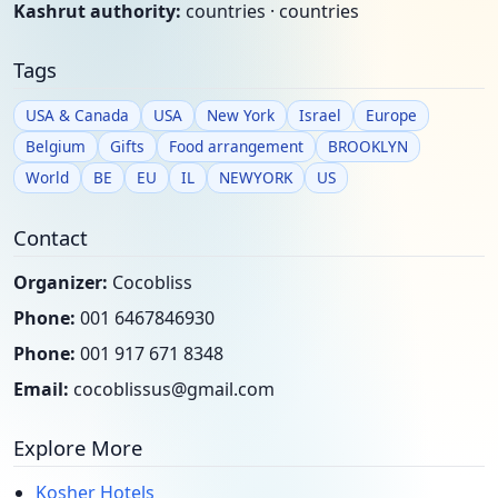
Kashrut authority:
countries · countries
Tags
USA & Canada
USA
New York
Israel
Europe
Belgium
Gifts
Food arrangement
BROOKLYN
World
BE
EU
IL
NEWYORK
US
Contact
Organizer:
Cocobliss
Phone:
001 6467846930
Phone:
001 917 671 8348
Email:
cocoblissus@gmail.com
Explore More
Kosher Hotels